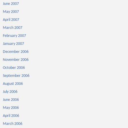
June 2007
May 2007
April 2007
March 2007
February 2007
January 2007
December 2006
November 2006
October 2006
September 2006
August 2006
July 2006
June 2006
May 2006
April 2006
March 2006