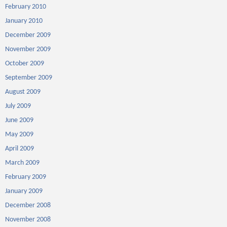
February 2010
January 2010
December 2009
November 2009
October 2009
September 2009
August 2009
July 2009
June 2009
May 2009
April 2009
March 2009
February 2009
January 2009
December 2008
November 2008