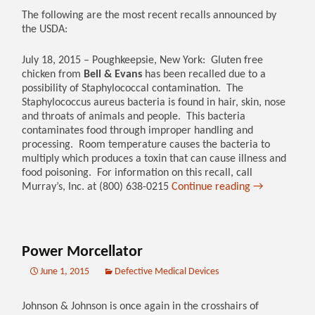
The following are the most recent recalls announced by
the USDA:
July 18, 2015 – Poughkeepsie, New York: Gluten free
chicken from
Bell & Evans
has been recalled due to a
possibility of Staphylococcal contamination. The
Staphylococcus aureus bacteria is found in hair, skin, nose
and throats of animals and people. This bacteria
contaminates food through improper handling and
processing. Room temperature causes the bacteria to
multiply which produces a toxin that can cause illness and
food poisoning. For information on this recall, call
Murray’s, Inc. at (800) 638-0215
Continue reading
→
Power Morcellator
June 1, 2015
Defective Medical Devices
Johnson & Johnson is once again in the crosshairs of