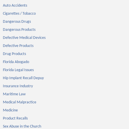
Auto Accidents
Cigarettes / Tobacco
Dangerous Drugs
Dangerous Products
Defective Medical Devices
Defective Products
Drug Products
Florida Abogado
Florida Legal Issues
Hip Implant Recall Depuy
Insurance Industry
Maritime Law
Medical Malpractice
Medicine
Product Recalls
Sex Abuse in the Church