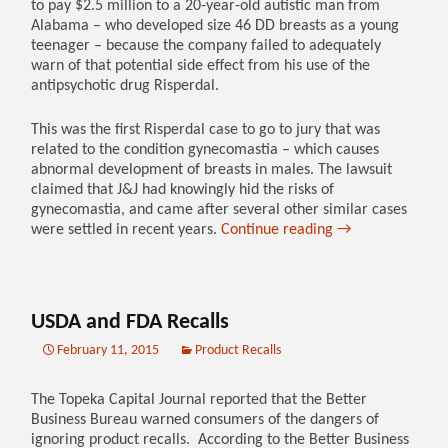
to pay $2.5 million to a 20-year-old autistic man from
Alabama – who developed size 46 DD breasts as a young
teenager – because the company failed to adequately
warn of that potential side effect from his use of the
antipsychotic drug Risperdal.
This was the first Risperdal case to go to jury that was
related to the condition gynecomastia – which causes
abnormal development of breasts in males. The lawsuit
claimed that J&J had knowingly hid the risks of
gynecomastia, and came after several other similar cases
were settled in recent years.
Continue reading
→
USDA and FDA Recalls
February 11, 2015
Product Recalls
The Topeka Capital Journal reported that the Better
Business Bureau warned consumers of the dangers of
ignoring product recalls. According to the Better Business