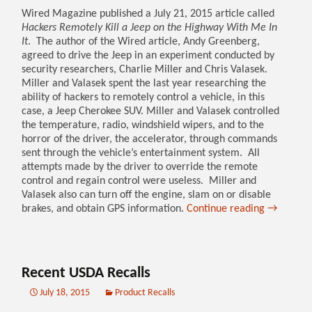
Wired Magazine published a July 21, 2015 article called
Hackers Remotely Kill a Jeep on the Highway With Me In
It
. The author of the Wired article, Andy Greenberg,
agreed to drive the Jeep in an experiment conducted by
security researchers, Charlie Miller and Chris Valasek.
Miller and Valasek spent the last year researching the
ability of hackers to remotely control a vehicle, in this
case, a Jeep Cherokee SUV. Miller and Valasek controlled
the temperature, radio, windshield wipers, and to the
horror of the driver, the accelerator, through commands
sent through the vehicle’s entertainment system. All
attempts made by the driver to override the remote
control and regain control were useless. Miller and
Valasek also can turn off the engine, slam on or disable
brakes, and obtain GPS information.
Continue reading
→
Recent USDA Recalls
July 18, 2015
Product Recalls