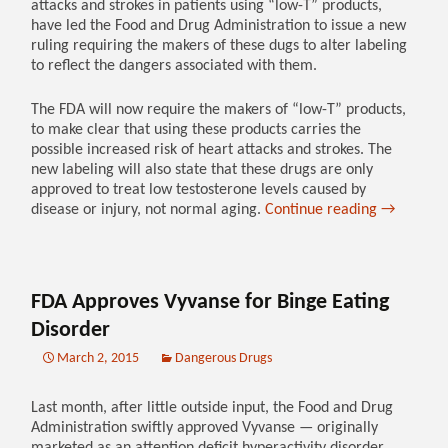
attacks and strokes in patients using “low-T” products,
have led the Food and Drug Administration to issue a new
ruling requiring the makers of these dugs to alter labeling
to reflect the dangers associated with them.
The FDA will now require the makers of “low-T” products,
to make clear that using these products carries the
possible increased risk of heart attacks and strokes. The
new labeling will also state that these drugs are only
approved to treat low testosterone levels caused by
disease or injury, not normal aging.
Continue reading
→
FDA Approves Vyvanse for Binge Eating
Disorder
March 2, 2015
Dangerous Drugs
Last month, after little outside input, the Food and Drug
Administration swiftly approved Vyvanse — originally