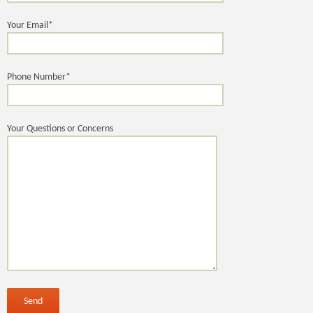
Your Email*
Phone Number*
Your Questions or Concerns