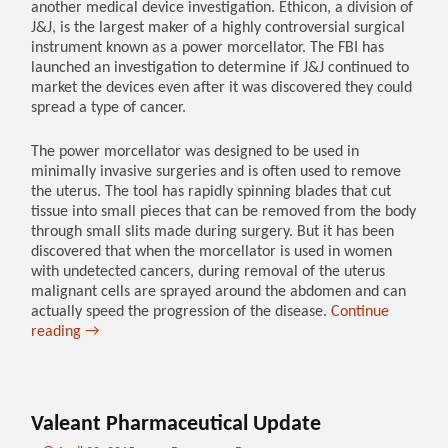
another medical device investigation. Ethicon, a division of
J&J, is the largest maker of a highly controversial surgical
instrument known as a power morcellator. The FBI has
launched an investigation to determine if J&J continued to
market the devices even after it was discovered they could
spread a type of cancer.
The power morcellator was designed to be used in
minimally invasive surgeries and is often used to remove
the uterus. The tool has rapidly spinning blades that cut
tissue into small pieces that can be removed from the body
through small slits made during surgery. But it has been
discovered that when the morcellator is used in women
with undetected cancers, during removal of the uterus
malignant cells are sprayed around the abdomen and can
actually speed the progression of the disease.
Continue
reading
→
Valeant Pharmaceutical Update