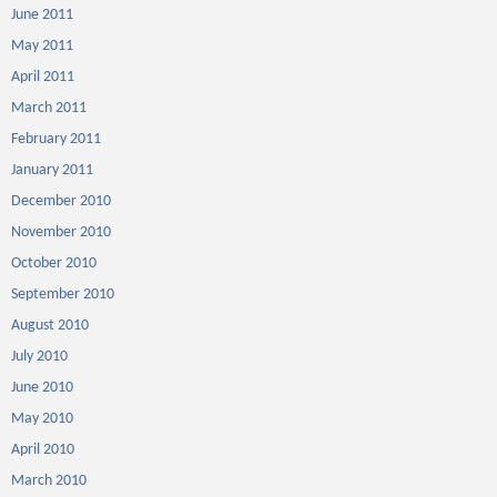
June 2011
May 2011
April 2011
March 2011
February 2011
January 2011
December 2010
November 2010
October 2010
September 2010
August 2010
July 2010
June 2010
May 2010
April 2010
March 2010