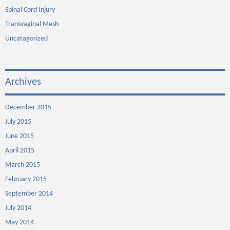
Spinal Cord Injury
Transvaginal Mesh
Uncatagorized
Archives
December 2015
July 2015
June 2015
April 2015
March 2015
February 2015
September 2014
July 2014
May 2014