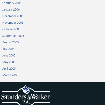
February 2006
January 2006
December 2005
November 2005
October 2005
September 2005
August 2005
July 2005
June 2005
May 2005
April 2005
March 2005