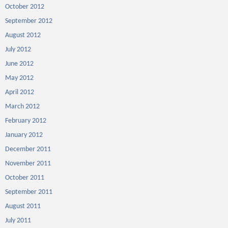
October 2012
September 2012
August 2012
July 2012
June 2012
May 2012
April 2012
March 2012
February 2012
January 2012
December 2011
November 2011
October 2011
September 2011
August 2011
July 2011