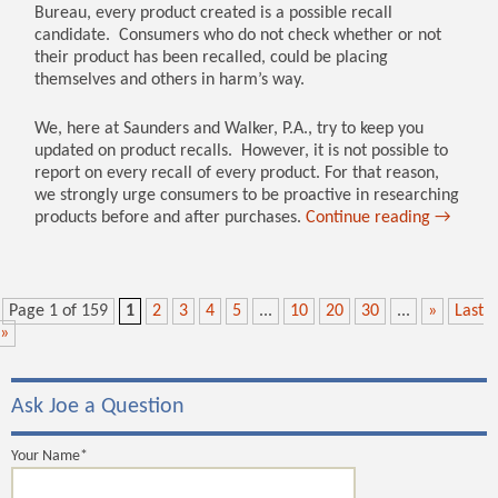
Bureau, every product created is a possible recall
candidate. Consumers who do not check whether or not
their product has been recalled, could be placing
themselves and others in harm’s way.
We, here at Saunders and Walker, P.A., try to keep you
updated on product recalls. However, it is not possible to
report on every recall of every product. For that reason,
we strongly urge consumers to be proactive in researching
products before and after purchases.
Continue reading
→
Page 1 of 159
1
2
3
4
5
...
10
20
30
...
»
Last
»
Ask Joe a Question
Your Name*