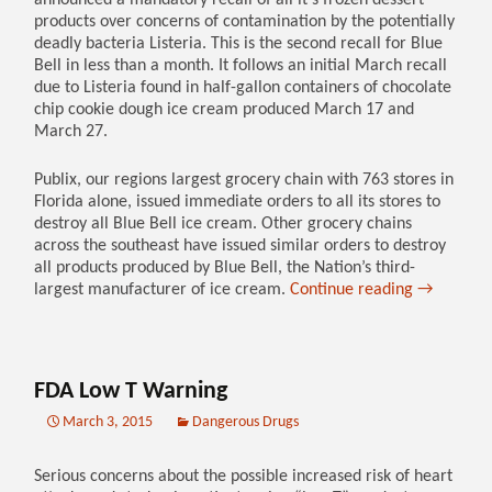
announced a mandatory recall of all it’s frozen dessert
products over concerns of contamination by the potentially
deadly bacteria Listeria. This is the second recall for Blue
Bell in less than a month. It follows an initial March recall
due to Listeria found in half-gallon containers of chocolate
chip cookie dough ice cream produced March 17 and
March 27.
Publix, our regions largest grocery chain with 763 stores in
Florida alone, issued immediate orders to all its stores to
destroy all Blue Bell ice cream. Other grocery chains
across the southeast have issued similar orders to destroy
all products produced by Blue Bell, the Nation’s third-
largest manufacturer of ice cream.
Continue reading
→
FDA Low T Warning
March 3, 2015
Dangerous Drugs
Serious concerns about the possible increased risk of heart