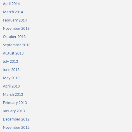
April 2014
March 2014
February 2014
November 2013
October 2013
September 2013
August 2013
July 2013
June 2013
May 2013
April 2013
March 2013
February 2013
January 2013
December 2012
November 2012