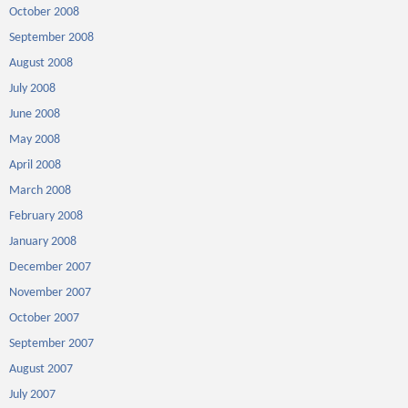
October 2008
September 2008
August 2008
July 2008
June 2008
May 2008
April 2008
March 2008
February 2008
January 2008
December 2007
November 2007
October 2007
September 2007
August 2007
July 2007