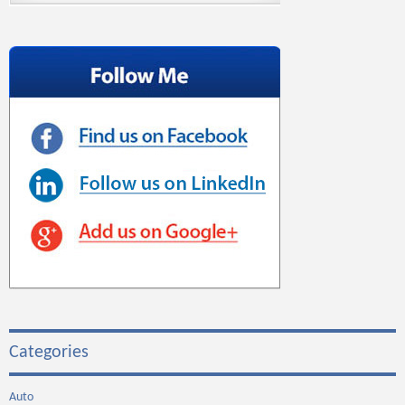
Categories
Auto