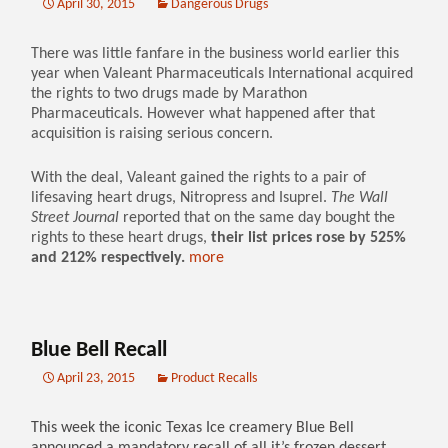
April 30, 2015
Dangerous Drugs
There was little fanfare in the business world earlier this
year when Valeant Pharmaceuticals International acquired
the rights to two drugs made by Marathon
Pharmaceuticals. However what happened after that
acquisition is raising serious concern.
With the deal, Valeant gained the rights to a pair of
lifesaving heart drugs, Nitropress and Isuprel.
The Wall
Street Journal
reported that on the same day bought the
rights to these heart drugs,
their list prices rose by 525%
and 212% respectively.
more
Blue Bell Recall
April 23, 2015
Product Recalls
This week the iconic Texas Ice creamery Blue Bell