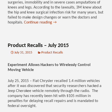
surgeries, immobility and in severe cases amputations of
knees and legs. According to the lawsuits, 3M knew about
the hip and knee surgical infection risk for many years, but
failed to make design changes or warn the doctors and
hospitals.
Continue reading
→
Product Recalls – July 2015
July 31, 2015
Product Recalls
Experiment Allows Hackers to Wirelessly Control
Moving Vehicle
July 25, 2015 – Fiat Chrysler recalled 1.4 million vehicles
after it was discovered that security researchers hacked a
Jeep Cherokee vehicle remotely through the radio. The
company has recently been hit with $105 million in
penalties for delaying recall repairs and is mandated to
federal oversight.