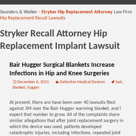
content
Saunders & Walker -
Stryker Hip Replacement Attorney
Law Firm
Hip Replacement Recall Lawsuits
Stryker Recall Attorney Hip
Replacement Implant Lawsuit
Bair Hugger Surgical Blankets Increase
Infections in Hip and Knee Surgeries
December 6, 2015
Defective Medical Devices
bair
,
blanket
,
hugger
At present, there are have been over 40 lawsuits filed
against 3M over the Bair Hugger warming blanket, and I
expect that number to grow. All of the complaints share
similar allegations that after joint replacement surgery in
which the device was used, patients developed
catastrophic injuries, including infections, repeated joint