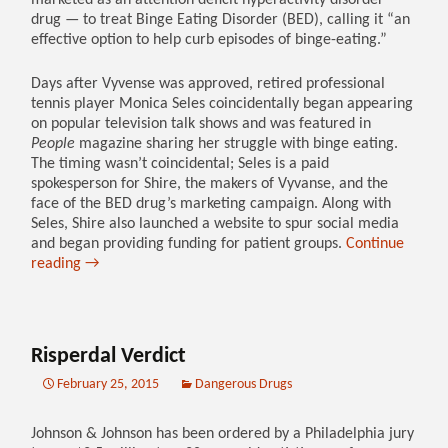
marketed as an attention deficit hyperactivity disorder
drug — to treat Binge Eating Disorder (BED), calling it “an
effective option to help curb episodes of binge-eating.”
Days after Vyvense was approved, retired professional
tennis player Monica Seles coincidentally began appearing
on popular television talk shows and was featured in
People
magazine sharing her struggle with binge eating.
The timing wasn’t coincidental; Seles is a paid
spokesperson for Shire, the makers of Vyvanse, and the
face of the BED drug’s marketing campaign. Along with
Seles, Shire also launched a website to spur social media
and began providing funding for patient groups.
Continue
reading
→
Risperdal Verdict
February 25, 2015
Dangerous Drugs
Johnson & Johnson has been ordered by a Philadelphia jury