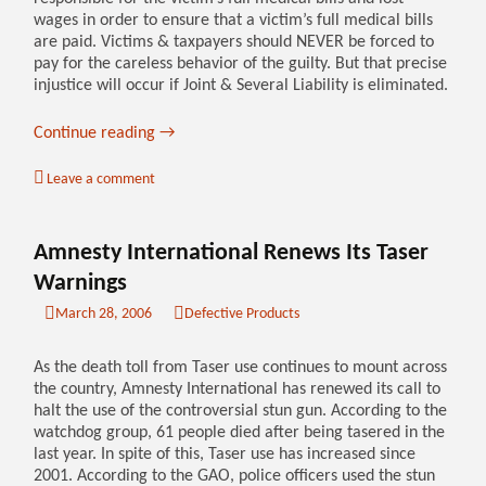
wages in order to ensure that a victim’s full medical bills
are paid. Victims & taxpayers should NEVER be forced to
pay for the careless behavior of the guilty. But that precise
injustice will occur if Joint & Several Liability is eliminated.
Continue reading
→
Leave a comment
Amnesty International Renews Its Taser
Warnings
March 28, 2006
Defective Products
As the death toll from Taser use continues to mount across
the country, Amnesty International has renewed its call to
halt the use of the controversial stun gun. According to the
watchdog group, 61 people died after being tasered in the
last year. In spite of this, Taser use has increased since
2001. According to the GAO, police officers used the stun