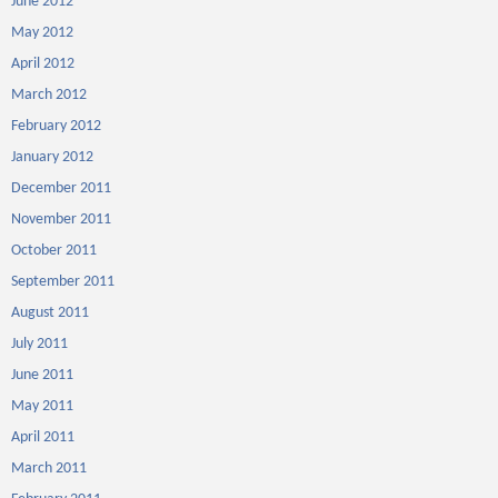
June 2012
May 2012
April 2012
March 2012
February 2012
January 2012
December 2011
November 2011
October 2011
September 2011
August 2011
July 2011
June 2011
May 2011
April 2011
March 2011