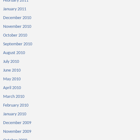
February 2011
January 2011
December 2010
November 2010
October 2010
September 2010
August 2010
July 2010
June 2010
May 2010
April 2010
March 2010
February 2010
January 2010
December 2009
November 2009