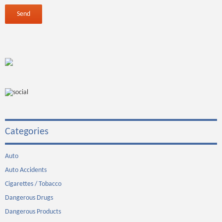
Categories
Auto
Auto Accidents
Cigarettes / Tobacco
Dangerous Drugs
Dangerous Products