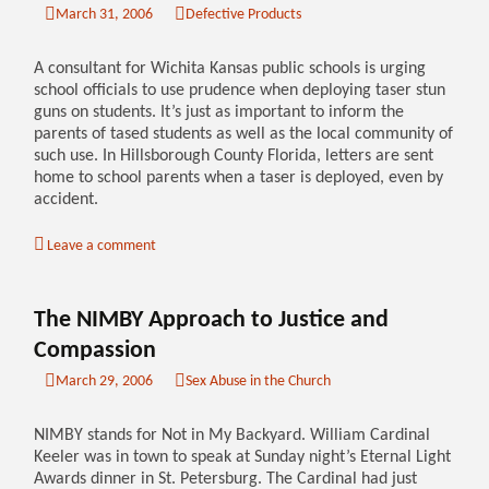
March 31, 2006
Defective Products
A consultant for Wichita Kansas public schools is urging
school officials to use prudence when deploying taser stun
guns on students. It’s just as important to inform the
parents of tased students as well as the local community of
such use. In Hillsborough County Florida, letters are sent
home to school parents when a taser is deployed, even by
accident.
Leave a comment
The NIMBY Approach to Justice and
Compassion
March 29, 2006
Sex Abuse in the Church
NIMBY stands for Not in My Backyard. William Cardinal
Keeler was in town to speak at Sunday night’s Eternal Light
Awards dinner in St. Petersburg. The Cardinal had just