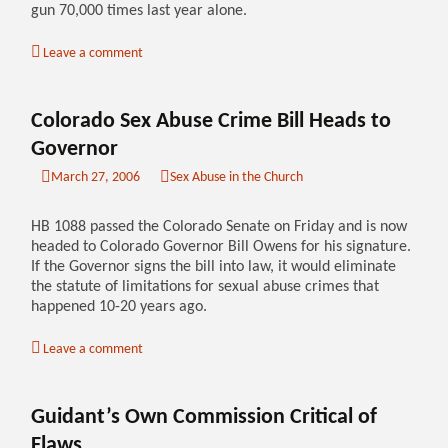
gun 70,000 times last year alone.
Leave a comment
Colorado Sex Abuse Crime Bill Heads to
Governor
March 27, 2006
Sex Abuse in the Church
HB 1088 passed the Colorado Senate on Friday and is now
headed to Colorado Governor Bill Owens for his signature.
If the Governor signs the bill into law, it would eliminate
the statute of limitations for sexual abuse crimes that
happened 10-20 years ago.
Leave a comment
Guidant’s Own Commission Critical of
Flaws