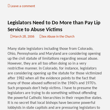
Leave a comment
Legislators Need to Do More than Pay Lip
Service to Abuse Victims
March 28, 2006
Sex Abuse in the Church
Many state legislators including those from Colorado,
Ohio, Pennsylvania and Maryland are considering opening
up the civil statute of limitations regarding sexual abuse.
However, they are all too often doing so in a very
restrictive manner. In Colorado, for instance, legislators
are considering opening up the statute for those victimized
after 1982 when all the evidence points to the fact that
many of those abused suffered in the 1960’s and 1970’s.
Such proposals don’t help victims. I have to presume the
legislators are trying to do something without offending
the powerful Catholic hierarchies in their respective states.
It is no secret that local bishops have become powerful
lobbyists in state capitols and are pressuring legislators to