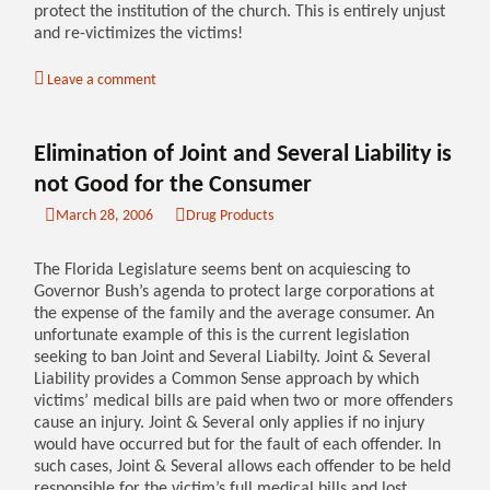
protect the institution of the church. This is entirely unjust
and re-victimizes the victims!
Leave a comment
Elimination of Joint and Several Liability is
not Good for the Consumer
March 28, 2006
Drug Products
The Florida Legislature seems bent on acquiescing to
Governor Bush’s agenda to protect large corporations at
the expense of the family and the average consumer. An
unfortunate example of this is the current legislation
seeking to ban Joint and Several Liabilty. Joint & Several
Liability provides a Common Sense approach by which
victims’ medical bills are paid when two or more offenders
cause an injury. Joint & Several only applies if no injury
would have occurred but for the fault of each offender. In
such cases, Joint & Several allows each offender to be held
responsible for the victim’s full medical bills and lost