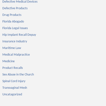
Defective Medical Devices
Defective Products
Drug Products
Florida Abogado
Florida Legal Issues
Hip Implant Recall Depuy
Insurance Industry
Maritime Law
Medical Malpractice
Medicine
Product Recalls
Sex Abuse in the Church
Spinal Cord Injury
Transvaginal Mesh
Uncatagorized