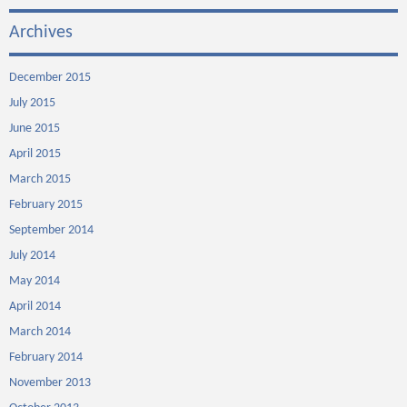
Archives
December 2015
July 2015
June 2015
April 2015
March 2015
February 2015
September 2014
July 2014
May 2014
April 2014
March 2014
February 2014
November 2013