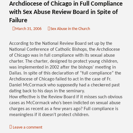
Archdiocese of Chicago in Full Compliance
with Sex Abuse Review Board in Spite of
Failure
March 31, 2006
Sex Abuse in the Church
According to the National Review Board set up by the
National Conference of Catholic Bishops, the Archdiocese
of Chicago was in full compliance with its sexual abuse
charter. The charter, designed to protect young children,
was implemented in 2002 after the bishops’ meeting in
Dallas. In spite of this declaration of “full compliance” the
Archdiocese of Chicago failed to act in the case of Fr.
Daniel McCormack who supposedly had a checkered past
dating back to his days in the seminary.
How effective is the Review Board if it misses such obvious
cases as McCormack who’s been indicted on sexual abuse
charges as recent as a few years ago? Full compliance is
meaningless if it doesn’t protect children.
Leave a comment