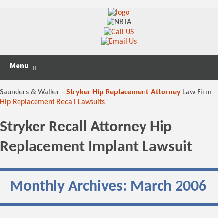
Skip
Search
Menu
to
for:
content
Saunders & Walker -
Stryker Hip Replacement Attorney
Law Firm
Hip Replacement Recall Lawsuits
Stryker Recall Attorney Hip
Replacement Implant Lawsuit
Monthly Archives: March 2006