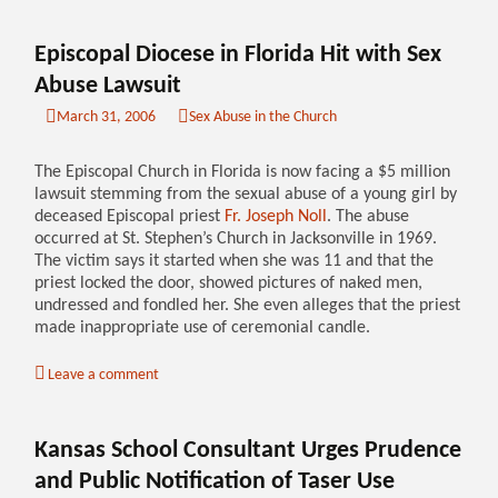
Episcopal Diocese in Florida Hit with Sex
Abuse Lawsuit
March 31, 2006
Sex Abuse in the Church
The Episcopal Church in Florida is now facing a $5 million
lawsuit stemming from the sexual abuse of a young girl by
deceased Episcopal priest
Fr. Joseph Noll
. The abuse
occurred at St. Stephen’s Church in Jacksonville in 1969.
The victim says it started when she was 11 and that the
priest locked the door, showed pictures of naked men,
undressed and fondled her. She even alleges that the priest
made inappropriate use of ceremonial candle.
Leave a comment
Kansas School Consultant Urges Prudence
and Public Notification of Taser Use