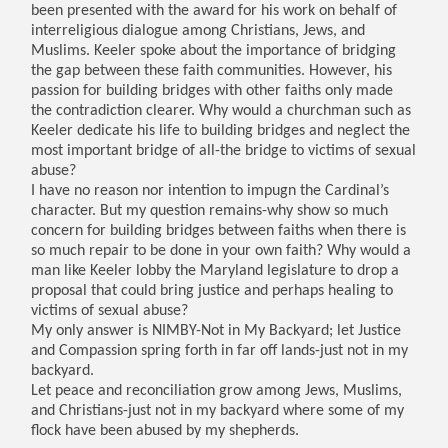
been presented with the award for his work on behalf of
interreligious dialogue among Christians, Jews, and
Muslims. Keeler spoke about the importance of bridging
the gap between these faith communities. However, his
passion for building bridges with other faiths only made
the contradiction clearer. Why would a churchman such as
Keeler dedicate his life to building bridges and neglect the
most important bridge of all-the bridge to victims of sexual
abuse?
I have no reason nor intention to impugn the Cardinal’s
character. But my question remains-why show so much
concern for building bridges between faiths when there is
so much repair to be done in your own faith? Why would a
man like Keeler lobby the Maryland legislature to drop a
proposal that could bring justice and perhaps healing to
victims of sexual abuse?
My only answer is NIMBY-Not in My Backyard; let Justice
and Compassion spring forth in far off lands-just not in my
backyard.
Let peace and reconciliation grow among Jews, Muslims,
and Christians-just not in my backyard where some of my
flock have been abused by my shepherds.