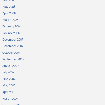
June 2008
May 2008
April 2008
March 2008
February 2008
January 2008
December 2007
November 2007
October 2007
September 2007
August 2007
July 2007
June 2007
May 2007
April 2007
March 2007