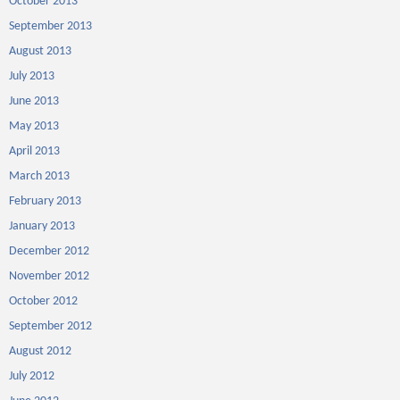
October 2013
September 2013
August 2013
July 2013
June 2013
May 2013
April 2013
March 2013
February 2013
January 2013
December 2012
November 2012
October 2012
September 2012
August 2012
July 2012