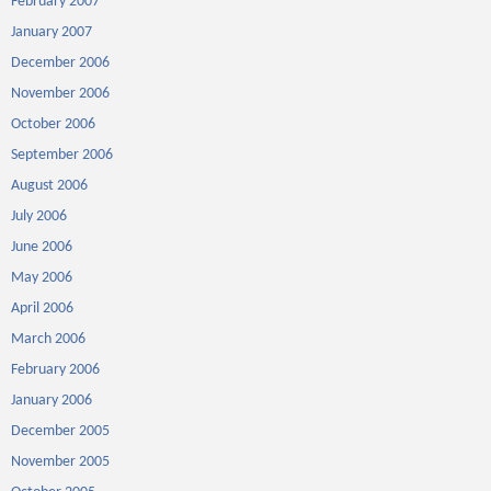
February 2007
January 2007
December 2006
November 2006
October 2006
September 2006
August 2006
July 2006
June 2006
May 2006
April 2006
March 2006
February 2006
January 2006
December 2005
November 2005