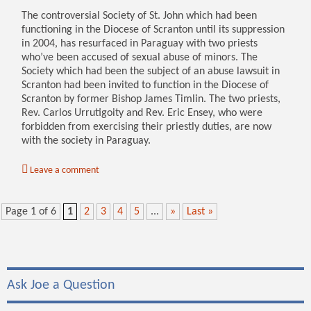
The controversial Society of St. John which had been
functioning in the Diocese of Scranton until its suppression
in 2004, has resurfaced in Paraguay with two priests
who’ve been accused of sexual abuse of minors. The
Society which had been the subject of an abuse lawsuit in
Scranton had been invited to function in the Diocese of
Scranton by former Bishop James Timlin. The two priests,
Rev. Carlos Urrutigoity and Rev. Eric Ensey, who were
forbidden from exercising their priestly duties, are now
with the society in Paraguay.
Leave a comment
Page 1 of 6
1
2
3
4
5
...
»
Last »
Ask Joe a Question