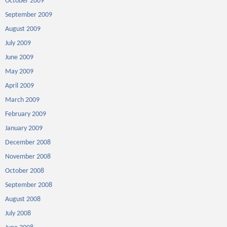
October 2009
September 2009
August 2009
July 2009
June 2009
May 2009
April 2009
March 2009
February 2009
January 2009
December 2008
November 2008
October 2008
September 2008
August 2008
July 2008