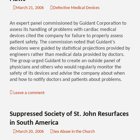
March 21, 2006
Defective Medical Devices
An expert panel commissioned by Guidant Corporation to
assess its handling of problems with cardiac medical
devices cited the company for failure to properly assess
patient safety. The commission noted that Guidant’s
decisions were guided by statistical projections provided by
engineers rather than medical data provided by doctors.
The group urged Guidant to create an outside panel of
physicians and others who would regularly monitor the
safety of its devices and advise the company about when
and how to notify doctors and patients about problems.
Leave a comment
Suppressed Society of St. John Resurfaces
in South America
March 20, 2006
Sex Abuse in the Church