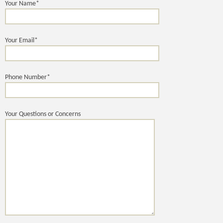
Your Name*
Your Email*
Phone Number*
Your Questions or Concerns