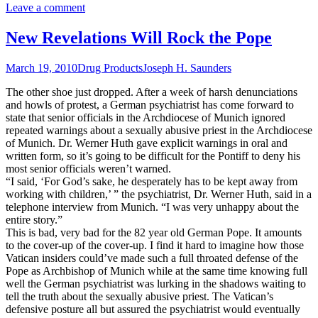
Leave a comment
New Revelations Will Rock the Pope
March 19, 2010
Drug Products
Joseph H. Saunders
The other shoe just dropped. After a week of harsh denunciations
and howls of protest, a German psychiatrist has come forward to
state that senior officials in the Archdiocese of Munich ignored
repeated warnings about a sexually abusive priest in the Archdiocese
of Munich. Dr. Werner Huth gave explicit warnings in oral and
written form, so it’s going to be difficult for the Pontiff to deny his
most senior officials weren’t warned.
“I said, ‘For God’s sake, he desperately has to be kept away from
working with children,’ ” the psychiatrist, Dr. Werner Huth, said in a
telephone interview from Munich. “I was very unhappy about the
entire story.”
This is bad, very bad for the 82 year old German Pope. It amounts
to the cover-up of the cover-up. I find it hard to imagine how those
Vatican insiders could’ve made such a full throated defense of the
Pope as Archbishop of Munich while at the same time knowing full
well the German psychiatrist was lurking in the shadows waiting to
tell the truth about the sexually abusive priest. The Vatican’s
defensive posture all but assured the psychiatrist would eventually