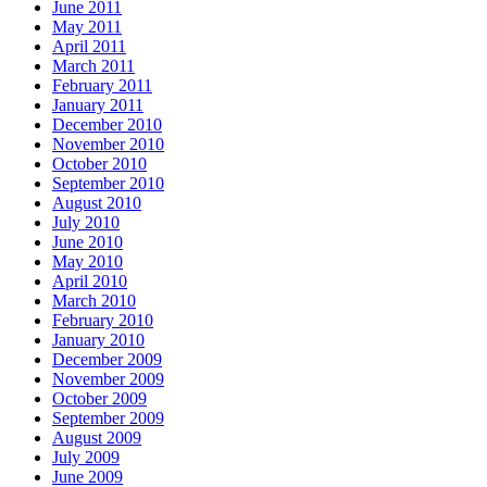
June 2011
May 2011
April 2011
March 2011
February 2011
January 2011
December 2010
November 2010
October 2010
September 2010
August 2010
July 2010
June 2010
May 2010
April 2010
March 2010
February 2010
January 2010
December 2009
November 2009
October 2009
September 2009
August 2009
July 2009
June 2009