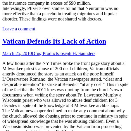
the insurance company in excess of $90 million.
Interestingly, Pfizer’s own studies found that Neurontin was no
more effective than a placebo in treating migraines and bipolar
disorder. These findings were not shared with doctors.
Leave a comment
Vatican Defends Its Lack of Action
March 25, 2010
Drug Products
Joseph H. Saunders
A few hours after the NY Times broke the front page story about a
Milwaukee priest’s abuse of 200 deaf children, Vatican officials
angrily denounced the story as an attack on the pope himself.
L’Osservatore Romano, the Vatican newspaper stated, “clear and
despicable intention” to strike at Benedict “at any cost.” This in spite
of the fact that the NY Times was quoting from the church’s own
documents when writing the story about Fr. Lawrence Murphy a
Wisconsin priest who was allowed to abuse deaf children for 3
decades in spite of the knowledge of 3 Milwaukee archbishops.
The Vatican newspaper declined to make any comment about why
the church allowed the abusing priest to continue in ministry in spite
of widespread knowledge that he was abusing children. Even a
Wisconsin bishop was prevented by the Vatican from proceeding