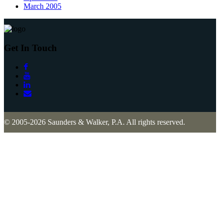
March 2005
Get In Touch
© 2005-2026 Saunders & Walker, P.A. All rights reserved.