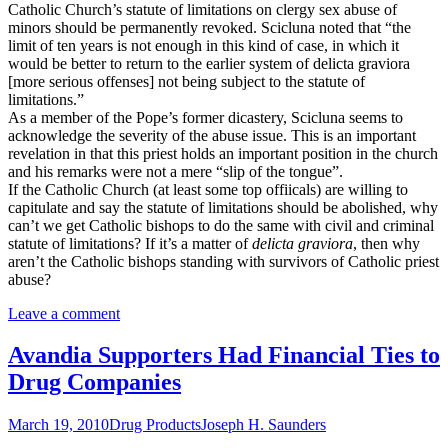
Catholic Church’s statute of limitations on clergy sex abuse of
minors should be permanently revoked. Scicluna noted that “the
limit of ten years is not enough in this kind of case, in which it
would be better to return to the earlier system of delicta graviora
[more serious offenses] not being subject to the statute of
limitations.”
As a member of the Pope’s former dicastery, Scicluna seems to
acknowledge the severity of the abuse issue. This is an important
revelation in that this priest holds an important position in the church
and his remarks were not a mere “slip of the tongue”.
If the Catholic Church (at least some top offiicals) are willing to
capitulate and say the statute of limitations should be abolished, why
can’t we get Catholic bishops to do the same with civil and criminal
statute of limitations? If it’s a matter of
delicta graviora
, then why
aren’t the Catholic bishops standing with survivors of Catholic priest
abuse?
Leave a comment
Avandia Supporters Had Financial Ties to
Drug Companies
March 19, 2010
Drug Products
Joseph H. Saunders