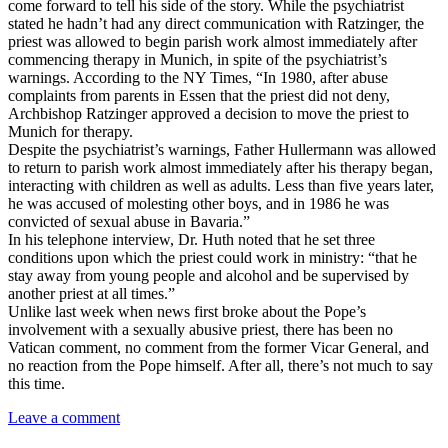
come forward to tell his side of the story. While the psychiatrist
stated he hadn’t had any direct communication with Ratzinger, the
priest was allowed to begin parish work almost immediately after
commencing therapy in Munich, in spite of the psychiatrist’s
warnings. According to the NY Times, “In 1980, after abuse
complaints from parents in Essen that the priest did not deny,
Archbishop Ratzinger approved a decision to move the priest to
Munich for therapy.
Despite the psychiatrist’s warnings, Father Hullermann was allowed
to return to parish work almost immediately after his therapy began,
interacting with children as well as adults. Less than five years later,
he was accused of molesting other boys, and in 1986 he was
convicted of sexual abuse in Bavaria.”
In his telephone interview, Dr. Huth noted that he set three
conditions upon which the priest could work in ministry: “that he
stay away from young people and alcohol and be supervised by
another priest at all times.”
Unlike last week when news first broke about the Pope’s
involvement with a sexually abusive priest, there has been no
Vatican comment, no comment from the former Vicar General, and
no reaction from the Pope himself. After all, there’s not much to say
this time.
Leave a comment