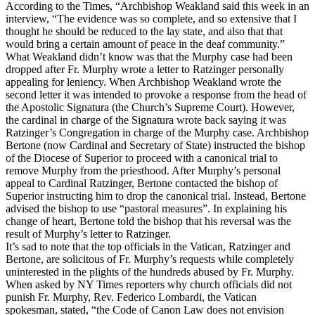
According to the Times, “Archbishop Weakland said this week in an
interview, “The evidence was so complete, and so extensive that I
thought he should be reduced to the lay state, and also that that
would bring a certain amount of peace in the deaf community.”
What Weakland didn’t know was that the Murphy case had been
dropped after Fr. Murphy wrote a letter to Ratzinger personally
appealing for leniency. When Archbishop Weakland wrote the
second letter it was intended to provoke a response from the head of
the Apostolic Signatura (the Church’s Supreme Court). However,
the cardinal in charge of the Signatura wrote back saying it was
Ratzinger’s Congregation in charge of the Murphy case. Archbishop
Bertone (now Cardinal and Secretary of State) instructed the bishop
of the Diocese of Superior to proceed with a canonical trial to
remove Murphy from the priesthood. After Murphy’s personal
appeal to Cardinal Ratzinger, Bertone contacted the bishop of
Superior instructing him to drop the canonical trial. Instead, Bertone
advised the bishop to use “pastoral measures”. In explaining his
change of heart, Bertone told the bishop that his reversal was the
result of Murphy’s letter to Ratzinger.
It’s sad to note that the top officials in the Vatican, Ratzinger and
Bertone, are solicitous of Fr. Murphy’s requests while completely
uninterested in the plights of the hundreds abused by Fr. Murphy.
When asked by NY Times reporters why church officials did not
punish Fr. Murphy, Rev. Federico Lombardi, the Vatican
spokesman, stated, “the Code of Canon Law does not envision