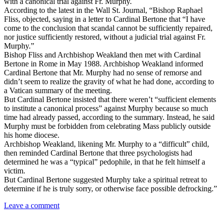
with a canonical trial against Fr. Murphy.
According to the latest in the Wall St. Journal, “Bishop Raphael
Fliss, objected, saying in a letter to Cardinal Bertone that “I have
come to the conclusion that scandal cannot be sufficiently repaired,
nor justice sufficiently restored, without a judicial trial against Fr.
Murphy.”
Bishop Fliss and Archbishop Weakland then met with Cardinal
Bertone in Rome in May 1988. Archbishop Weakland informed
Cardinal Bertone that Mr. Murphy had no sense of remorse and
didn’t seem to realize the gravity of what he had done, according to
a Vatican summary of the meeting.
But Cardinal Bertone insisted that there weren’t “sufficient elements
to institute a canonical process” against Murphy because so much
time had already passed, according to the summary. Instead, he said
Murphy must be forbidden from celebrating Mass publicly outside
his home diocese.
Archbishop Weakland, likening Mr. Murphy to a “difficult” child,
then reminded Cardinal Bertone that three psychologists had
determined he was a “typical” pedophile, in that he felt himself a
victim.
But Cardinal Bertone suggested Murphy take a spiritual retreat to
determine if he is truly sorry, or otherwise face possible defrocking.”
Leave a comment