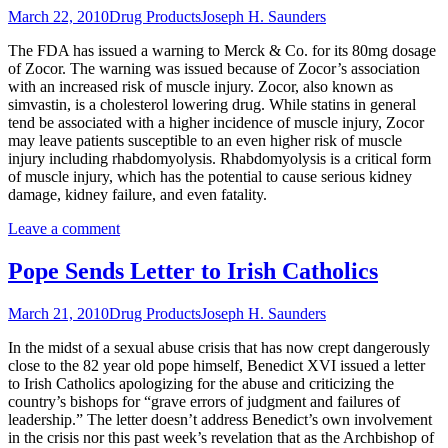
March 22, 2010
Drug Products
Joseph H. Saunders
The FDA has issued a warning to Merck & Co. for its 80mg dosage
of Zocor. The warning was issued because of Zocor’s association
with an increased risk of muscle injury. Zocor, also known as
simvastin, is a cholesterol lowering drug. While statins in general
tend be associated with a higher incidence of muscle injury, Zocor
may leave patients susceptible to an even higher risk of muscle
injury including rhabdomyolysis. Rhabdomyolysis is a critical form
of muscle injury, which has the potential to cause serious kidney
damage, kidney failure, and even fatality.
Leave a comment
Pope Sends Letter to Irish Catholics
March 21, 2010
Drug Products
Joseph H. Saunders
In the midst of a sexual abuse crisis that has now crept dangerously
close to the 82 year old pope himself, Benedict XVI issued a letter
to Irish Catholics apologizing for the abuse and criticizing the
country’s bishops for “grave errors of judgment and failures of
leadership.” The letter doesn’t address Benedict’s own involvement
in the crisis nor this past week’s revelation that as the Archbishop of