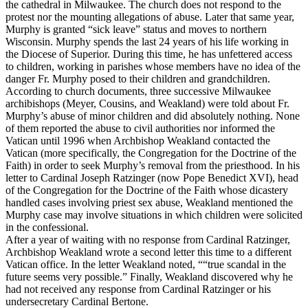
the cathedral in Milwaukee. The church does not respond to the
protest nor the mounting allegations of abuse. Later that same year,
Murphy is granted “sick leave” status and moves to northern
Wisconsin. Murphy spends the last 24 years of his life working in
the Diocese of Superior. During this time, he has unfettered access
to children, working in parishes whose members have no idea of the
danger Fr. Murphy posed to their children and grandchildren.
According to church documents, three successive Milwaukee
archibishops (Meyer, Cousins, and Weakland) were told about Fr.
Murphy’s abuse of minor children and did absolutely nothing. None
of them reported the abuse to civil authorities nor informed the
Vatican until 1996 when Archbishop Weakland contacted the
Vatican (more specifically, the Congregation for the Doctrine of the
Faith) in order to seek Murphy’s removal from the priesthood. In his
letter to Cardinal Joseph Ratzinger (now Pope Benedict XVI), head
of the Congregation for the Doctrine of the Faith whose dicastery
handled cases involving priest sex abuse, Weakland mentioned the
Murphy case may involve situations in which children were solicited
in the confessional.
After a year of waiting with no response from Cardinal Ratzinger,
Archbishop Weakland wrote a second letter this time to a different
Vatican office. In the letter Weakland noted, ““true scandal in the
future seems very possible.” Finally, Weakland discovered why he
had not received any response from Cardinal Ratzinger or his
undersecretary Cardinal Bertone.