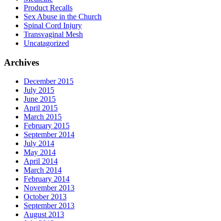
Product Recalls
Sex Abuse in the Church
Spinal Cord Injury
Transvaginal Mesh
Uncatagorized
Archives
December 2015
July 2015
June 2015
April 2015
March 2015
February 2015
September 2014
July 2014
May 2014
April 2014
March 2014
February 2014
November 2013
October 2013
September 2013
August 2013