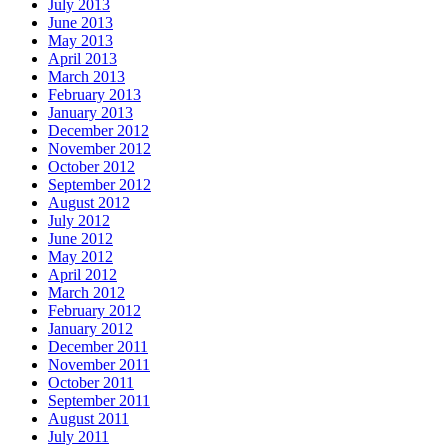
July 2013
June 2013
May 2013
April 2013
March 2013
February 2013
January 2013
December 2012
November 2012
October 2012
September 2012
August 2012
July 2012
June 2012
May 2012
April 2012
March 2012
February 2012
January 2012
December 2011
November 2011
October 2011
September 2011
August 2011
July 2011