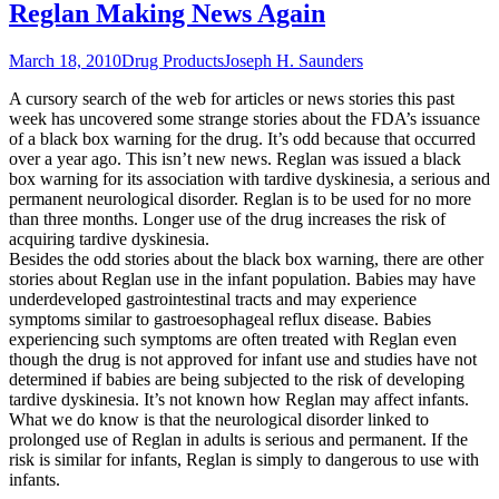
Reglan Making News Again
March 18, 2010
Drug Products
Joseph H. Saunders
A cursory search of the web for articles or news stories this past
week has uncovered some strange stories about the FDA’s issuance
of a black box warning for the drug. It’s odd because that occurred
over a year ago. This isn’t new news. Reglan was issued a black
box warning for its association with tardive dyskinesia, a serious and
permanent neurological disorder. Reglan is to be used for no more
than three months. Longer use of the drug increases the risk of
acquiring tardive dyskinesia.
Besides the odd stories about the black box warning, there are other
stories about Reglan use in the infant population. Babies may have
underdeveloped gastrointestinal tracts and may experience
symptoms similar to gastroesophageal reflux disease. Babies
experiencing such symptoms are often treated with Reglan even
though the drug is not approved for infant use and studies have not
determined if babies are being subjected to the risk of developing
tardive dyskinesia. It’s not known how Reglan may affect infants.
What we do know is that the neurological disorder linked to
prolonged use of Reglan in adults is serious and permanent. If the
risk is similar for infants, Reglan is simply to dangerous to use with
infants.