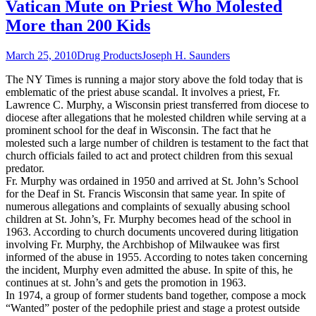
Vatican Mute on Priest Who Molested
More than 200 Kids
March 25, 2010
Drug Products
Joseph H. Saunders
The NY Times is running a major story above the fold today that is
emblematic of the priest abuse scandal. It involves a priest, Fr.
Lawrence C. Murphy, a Wisconsin priest transferred from diocese to
diocese after allegations that he molested children while serving at a
prominent school for the deaf in Wisconsin. The fact that he
molested such a large number of children is testament to the fact that
church officials failed to act and protect children from this sexual
predator.
Fr. Murphy was ordained in 1950 and arrived at St. John’s School
for the Deaf in St. Francis Wisconsin that same year. In spite of
numerous allegations and complaints of sexually abusing school
children at St. John’s, Fr. Murphy becomes head of the school in
1963. According to church documents uncovered during litigation
involving Fr. Murphy, the Archbishop of Milwaukee was first
informed of the abuse in 1955. According to notes taken concerning
the incident, Murphy even admitted the abuse. In spite of this, he
continues at st. John’s and gets the promotion in 1963.
In 1974, a group of former students band together, compose a mock
“Wanted” poster of the pedophile priest and stage a protest outside