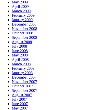
May 2009
April 2009
March 2009
February 2009
January 2009
December 2008
November 2008
October 2008
September 2008
August 2008
July 2008
June 2008
May 2008
April 2008
March 2008
February 2008
January 2008
December 2007
November 2007
October 2007
September 2007
August 2007
July 2007
June 2007
May 2007