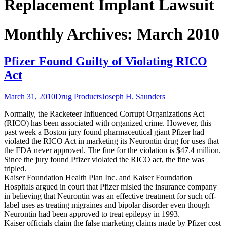
Replacement Implant Lawsuit
Monthly Archives: March 2010
Pfizer Found Guilty of Violating RICO
Act
March 31, 2010
Drug Products
Joseph H. Saunders
Normally, the Racketeer Influenced Corrupt Organizations Act
(RICO) has been associated with organized crime. However, this
past week a Boston jury found pharmaceutical giant Pfizer had
violated the RICO Act in marketing its Neurontin drug for uses that
the FDA never approved. The fine for the violation is $47.4 million.
Since the jury found Pfizer violated the RICO act, the fine was
tripled.
Kaiser Foundation Health Plan Inc. and Kaiser Foundation
Hospitals argued in court that Pfizer misled the insurance company
in believing that Neurontin was an effective treatment for such off-
label uses as treating migraines and bipolar disorder even though
Neurontin had been approved to treat epilepsy in 1993.
Kaiser officials claim the false marketing claims made by Pfizer cost