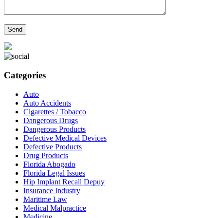
Categories
Auto
Auto Accidents
Cigarettes / Tobacco
Dangerous Drugs
Dangerous Products
Defective Medical Devices
Defective Products
Drug Products
Florida Abogado
Florida Legal Issues
Hip Implant Recall Depuy
Insurance Industry
Maritime Law
Medical Malpractice
Medicine