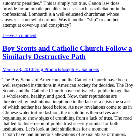
automatic penalties.” This is simply not true. Canon law does
provide for automatic penalties in cases such as solicitation in the
confessional. Lombardi is a well-educated churchman whose
answer is somewhat curious. Was it another “slip” or another
attempt at cover-up and conspiracy?
Leave a comment
Boy Scouts and Catholic Church Follow a
Similarly Destructive Path
March 23, 2010
Drug Products
Joseph H. Saunders
The Boy Scouts of American and the Catholic Church have been
well respected institutions in American society for decades. The Boy
Scouts and the Catholic Church have cultivated a public image that
is wholesome, healthy, and good. Now, their reputations are
threatened by institutional ineptitude in the face of a crisis the scale
of which neither has faced before. As new revelations come to us in
Chinese water torture fashion, the institutions themselves are
beginning to show signs of crumbling from a lack of trust. The road
that led to this erosion of public trust is eerily similar for both
institutions. Let’s look at their similarities for a moment:
1)both have had numerous allegations of sexual abuse of minors,