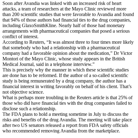
Soon after Avandia was linked with an increased risk of heart
attacks, a team of researchers at the Mayo Clinic reviewed more
than 200 scientific studies that were favorable to Avandia and found
that 94% of those authors had financial ties to the drug companies,
including GlaxoSmithKline. Nearly half of those had monetary
arrangements with pharmaceutical companies that posed a serious
conflict of interest.
According to Reuters, “It was almost three to four times more likely
that somebody who had a relationship with a pharmaceutical
company had a favorable opinion about the medication,” Dr Victor
Montori of the Mayo Clinic, whose study appears in the British
Medical Journal, said in a telephone interview.”
This is precisely why the manner in which these scientific studies
are done has to be reformed. If the author of a so-called scientific
study is being remunerated by a drug company, the author has a
financial interest in writing favorably on behalf of his client. That’s
not objective science.
What is perhaps more troubling in the Reuters article is that 25% of
those who did have financial ties with the drug companies failed to
disclose such a relationship.
The FDA plans to hold a meeting sometime in July to discuss the
risks and benefits of the drug Avandia. The meeting will take place
after two US senators released a report from FDA safety officials
who recommended removing Avandia from the marketplace.