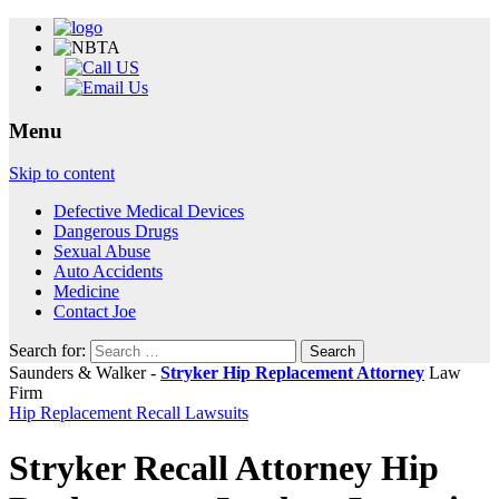
Menu
Skip to content
Defective Medical Devices
Dangerous Drugs
Sexual Abuse
Auto Accidents
Medicine
Contact Joe
Search for:
Saunders & Walker -
Stryker Hip Replacement Attorney
Law
Firm
Hip Replacement Recall Lawsuits
Stryker Recall Attorney Hip