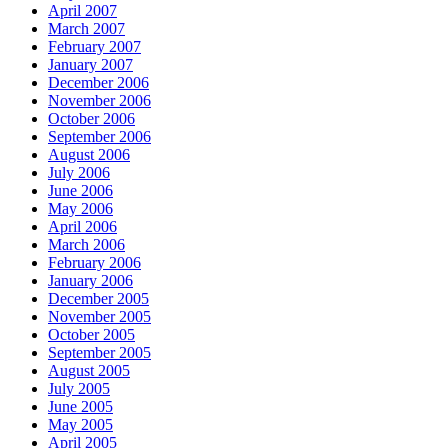
April 2007
March 2007
February 2007
January 2007
December 2006
November 2006
October 2006
September 2006
August 2006
July 2006
June 2006
May 2006
April 2006
March 2006
February 2006
January 2006
December 2005
November 2005
October 2005
September 2005
August 2005
July 2005
June 2005
May 2005
April 2005