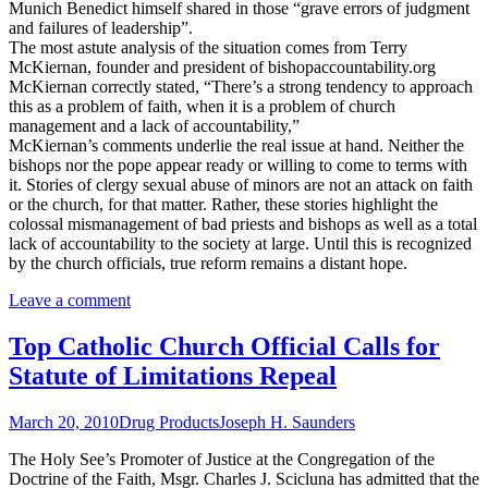
Munich Benedict himself shared in those “grave errors of judgment
and failures of leadership”.
The most astute analysis of the situation comes from Terry
McKiernan, founder and president of bishopaccountability.org
McKiernan correctly stated, “There’s a strong tendency to approach
this as a problem of faith, when it is a problem of church
management and a lack of accountability,”
McKiernan’s comments underlie the real issue at hand. Neither the
bishops nor the pope appear ready or willing to come to terms with
it. Stories of clergy sexual abuse of minors are not an attack on faith
or the church, for that matter. Rather, these stories highlight the
colossal mismanagement of bad priests and bishops as well as a total
lack of accountability to the society at large. Until this is recognized
by the church officials, true reform remains a distant hope.
Leave a comment
Top Catholic Church Official Calls for
Statute of Limitations Repeal
March 20, 2010
Drug Products
Joseph H. Saunders
The Holy See’s Promoter of Justice at the Congregation of the
Doctrine of the Faith, Msgr. Charles J. Scicluna has admitted that the