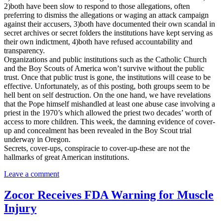
2)both have been slow to respond to those allegations, often
preferring to dismiss the allegations or waging an attack campaign
against their accusers, 3)both have documented their own scandal in
secret archives or secret folders the institutions have kept serving as
their own indictment, 4)both have refused accountability and
transparency.
Organizations and public institutions such as the Catholic Church
and the Boy Scouts of America won’t survive without the public
trust. Once that public trust is gone, the institutions will cease to be
effective. Unfortunately, as of this posting, both groups seem to be
hell bent on self destruction. On the one hand, we have revelations
that the Pope himself mishandled at least one abuse case involving a
priest in the 1970’s which allowed the priest two decades’ worth of
access to more children. This week, the damning evidence of cover-
up and concealment has been revealed in the Boy Scout trial
underway in Oregon.
Secrets, cover-ups, conspiracie to cover-up-these are not the
hallmarks of great American institutions.
Leave a comment
Zocor Receives FDA Warning for Muscle
Injury