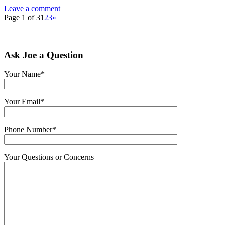
Leave a comment
Page 1 of 3
1
2
3
»
Ask Joe a Question
Your Name*
Your Email*
Phone Number*
Your Questions or Concerns