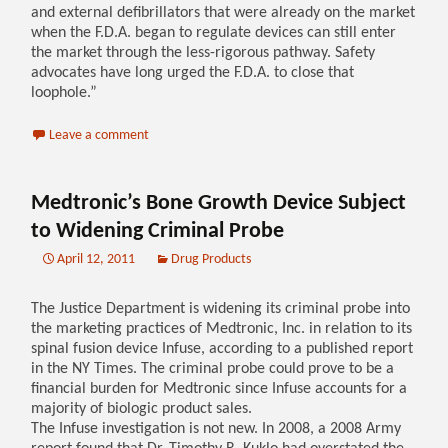
and external defibrillators that were already on the market
when the F.D.A. began to regulate devices can still enter
the market through the less-rigorous pathway. Safety
advocates have long urged the F.D.A. to close that
loophole.”
Leave a comment
Medtronic’s Bone Growth Device Subject
to Widening Criminal Probe
April 12, 2011
Drug Products
The Justice Department is widening its criminal probe into
the marketing practices of Medtronic, Inc. in relation to its
spinal fusion device Infuse, according to a published report
in the NY Times. The criminal probe could prove to be a
financial burden for Medtronic since Infuse accounts for a
majority of biologic product sales.
The Infuse investigation is not new. In 2008, a 2008 Army