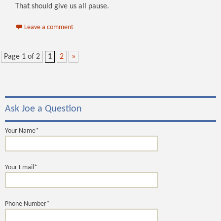
That should give us all pause.
Leave a comment
Page 1 of 2
1
2
»
Ask Joe a Question
Your Name*
Your Email*
Phone Number*