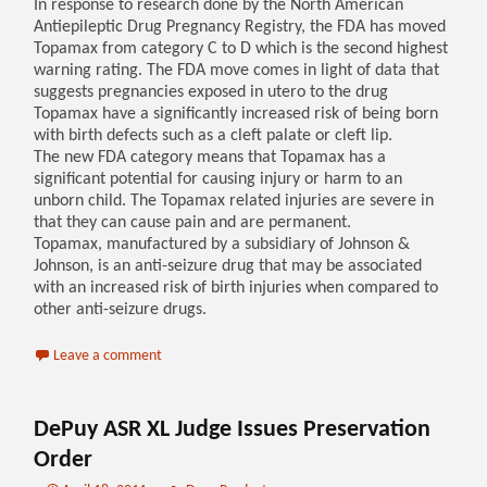
In response to research done by the North American
Antiepileptic Drug Pregnancy Registry, the FDA has moved
Topamax from category C to D which is the second highest
warning rating. The FDA move comes in light of data that
suggests pregnancies exposed in utero to the drug
Topamax have a significantly increased risk of being born
with birth defects such as a cleft palate or cleft lip.
The new FDA category means that Topamax has a
significant potential for causing injury or harm to an
unborn child. The Topamax related injuries are severe in
that they can cause pain and are permanent.
Topamax, manufactured by a subsidiary of Johnson &
Johnson, is an anti-seizure drug that may be associated
with an increased risk of birth injuries when compared to
other anti-seizure drugs.
Leave a comment
DePuy ASR XL Judge Issues Preservation
Order