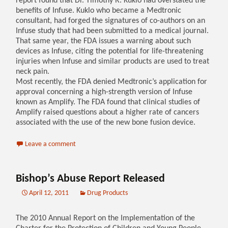
report found that Dr. Timothy R. Kuklo had overstated the
benefits of Infuse. Kuklo who became a Medtronic
consultant, had forged the signatures of co-authors on an
Infuse study that had been submitted to a medical journal.
That same year, the FDA issues a warning about such
devices as Infuse, citing the potential for life-threatening
injuries when Infuse and similar products are used to treat
neck pain.
Most recently, the FDA denied Medtronic’s application for
approval concerning a high-strength version of Infuse
known as Amplify. The FDA found that clinical studies of
Amplify raised questions about a higher rate of cancers
associated with the use of the new bone fusion device.
Leave a comment
Bishop’s Abuse Report Released
April 12, 2011
Drug Products
The 2010 Annual Report on the Implementation of the