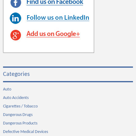
Categories
Auto
Auto Accidents
Cigarettes / Tobacco
Dangerous Drugs
Dangerous Products
Defective Medical Devices