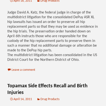
April 18, 2011
Drug Products
Judge David A. Katz, the federal judge in charge of the
multidistrict litigation for the consolidated DePuy ASR XL
hip lawsuits has issued an order to preserve all hip
replacement parts so that they may be used as evidence in
the hip trials. The preservation order handed down on
April 6th instructs those who are responsible for the
custody of the hip replacement parts to preserve them in
such a manner that no additional damage or alteration be
made to the DePuy hip parts.
The multidistrict litigation has been consolidated in the US
District Court for the Northern District of Ohio.
Leave a comment
Topamax Side Effects Recall and Birth
Injuries
April 14, 2011
Drug Products