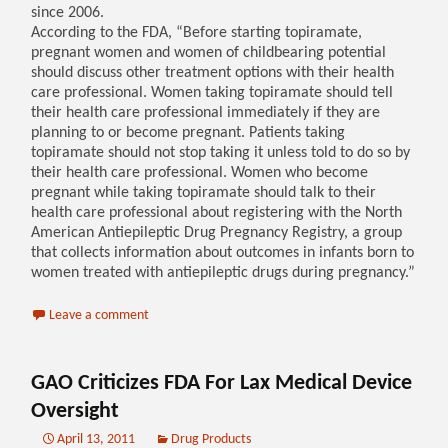
since 2006.
According to the FDA, “Before starting topiramate,
pregnant women and women of childbearing potential
should discuss other treatment options with their health
care professional. Women taking topiramate should tell
their health care professional immediately if they are
planning to or become pregnant. Patients taking
topiramate should not stop taking it unless told to do so by
their health care professional. Women who become
pregnant while taking topiramate should talk to their
health care professional about registering with the North
American Antiepileptic Drug Pregnancy Registry, a group
that collects information about outcomes in infants born to
women treated with antiepileptic drugs during pregnancy.”
Leave a comment
GAO Criticizes FDA For Lax Medical Device
Oversight
April 13, 2011
Drug Products