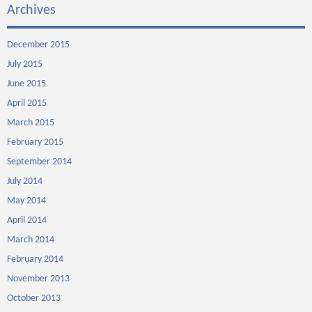
Archives
December 2015
July 2015
June 2015
April 2015
March 2015
February 2015
September 2014
July 2014
May 2014
April 2014
March 2014
February 2014
November 2013
October 2013