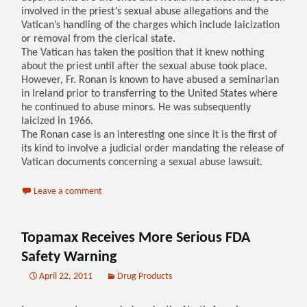
involved in the priest’s sexual abuse allegations and the
Vatican’s handling of the charges which include laicization
or removal from the clerical state.
The Vatican has taken the position that it knew nothing
about the priest until after the sexual abuse took place.
However, Fr. Ronan is known to have abused a seminarian
in Ireland prior to transferring to the United States where
he continued to abuse minors. He was subsequently
laicized in 1966.
The Ronan case is an interesting one since it is the first of
its kind to involve a judicial order mandating the release of
Vatican documents concerning a sexual abuse lawsuit.
Leave a comment
Topamax Receives More Serious FDA
Safety Warning
April 22, 2011
Drug Products