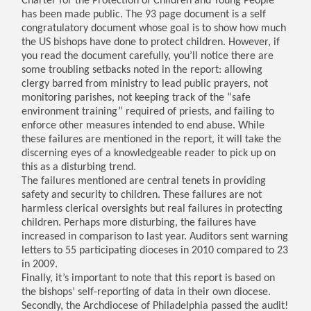
Charter for the Protection of Children and Young People
has been made public. The 93 page document is a self
congratulatory document whose goal is to show how much
the US bishops have done to protect children. However, if
you read the document carefully, you’ll notice there are
some troubling setbacks noted in the report: allowing
clergy barred from ministry to lead public prayers, not
monitoring parishes, not keeping track of the “safe
environment training” required of priests, and failing to
enforce other measures intended to end abuse. While
these failures are mentioned in the report, it will take the
discerning eyes of a knowledgeable reader to pick up on
this as a disturbing trend.
The failures mentioned are central tenets in providing
safety and security to children. These failures are not
harmless clerical oversights but real failures in protecting
children. Perhaps more disturbing, the failures have
increased in comparison to last year. Auditors sent warning
letters to 55 participating dioceses in 2010 compared to 23
in 2009.
Finally, it’s important to note that this report is based on
the bishops’ self-reporting of data in their own diocese.
Secondly, the Archdiocese of Philadelphia passed the audit!