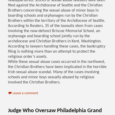
headquartered. Scores of sexual abuse lawsuits have been
filed against the Archdiocese of Seattle and the Christian
Brothers concerning the sexual abuse of minor boys in
boarding schools and orphanages run by the Christian
Brothers within the territory of the Archdiocese of Seattle.
According to Reuters, 35 of the lawsuits stem from cases
involving the now-defunct Briscoe Memorial School, an
orphanage and boarding school jointly run by the
archdiocese and Christian Brothers in Kent, Washington.
According to lawyers handling these cases, the bankruptcy
filing is nothing more than an attempt to protect the
religious order’s assets.
While these sexual abuse cases occurred in the northwest,
the Christian Brothers have been implicated in the horrible
Irish sexual abuse scandal. Many of the cases involving
schools and minor boys sexually abused by religious
involved the Christian Brothers.
Leave a comment
Judge Who Oversaw Philadelphia Grand