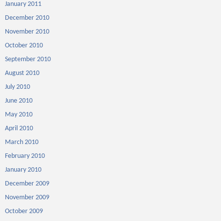
January 2011
December 2010
November 2010
October 2010
September 2010
August 2010
July 2010
June 2010
May 2010
April 2010
March 2010
February 2010
January 2010
December 2009
November 2009
October 2009