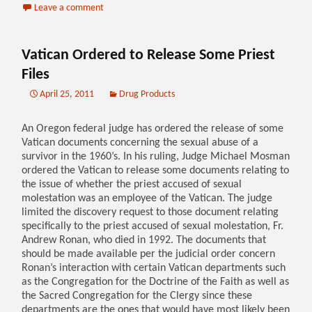
Leave a comment
Vatican Ordered to Release Some Priest
Files
April 25, 2011
Drug Products
An Oregon federal judge has ordered the release of some
Vatican documents concerning the sexual abuse of a
survivor in the 1960’s. In his ruling, Judge Michael Mosman
ordered the Vatican to release some documents relating to
the issue of whether the priest accused of sexual
molestation was an employee of the Vatican. The judge
limited the discovery request to those document relating
specifically to the priest accused of sexual molestation, Fr.
Andrew Ronan, who died in 1992. The documents that
should be made available per the judicial order concern
Ronan’s interaction with certain Vatican departments such
as the Congregation for the Doctrine of the Faith as well as
the Sacred Congregation for the Clergy since these
departments are the ones that would have most likely been