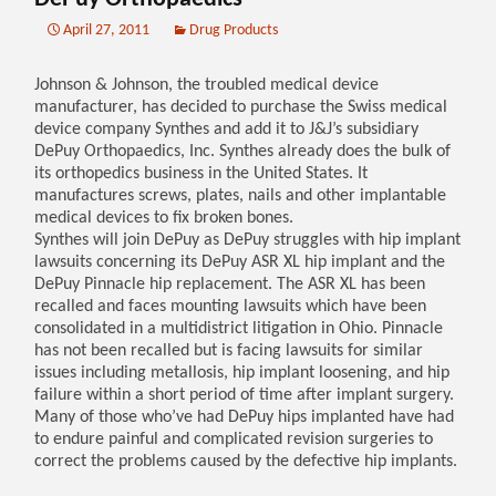
April 27, 2011
Drug Products
Johnson & Johnson, the troubled medical device
manufacturer, has decided to purchase the Swiss medical
device company Synthes and add it to J&J’s subsidiary
DePuy Orthopaedics, Inc. Synthes already does the bulk of
its orthopedics business in the United States. It
manufactures screws, plates, nails and other implantable
medical devices to fix broken bones.
Synthes will join DePuy as DePuy struggles with hip implant
lawsuits concerning its DePuy ASR XL hip implant and the
DePuy Pinnacle hip replacement. The ASR XL has been
recalled and faces mounting lawsuits which have been
consolidated in a multidistrict litigation in Ohio. Pinnacle
has not been recalled but is facing lawsuits for similar
issues including metallosis, hip implant loosening, and hip
failure within a short period of time after implant surgery.
Many of those who’ve had DePuy hips implanted have had
to endure painful and complicated revision surgeries to
correct the problems caused by the defective hip implants.