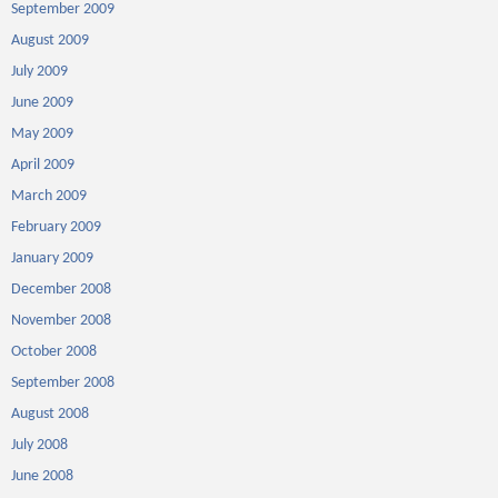
September 2009
August 2009
July 2009
June 2009
May 2009
April 2009
March 2009
February 2009
January 2009
December 2008
November 2008
October 2008
September 2008
August 2008
July 2008
June 2008