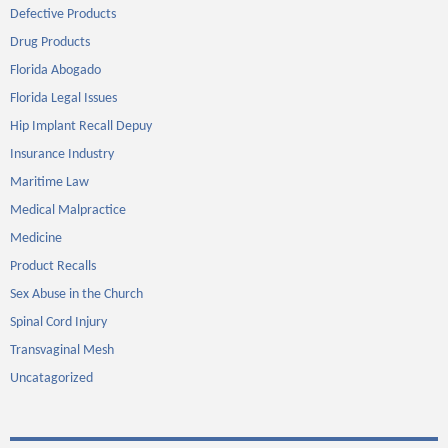
Defective Products
Drug Products
Florida Abogado
Florida Legal Issues
Hip Implant Recall Depuy
Insurance Industry
Maritime Law
Medical Malpractice
Medicine
Product Recalls
Sex Abuse in the Church
Spinal Cord Injury
Transvaginal Mesh
Uncatagorized