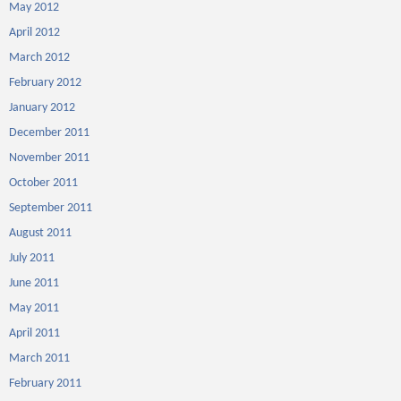
May 2012
April 2012
March 2012
February 2012
January 2012
December 2011
November 2011
October 2011
September 2011
August 2011
July 2011
June 2011
May 2011
April 2011
March 2011
February 2011