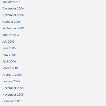
January 2007
December 2006
November 2006
October 2006
September 2006
August 2006
July 2006
June 2006
May 2006
April 2006
March 2006
February 2006
January 2006
December 2005
November 2005
October 2005