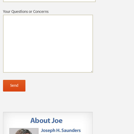
Your Questions or Concerns