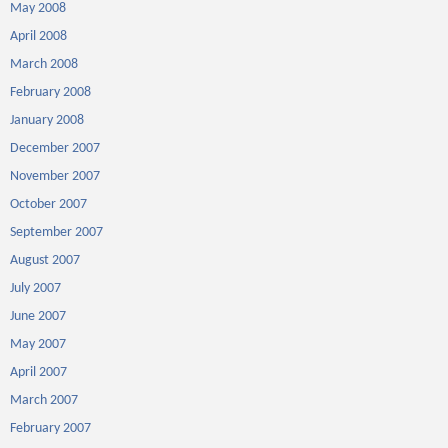
May 2008
April 2008
March 2008
February 2008
January 2008
December 2007
November 2007
October 2007
September 2007
August 2007
July 2007
June 2007
May 2007
April 2007
March 2007
February 2007