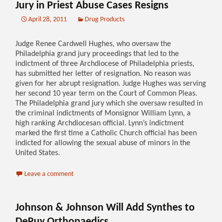
Jury in Priest Abuse Cases Resigns
April 28, 2011
Drug Products
Judge Renee Cardwell Hughes, who oversaw the
Philadelphia grand jury proceedings that led to the
indictment of three Archdiocese of Philadelphia priests,
has submitted her letter of resignation. No reason was
given for her abrupt resignation. Judge Hughes was serving
her second 10 year term on the Court of Common Pleas.
The Philadelphia grand jury which she oversaw resulted in
the criminal indictments of Monsignor William Lynn, a
high ranking Archdiocesan official. Lynn’s indictment
marked the first time a Catholic Church official has been
indicted for allowing the sexual abuse of minors in the
United States.
Leave a comment
Johnson & Johnson Will Add Synthes to
DePuy Orthopaedics