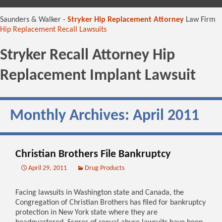
content
Saunders & Walker -
Stryker Hip Replacement Attorney
Law Firm
Hip Replacement Recall Lawsuits
Stryker Recall Attorney Hip
Replacement Implant Lawsuit
Monthly Archives: April 2011
Christian Brothers File Bankruptcy
April 29, 2011
Drug Products
Facing lawsuits in Washington state and Canada, the
Congregation of Christian Brothers has filed for bankruptcy
protection in New York state where they are