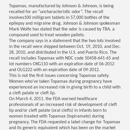
Topamax, manufactured by Johnson & Johnson, is being
recalled for an “uncharacteristic odor”. The recall
involves100 milligram tablets in 57,000 bottles of the
epilepsy and migraine drug. Johnson & Johnson spokesman
Mark Wolfe has stated that the odor is caused by TBA, a
compound used to treat wooden pallets.
The company says in a statement that the two lots involved
in the recall were shipped between Oct. 19, 2010, and Dec.
28, 2010, and distributed in the U.S. and Puerto Rico. The
recall includes Topamax with NDC code 50458-641-65 and
lot numbers OKG110 with an expiration date of 06-2012
and OLG222 with an expiration date of 09-2012.
This is not the first issues concerning Topamax safety.
Women who’ve taken Topamax during pregnancy have
experienced an increased risk in giving birth to a child with
a cleft palate or cleft lip.
On March 4, 2011, the FDA warned healthcare
professionals of an increased risk of development of cleft
lip and/or cleft palate (oral clefts) in infants born to
women treated with Topamax (topiramate) during
pregnancy. The FDA requested a label change for Topamax
and its generic equivalent which has been on the market