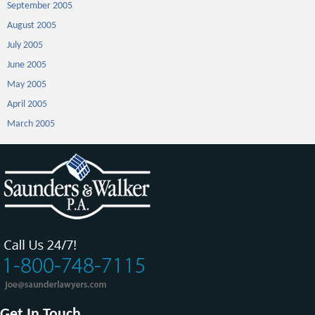
September 2005
August 2005
July 2005
June 2005
May 2005
April 2005
March 2005
Get In Touch