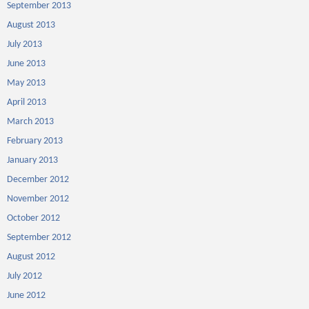
September 2013
August 2013
July 2013
June 2013
May 2013
April 2013
March 2013
February 2013
January 2013
December 2012
November 2012
October 2012
September 2012
August 2012
July 2012
June 2012