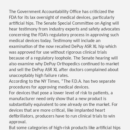
The Government Accountability Office has criticized the
FDA for its lax oversight of medical devices, particularly
artificial hips. The Senate Special Committee on Aging will
hear testimony from industry experts and safety advocates
concerning the FDA’s regulatory process in approving such
medical devices today. Testimony will include an
examination of the now recalled DePuy ASR XL hip which
was approved for use without rigorous clinical trials
because of a regulatory loophole. The Senate hearing will
also examine why DePuy Orthopedics continued to market
and sell the DePuy ASR XL after doctors complained about
unacceptably high failure rates.
According to the NY Times, “The F.D.A. has two separate
procedures for approving medical devices.
For devices that pose a lower level of risk to patients, a
manufacturer need only show that a new product is
substantially equivalent to one already on the market. For
devices that are more critical, like implanted heart
defibrillators, producers have to run clinical trials to win
approval.
But some categories of high-risk products like artificial hips