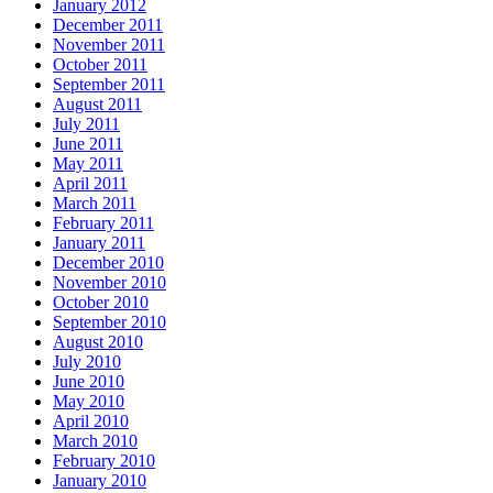
January 2012
December 2011
November 2011
October 2011
September 2011
August 2011
July 2011
June 2011
May 2011
April 2011
March 2011
February 2011
January 2011
December 2010
November 2010
October 2010
September 2010
August 2010
July 2010
June 2010
May 2010
April 2010
March 2010
February 2010
January 2010