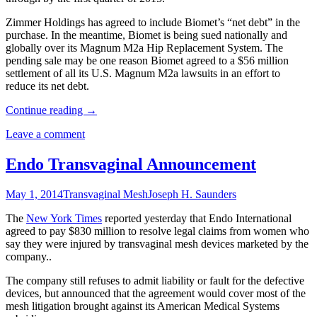
Zimmer Holdings has agreed to include Biomet’s “net debt” in the
purchase. In the meantime, Biomet is being sued nationally and
globally over its Magnum M2a Hip Replacement System. The
pending sale may be one reason Biomet agreed to a $56 million
settlement of all its U.S. Magnum M2a lawsuits in an effort to
reduce its net debt.
Continue reading
→
Leave a comment
Endo Transvaginal Announcement
May 1, 2014
Transvaginal Mesh
Joseph H. Saunders
The
New York Times
reported yesterday that Endo International
agreed to pay $830 million to resolve legal claims from women who
say they were injured by transvaginal mesh devices marketed by the
company..
The company still refuses to admit liability or fault for the defective
devices, but announced that the agreement would cover most of the
mesh litigation brought against its American Medical Systems