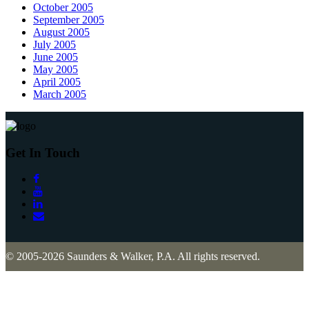
October 2005
September 2005
August 2005
July 2005
June 2005
May 2005
April 2005
March 2005
Get In Touch
© 2005-2026 Saunders & Walker, P.A. All rights reserved.