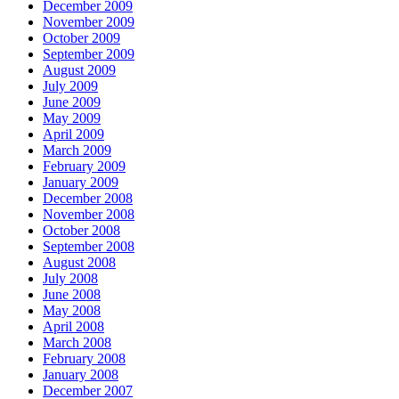
December 2009
November 2009
October 2009
September 2009
August 2009
July 2009
June 2009
May 2009
April 2009
March 2009
February 2009
January 2009
December 2008
November 2008
October 2008
September 2008
August 2008
July 2008
June 2008
May 2008
April 2008
March 2008
February 2008
January 2008
December 2007