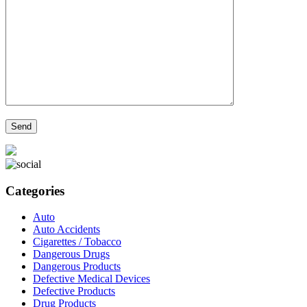
Categories
Auto
Auto Accidents
Cigarettes / Tobacco
Dangerous Drugs
Dangerous Products
Defective Medical Devices
Defective Products
Drug Products