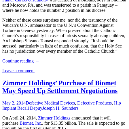
and Moscow, PA, and was transferred to a parish in Paraguay –
where he now holds the number 2 position in his diocese.
Neither of these cases surprises me, nor did the testimony of the
Vatican’s U.N. ambassador to the U.N.’s Convention Against
Torture in Geneva yesterday. When pressed about the Catholic
Church’s responsibility in cases of priests sexually abusing children,
Archbishop Silvano Tomasi responded strongly, “It should be
stressed, particularly in light of much confusion, that the Holy See
has no jurisdiction over every member of the Catholic Church.”
Continue reading
→
Leave a comment
Zimmer Holdings’ Purchase of Biomet
May Speed Up Settlement Negotiations
May 2, 2014
Defective Medical Devices
,
Defective Products
,
Hip
Implant Recall Depuy
Joseph H. Saunders
On April 24, 2014,
Zimmer Holdings
announced that it will
purchase
Biomet, Inc
., for $13.35 billion. The sale is expected to go
through by the first quarter of 2015.