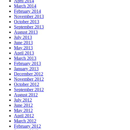
April 2014
March 2014
February 2014
November 2013
October 2013
September 2013
August 2013
July 2013
June 2013
May 2013
April 2013
March 2013
February 2013
January 2013
December 2012
November 2012
October 2012
September 2012
August 2012
July 2012
June 2012
May 2012
April 2012
March 2012
February 2012