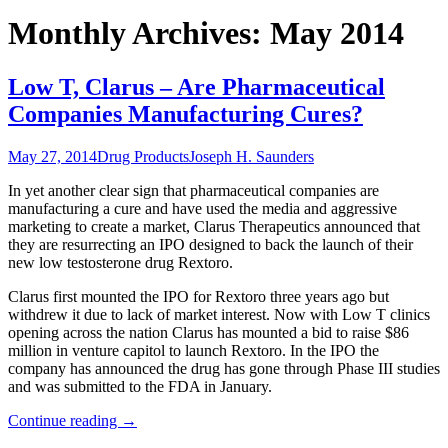
Monthly Archives: May 2014
Low T, Clarus – Are Pharmaceutical
Companies Manufacturing Cures?
May 27, 2014
Drug Products
Joseph H. Saunders
In yet another clear sign that pharmaceutical companies are
manufacturing a cure and have used the media and aggressive
marketing to create a market, Clarus Therapeutics announced that
they are resurrecting an IPO designed to back the launch of their
new low testosterone drug Rextoro.
Clarus first mounted the IPO for Rextoro three years ago but
withdrew it due to lack of market interest. Now with Low T clinics
opening across the nation Clarus has mounted a bid to raise $86
million in venture capitol to launch Rextoro. In the IPO the
company has announced the drug has gone through Phase III studies
and was submitted to the FDA in January.
Continue reading
→