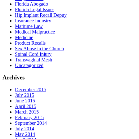
Florida Abogado
Florida Legal Issues
Hip Implant Recall Depuy
Insurance Industry
Maritime Law
Medical Malpractice
Medicine
Product Recalls
Sex Abuse in the Church
Spinal Cord Injury
Transvaginal Mesh
Uncatagorized
Archives
December 2015
July 2015
June 2015
April 2015
March 2015
February 2015
September 2014
July 2014
May 2014