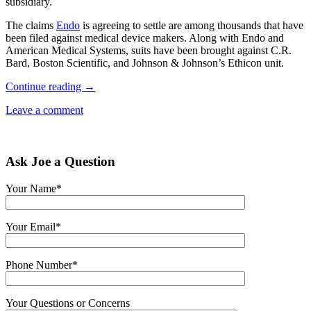
subsidiary.
The claims
Endo
is agreeing to settle are among thousands that have
been filed against medical device makers. Along with Endo and
American Medical Systems, suits have been brought against C.R.
Bard, Boston Scientific, and Johnson & Johnson’s Ethicon unit.
Continue reading
→
Leave a comment
Ask Joe a Question
Your Name*
Your Email*
Phone Number*
Your Questions or Concerns