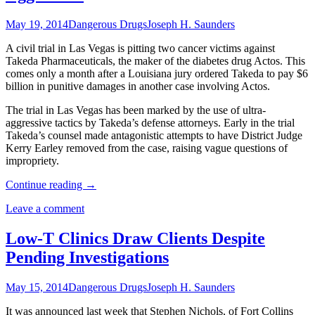
May 19, 2014
Dangerous Drugs
Joseph H. Saunders
A civil trial in Las Vegas is pitting two cancer victims against
Takeda Pharmaceuticals, the maker of the diabetes drug Actos. This
comes only a month after a Louisiana jury ordered Takeda to pay $6
billion in punitive damages in another case involving Actos.
The trial in Las Vegas has been marked by the use of ultra-
aggressive tactics by Takeda’s defense attorneys. Early in the trial
Takeda’s counsel made antagonistic attempts to have District Judge
Kerry Earley removed from the case, raising vague questions of
impropriety.
Continue reading
→
Leave a comment
Low-T Clinics Draw Clients Despite
Pending Investigations
May 15, 2014
Dangerous Drugs
Joseph H. Saunders
It was announced last week that Stephen Nichols, of Fort Collins