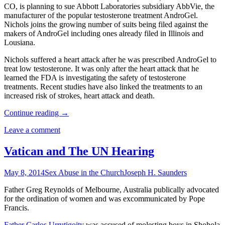
CO, is planning to sue Abbott Laboratories subsidiary AbbVie, the
manufacturer of the popular testosterone treatment AndroGel.
Nichols joins the growing number of suits being filed against the
makers of AndroGel including ones already filed in Illinois and
Lousiana.
Nichols suffered a heart attack after he was prescribed AndroGel to
treat low testosterone. It was only after the heart attack that he
learned the FDA is investigating the safety of testosterone
treatments. Recent studies have also linked the treatments to an
increased risk of strokes, heart attack and death.
Continue reading
→
Leave a comment
Vatican and The UN Hearing
May 8, 2014
Sex Abuse in the Church
Joseph H. Saunders
Father Greg Reynolds of Melbourne, Australia publically advocated
for the ordination of women and was excommunicated by Pope
Francis.
Father Carlos Urrutigoity
was accused of molesting boys in Shohola