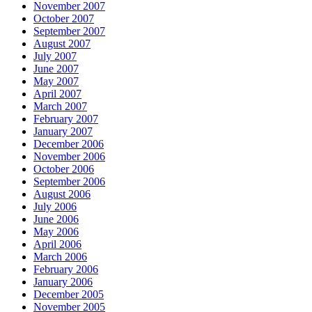
November 2007
October 2007
September 2007
August 2007
July 2007
June 2007
May 2007
April 2007
March 2007
February 2007
January 2007
December 2006
November 2006
October 2006
September 2006
August 2006
July 2006
June 2006
May 2006
April 2006
March 2006
February 2006
January 2006
December 2005
November 2005