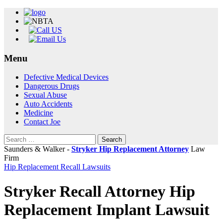
Menu
Skip
Defective Medical Devices
to
Dangerous Drugs
content
Sexual Abuse
Auto Accidents
Medicine
Contact Joe
Search
for:
Saunders & Walker -
Stryker Hip Replacement Attorney
Law
Firm
Hip Replacement Recall Lawsuits
Stryker Recall Attorney Hip
Replacement Implant Lawsuit