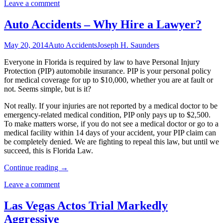
Leave a comment
Auto Accidents – Why Hire a Lawyer?
May 20, 2014
Auto Accidents
Joseph H. Saunders
Everyone in Florida is required by law to have Personal Injury
Protection (PIP) automobile insurance. PIP is your personal policy
for medical coverage for up to $10,000, whether you are at fault or
not. Seems simple, but is it?
Not really. If your injuries are not reported by a medical doctor to be
emergency-related medical condition, PIP only pays up to $2,500.
To make matters worse, if you do not see a medical doctor or go to a
medical facility within 14 days of your accident, your PIP claim can
be completely denied. We are fighting to repeal this law, but until we
succeed, this is Florida Law.
Continue reading
→
Leave a comment
Las Vegas Actos Trial Markedly
Aggressive