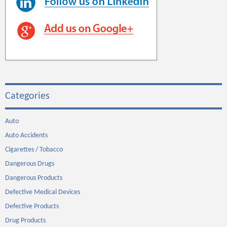
Categories
Auto
Auto Accidents
Cigarettes / Tobacco
Dangerous Drugs
Dangerous Products
Defective Medical Devices
Defective Products
Drug Products