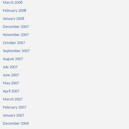
March 2008
February 2008
January 2008
December 2007
November 2007
October 2007
September 2007
August 2007
July 2007
June 2007
May 2007
April 2007
March 2007
February 2007
January 2007
December 2006