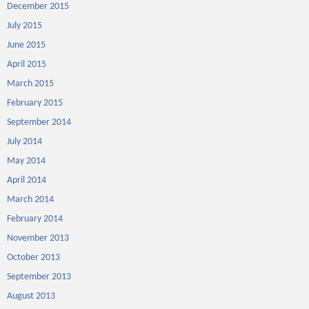
December 2015
July 2015
June 2015
April 2015
March 2015
February 2015
September 2014
July 2014
May 2014
April 2014
March 2014
February 2014
November 2013
October 2013
September 2013
August 2013