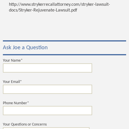
http://www.strykerrecallattorney.com/stryker-lawsuit-
docs/Stryker-Rejuvenate-Lawsuit.pdf
Ask Joe a Question
Your Name*
Your Email*
Phone Number*
Your Questions or Concerns