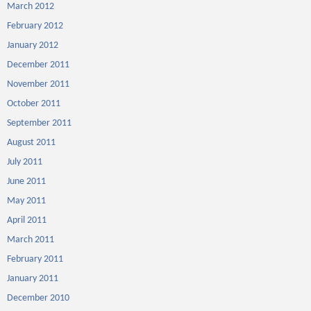
March 2012
February 2012
January 2012
December 2011
November 2011
October 2011
September 2011
August 2011
July 2011
June 2011
May 2011
April 2011
March 2011
February 2011
January 2011
December 2010