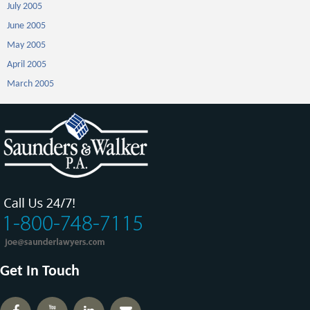
July 2005
June 2005
May 2005
April 2005
March 2005
Get In Touch