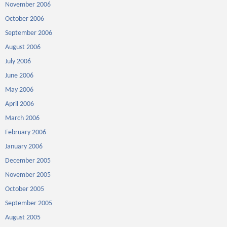
November 2006
October 2006
September 2006
August 2006
July 2006
June 2006
May 2006
April 2006
March 2006
February 2006
January 2006
December 2005
November 2005
October 2005
September 2005
August 2005