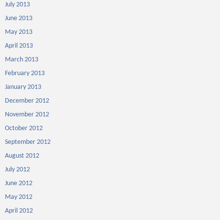
July 2013
June 2013
May 2013
April 2013
March 2013
February 2013
January 2013
December 2012
November 2012
October 2012
September 2012
August 2012
July 2012
June 2012
May 2012
April 2012