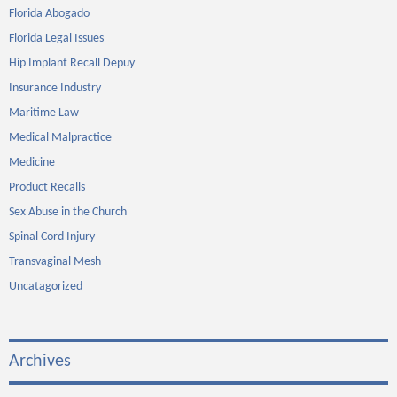
Florida Abogado
Florida Legal Issues
Hip Implant Recall Depuy
Insurance Industry
Maritime Law
Medical Malpractice
Medicine
Product Recalls
Sex Abuse in the Church
Spinal Cord Injury
Transvaginal Mesh
Uncatagorized
Archives