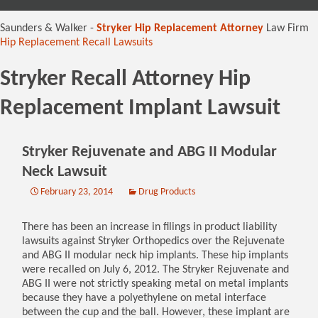
content
Saunders & Walker -
Stryker Hip Replacement Attorney
Law Firm
Hip Replacement Recall Lawsuits
Stryker Recall Attorney Hip
Replacement Implant Lawsuit
Stryker Rejuvenate and ABG II Modular
Neck Lawsuit
February 23, 2014
Drug Products
There has been an increase in filings in product liability
lawsuits against Stryker Orthopedics over the Rejuvenate
and ABG II modular neck hip implants. These hip implants
were recalled on July 6, 2012. The Stryker Rejuvenate and
ABG II were not strictly speaking metal on metal implants
because they have a polyethylene on metal interface
between the cup and the ball. However, these implant are