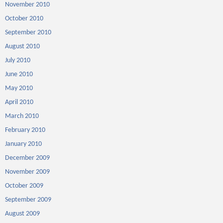
November 2010
October 2010
September 2010
August 2010
July 2010
June 2010
May 2010
April 2010
March 2010
February 2010
January 2010
December 2009
November 2009
October 2009
September 2009
August 2009