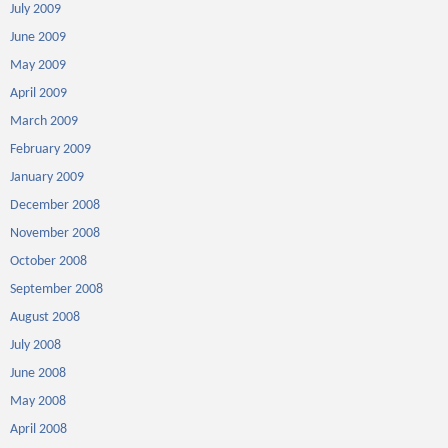
July 2009
June 2009
May 2009
April 2009
March 2009
February 2009
January 2009
December 2008
November 2008
October 2008
September 2008
August 2008
July 2008
June 2008
May 2008
April 2008