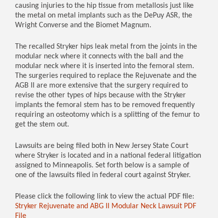
causing injuries to the hip tissue from metallosis just like
the metal on metal implants such as the DePuy ASR, the
Wright Converse and the Biomet Magnum.
The recalled Stryker hips leak metal from the joints in the
modular neck where it connects with the ball and the
modular neck where it is inserted into the femoral stem.
The surgeries required to replace the Rejuvenate and the
AGB II are more extensive that the surgery required to
revise the other types of hips because with the Stryker
implants the femoral stem has to be removed frequently
requiring an osteotomy which is a splitting of the femur to
get the stem out.
Lawsuits are being filed both in New Jersey State Court
where Stryker is located and in a national federal litigation
assigned to Minneapolis. Set forth below is a sample of
one of the lawsuits filed in federal court against Stryker.
Please click the following link to view the actual PDF file:
Stryker Rejuvenate and ABG II Modular Neck Lawsuit PDF
File