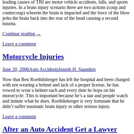
leading causes of TBI are motor vehicle accidents, falls, and sports
injuries. In a brain injury scenario there are two actions (coup and
contrecoup) wherein the brain is impacted and the force of the blow
jerks the brain back into the rear of the head causing a second
trauma.
Continue reading
→
Leave a comment
Motorcycle Injuries
June 20, 2006
Auto Accidents
Joseph H. Saunders
Now that Ben Roethlisberger has left the hospital and been charged
with not wearing a helmet and lack of a proper license, he has
vowed to wear a helmet each and every time he hops on his
motorcycle. This is important because he’s a star and people watch
and imitate what he does. Roethlisberger is very fortunate that he
didn’t suffer traumatic brain injury or other serious injury.
Leave a comment
After an Auto Accident Get a Lawyer