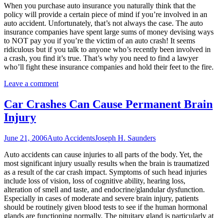
When you purchase auto insurance you naturally think that the
policy will provide a certain piece of mind if you’re involved in an
auto accident. Unfortunately, that’s not always the case. The auto
insurance companies have spent large sums of money devising ways
to NOT pay you if you’re the victim of an auto crash! It seems
ridiculous but if you talk to anyone who’s recently been involved in
a crash, you find it’s true. That’s why you need to find a lawyer
who’ll fight these insurance companies and hold their feet to the fire.
Leave a comment
Car Crashes Can Cause Permanent Brain
Injury
June 21, 2006
Auto Accidents
Joseph H. Saunders
Auto accidents can cause injuries to all parts of the body. Yet, the
most significant injury usually results when the brain is traumatized
as a result of the car crash impact. Symptoms of such head injuries
include loss of vision, loss of cognitive ability, hearing loss,
alteration of smell and taste, and endocrine/glandular dysfunction.
Especially in cases of moderate and severe brain injury, patients
should be routinely given blood tests to see if the human hormonal
glands are functioning normally. The pituitary gland is particularly at