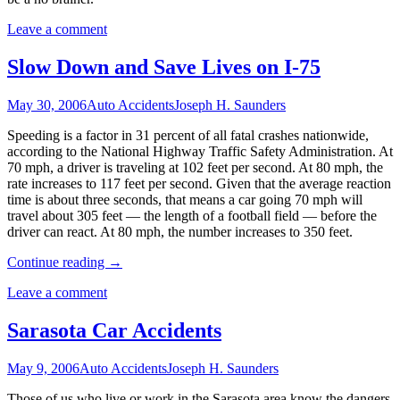
Leave a comment
Slow Down and Save Lives on I-75
May 30, 2006
Auto Accidents
Joseph H. Saunders
Speeding is a factor in 31 percent of all fatal crashes nationwide,
according to the National Highway Traffic Safety Administration. At
70 mph, a driver is traveling at 102 feet per second. At 80 mph, the
rate increases to 117 feet per second. Given that the average reaction
time is about three seconds, that means a car going 70 mph will
travel about 305 feet — the length of a football field — before the
driver can react. At 80 mph, the number increases to 350 feet.
Continue reading
→
Leave a comment
Sarasota Car Accidents
May 9, 2006
Auto Accidents
Joseph H. Saunders
Those of us who live or work in the Sarasota area know the dangers