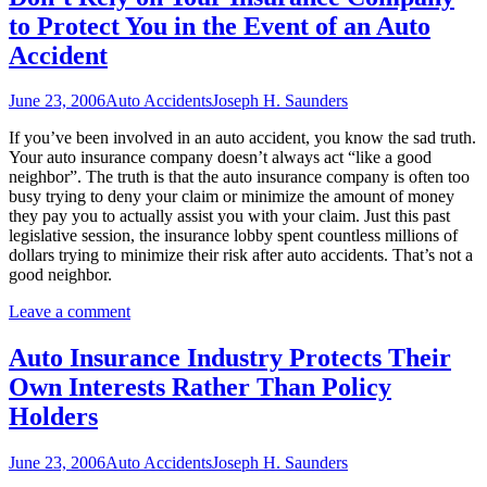
to Protect You in the Event of an Auto
Accident
June 23, 2006
Auto Accidents
Joseph H. Saunders
If you’ve been involved in an auto accident, you know the sad truth.
Your auto insurance company doesn’t always act “like a good
neighbor”. The truth is that the auto insurance company is often too
busy trying to deny your claim or minimize the amount of money
they pay you to actually assist you with your claim. Just this past
legislative session, the insurance lobby spent countless millions of
dollars trying to minimize their risk after auto accidents. That’s not a
good neighbor.
Leave a comment
Auto Insurance Industry Protects Their
Own Interests Rather Than Policy
Holders
June 23, 2006
Auto Accidents
Joseph H. Saunders