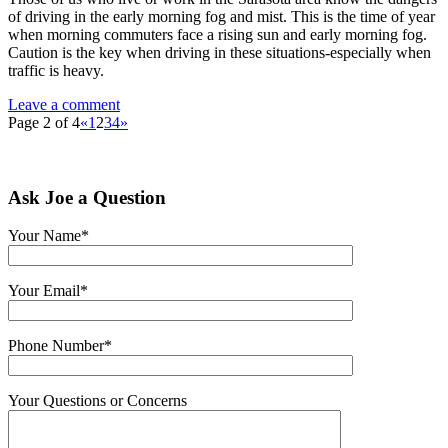
of driving in the early morning fog and mist. This is the time of year
when morning commuters face a rising sun and early morning fog.
Caution is the key when driving in these situations-especially when
traffic is heavy.
Leave a comment
Page 2 of 4
«
1
2
3
4
»
Ask Joe a Question
Your Name*
Your Email*
Phone Number*
Your Questions or Concerns