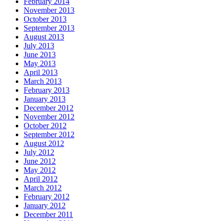
February 2014
November 2013
October 2013
September 2013
August 2013
July 2013
June 2013
May 2013
April 2013
March 2013
February 2013
January 2013
December 2012
November 2012
October 2012
September 2012
August 2012
July 2012
June 2012
May 2012
April 2012
March 2012
February 2012
January 2012
December 2011