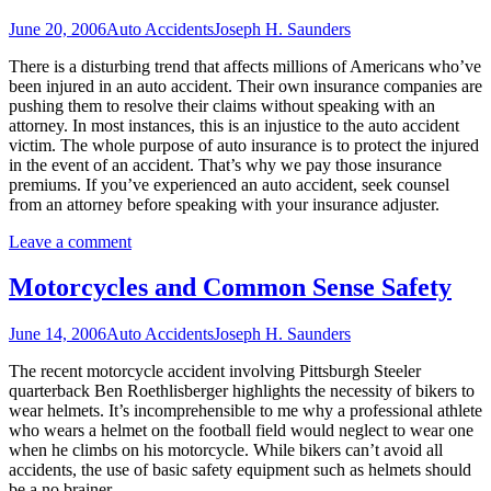
June 20, 2006
Auto Accidents
Joseph H. Saunders
There is a disturbing trend that affects millions of Americans who’ve
been injured in an auto accident. Their own insurance companies are
pushing them to resolve their claims without speaking with an
attorney. In most instances, this is an injustice to the auto accident
victim. The whole purpose of auto insurance is to protect the injured
in the event of an accident. That’s why we pay those insurance
premiums. If you’ve experienced an auto accident, seek counsel
from an attorney before speaking with your insurance adjuster.
Leave a comment
Motorcycles and Common Sense Safety
June 14, 2006
Auto Accidents
Joseph H. Saunders
The recent motorcycle accident involving Pittsburgh Steeler
quarterback Ben Roethlisberger highlights the necessity of bikers to
wear helmets. It’s incomprehensible to me why a professional athlete
who wears a helmet on the football field would neglect to wear one
when he climbs on his motorcycle. While bikers can’t avoid all
accidents, the use of basic safety equipment such as helmets should
be a no brainer.