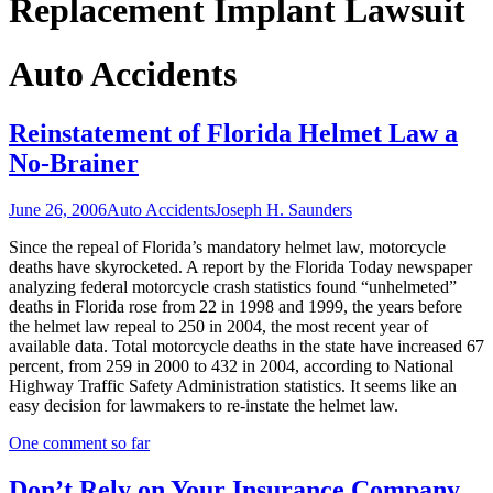
Replacement Implant Lawsuit
Auto Accidents
Reinstatement of Florida Helmet Law a
No-Brainer
June 26, 2006
Auto Accidents
Joseph H. Saunders
Since the repeal of Florida’s mandatory helmet law, motorcycle
deaths have skyrocketed. A report by the Florida Today newspaper
analyzing federal motorcycle crash statistics found “unhelmeted”
deaths in Florida rose from 22 in 1998 and 1999, the years before
the helmet law repeal to 250 in 2004, the most recent year of
available data. Total motorcycle deaths in the state have increased 67
percent, from 259 in 2000 to 432 in 2004, according to National
Highway Traffic Safety Administration statistics. It seems like an
easy decision for lawmakers to re-instate the helmet law.
One comment so far
Don’t Rely on Your Insurance Company