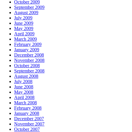
October 2009
September 2009
August 2009
July 2009
June 2009
May 2009
April 2009
March 2009
February 2009
January 2009
December 2008
November 2008
October 2008
September 2008
August 2008
July 2008
June 2008
May 2008
April 2008
March 2008
February 2008
January 2008
December 2007
November 2007
October 2007