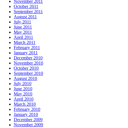
November 2011
October 2011
September 2011
August 2011
July 2011
June 2011
May 2011
April 2011
March 2011
February 2011
January 2011
December 2010
November 2010
October 2010
September 2010
August 2010
July 2010
June 2010
May 2010
April 2010
March 2010
February 2010
January 2010
December 2009
November 2009