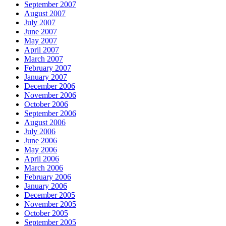
September 2007
August 2007
July 2007
June 2007
May 2007
April 2007
March 2007
February 2007
January 2007
December 2006
November 2006
October 2006
September 2006
August 2006
July 2006
June 2006
May 2006
April 2006
March 2006
February 2006
January 2006
December 2005
November 2005
October 2005
September 2005