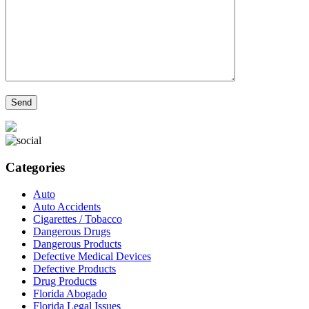
Categories
Auto
Auto Accidents
Cigarettes / Tobacco
Dangerous Drugs
Dangerous Products
Defective Medical Devices
Defective Products
Drug Products
Florida Abogado
Florida Legal Issues