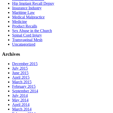
Hip Implant Recall Depuy
Insurance Industry
Maritime Law
Medical Malpractice
Medicine
Product Recalls
Sex Abuse in the Church
Spinal Cord Injury
Transvaginal Mesh
Uncatagorized
Archives
December 2015
July 2015
June 2015
April 2015
March 2015
February 2015
September 2014
July 2014
May 2014
April 2014
March 2014