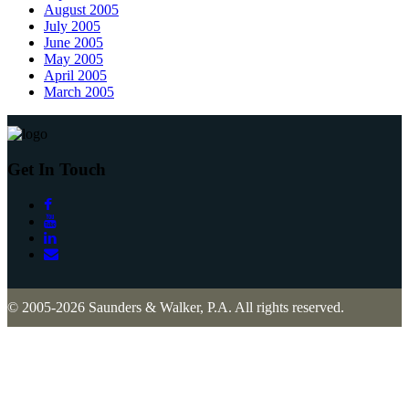
August 2005
July 2005
June 2005
May 2005
April 2005
March 2005
Get In Touch
© 2005-2026 Saunders & Walker, P.A. All rights reserved.