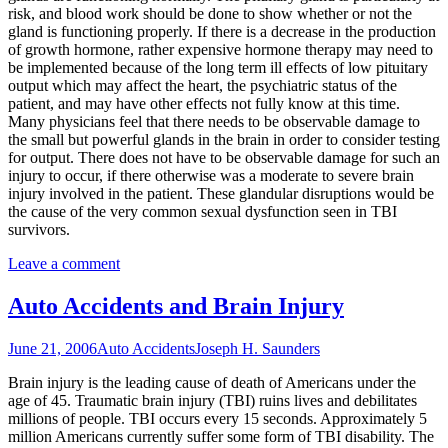
risk, and blood work should be done to show whether or not the
gland is functioning properly. If there is a decrease in the production
of growth hormone, rather expensive hormone therapy may need to
be implemented because of the long term ill effects of low pituitary
output which may affect the heart, the psychiatric status of the
patient, and may have other effects not fully know at this time.
Many physicians feel that there needs to be observable damage to
the small but powerful glands in the brain in order to consider testing
for output. There does not have to be observable damage for such an
injury to occur, if there otherwise was a moderate to severe brain
injury involved in the patient. These glandular disruptions would be
the cause of the very common sexual dysfunction seen in TBI
survivors.
Leave a comment
Auto Accidents and Brain Injury
June 21, 2006
Auto Accidents
Joseph H. Saunders
Brain injury is the leading cause of death of Americans under the
age of 45. Traumatic brain injury (TBI) ruins lives and debilitates
millions of people. TBI occurs every 15 seconds. Approximately 5
million Americans currently suffer some form of TBI disability. The