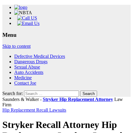
Menu
Skip to content
Defective Medical Devices
Dangerous Drugs
Sexual Abuse
Auto Accidents
Medicine
Contact Joe
Search for:
Saunders & Walker -
Stryker Hip Replacement Attorney
Law
Firm
Hip Replacement Recall Lawsuits
Stryker Recall Attorney Hip