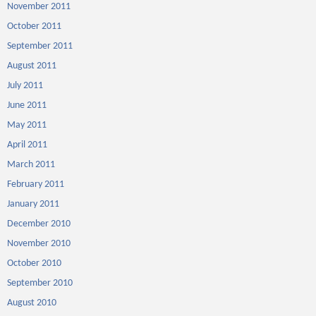
November 2011
October 2011
September 2011
August 2011
July 2011
June 2011
May 2011
April 2011
March 2011
February 2011
January 2011
December 2010
November 2010
October 2010
September 2010
August 2010