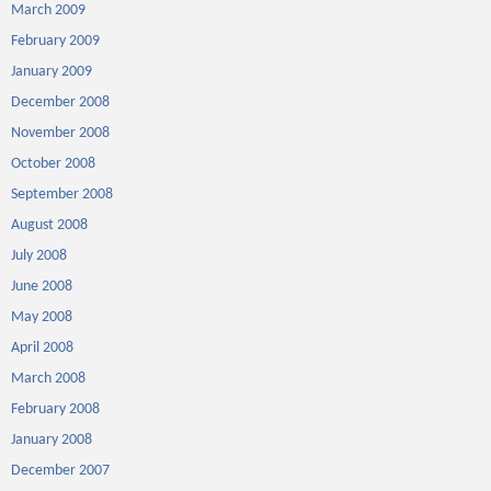
March 2009
February 2009
January 2009
December 2008
November 2008
October 2008
September 2008
August 2008
July 2008
June 2008
May 2008
April 2008
March 2008
February 2008
January 2008
December 2007