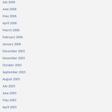
July 2006
June 2006
May 2006
April 2006
March 2006
February 2006
January 2006
December 2005
November 2005
October 2005
September 2005
August 2005
July 2005
June 2005
May 2005
April 2005