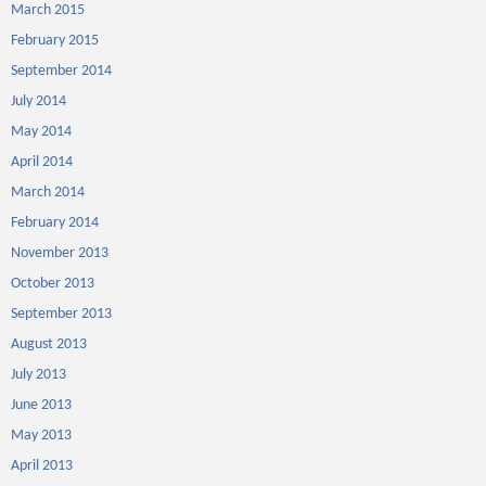
March 2015
February 2015
September 2014
July 2014
May 2014
April 2014
March 2014
February 2014
November 2013
October 2013
September 2013
August 2013
July 2013
June 2013
May 2013
April 2013