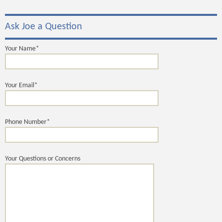
Ask Joe a Question
Your Name*
Your Email*
Phone Number*
Your Questions or Concerns