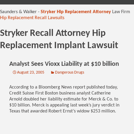
content
Saunders & Walker -
Stryker Hip Replacement Attorney
Law Firm
Hip Replacement Recall Lawsuits
Stryker Recall Attorney Hip
Replacement Implant Lawsuit
Analyst Sees Vioxx Liability at $10 billion
August 23, 2005
Dangerous Drugs
According to a Bloomberg News report published today,
Credit Suisse First Boston business analyst Catherine
Arnold doubled her liability estimate for Merck & Co. to
$10 billion. Merck is appealing last week’s jury verdict in
Texas that awarded Robert Ernst’s widow $253 million.