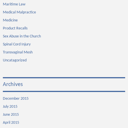
Maritime Law
Medical Malpractice
Medicine
Product Recalls
Sex Abuse in the Church
Spinal Cord Injury
Transvaginal Mesh
Uncatagorized
Archives
December 2015
July 2015
June 2015
April 2015