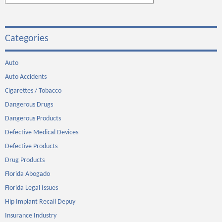
Categories
Auto
Auto Accidents
Cigarettes / Tobacco
Dangerous Drugs
Dangerous Products
Defective Medical Devices
Defective Products
Drug Products
Florida Abogado
Florida Legal Issues
Hip Implant Recall Depuy
Insurance Industry