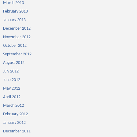
March 2013
February 2013
January 2013
December 2012
November 2012
October 2012
September 2012
August 2012
July 2012
June 2012
May 2012
April 2012
March 2012
February 2012
January 2012
December 2011