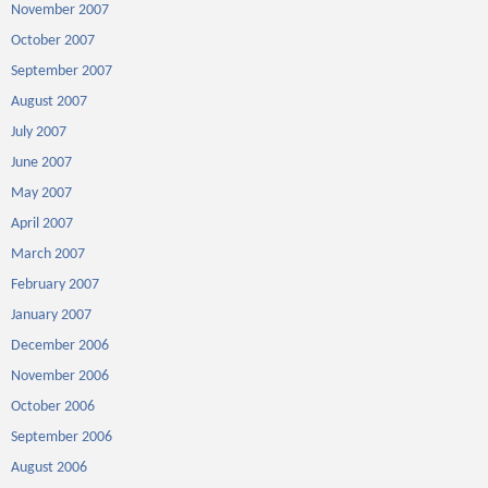
November 2007
October 2007
September 2007
August 2007
July 2007
June 2007
May 2007
April 2007
March 2007
February 2007
January 2007
December 2006
November 2006
October 2006
September 2006
August 2006