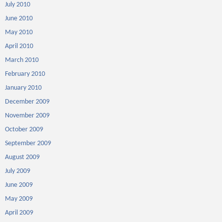
July 2010
June 2010
May 2010
April 2010
March 2010
February 2010
January 2010
December 2009
November 2009
October 2009
September 2009
August 2009
July 2009
June 2009
May 2009
April 2009