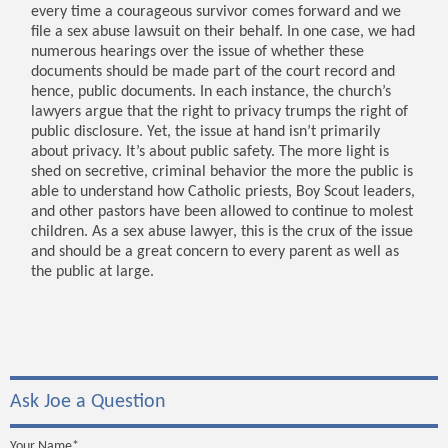
every time a courageous survivor comes forward and we
file a sex abuse lawsuit on their behalf. In one case, we had
numerous hearings over the issue of whether these
documents should be made part of the court record and
hence, public documents. In each instance, the church’s
lawyers argue that the right to privacy trumps the right of
public disclosure. Yet, the issue at hand isn’t primarily
about privacy. It’s about public safety. The more light is
shed on secretive, criminal behavior the more the public is
able to understand how Catholic priests, Boy Scout leaders,
and other pastors have been allowed to continue to molest
children. As a sex abuse lawyer, this is the crux of the issue
and should be a great concern to every parent as well as
the public at large.
Ask Joe a Question
Your Name*