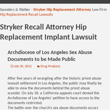
content
Saunders & Walker -
Stryker Hip Replacement Attorney
Law Firm
Hip Replacement Recall Lawsuits
Stryker Recall Attorney Hip
Replacement Implant Lawsuit
Archdiocese of Los Angeles Sex Abuse
Documents to be Made Public
July 30, 2012
Drug Products
After five years of wrangling after the historic priest abuse
lawsuit settlement in Los Angeles, the public may finally be
able to view the documents behind the priest abuse
scandal. On July 18, a California appeals court denied the
Archdiocese of Los Angeles’ petition to have access to the
documents restricted.
The battle over the church’s sex abuse documents occurs