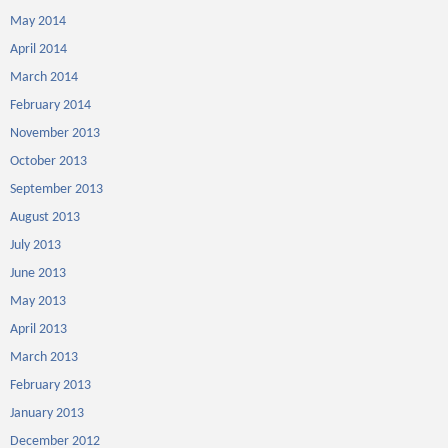
May 2014
April 2014
March 2014
February 2014
November 2013
October 2013
September 2013
August 2013
July 2013
June 2013
May 2013
April 2013
March 2013
February 2013
January 2013
December 2012