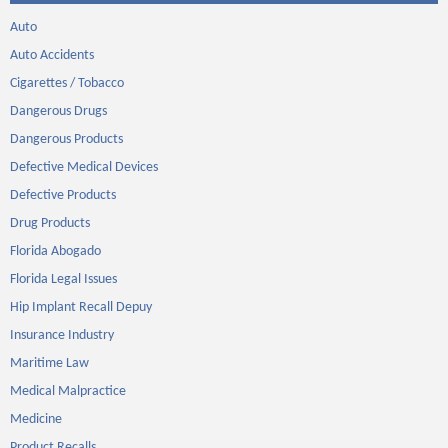
Auto
Auto Accidents
Cigarettes / Tobacco
Dangerous Drugs
Dangerous Products
Defective Medical Devices
Defective Products
Drug Products
Florida Abogado
Florida Legal Issues
Hip Implant Recall Depuy
Insurance Industry
Maritime Law
Medical Malpractice
Medicine
Product Recalls