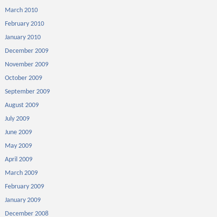
March 2010
February 2010
January 2010
December 2009
November 2009
October 2009
September 2009
August 2009
July 2009
June 2009
May 2009
April 2009
March 2009
February 2009
January 2009
December 2008