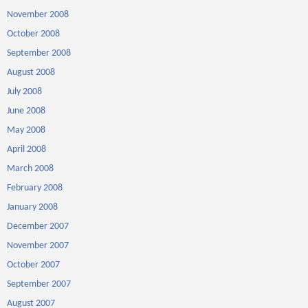
November 2008
October 2008
September 2008
August 2008
July 2008
June 2008
May 2008
April 2008
March 2008
February 2008
January 2008
December 2007
November 2007
October 2007
September 2007
August 2007