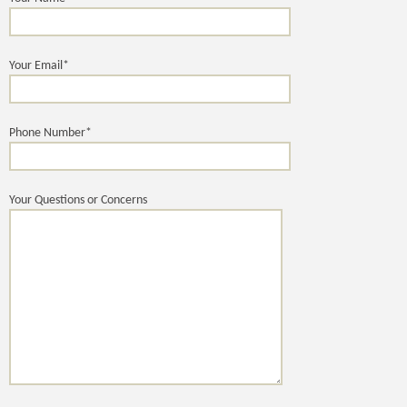
Your Email*
Phone Number*
Your Questions or Concerns