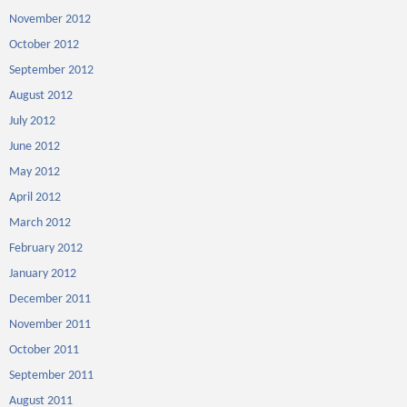
November 2012
October 2012
September 2012
August 2012
July 2012
June 2012
May 2012
April 2012
March 2012
February 2012
January 2012
December 2011
November 2011
October 2011
September 2011
August 2011