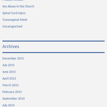
Sex Abuse in the Church
Spinal Cord Injury
Transvaginal Mesh
Uncatagorized
Archives
December 2015
July 2015
June 2015
April 2015
March 2015
February 2015
September 2014
July 2014