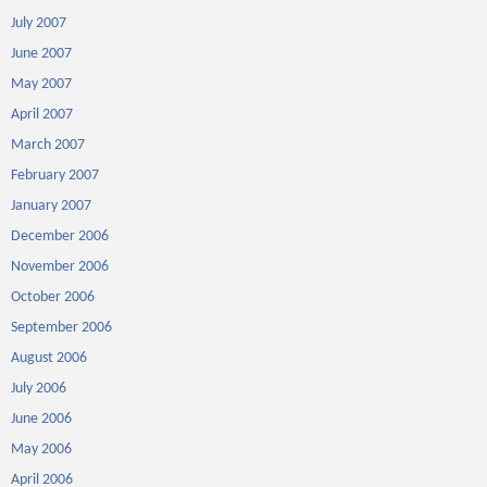
July 2007
June 2007
May 2007
April 2007
March 2007
February 2007
January 2007
December 2006
November 2006
October 2006
September 2006
August 2006
July 2006
June 2006
May 2006
April 2006