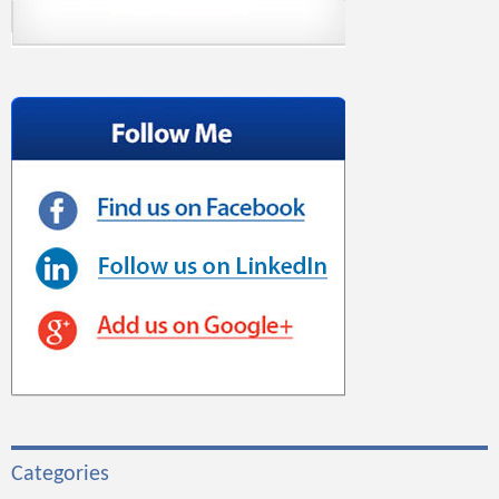
Categories