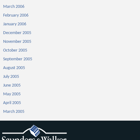
March 2006
February 2006
January 2006
December 2005
November 2005
October 2005
September 2005
August 2005
July 2005
June 2005
May 2005
April 2005
March 2005