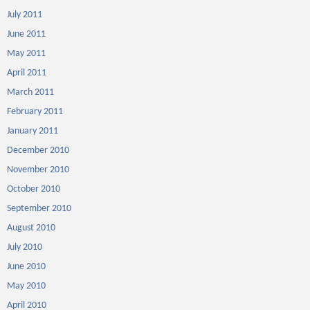
July 2011
June 2011
May 2011
April 2011
March 2011
February 2011
January 2011
December 2010
November 2010
October 2010
September 2010
August 2010
July 2010
June 2010
May 2010
April 2010