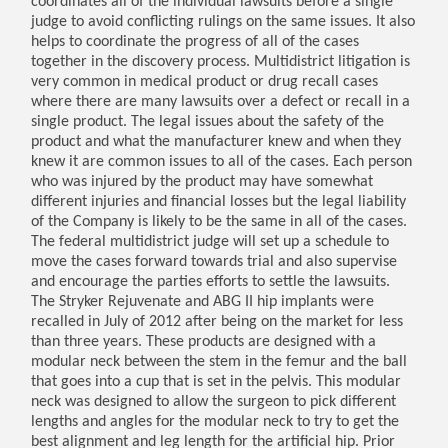
coordinates all of the individual lawsuits before a single
judge to avoid conflicting rulings on the same issues. It also
helps to coordinate the progress of all of the cases
together in the discovery process. Multidistrict litigation is
very common in medical product or drug recall cases
where there are many lawsuits over a defect or recall in a
single product. The legal issues about the safety of the
product and what the manufacturer knew and when they
knew it are common issues to all of the cases. Each person
who was injured by the product may have somewhat
different injuries and financial losses but the legal liability
of the Company is likely to be the same in all of the cases.
The federal multidistrict judge will set up a schedule to
move the cases forward towards trial and also supervise
and encourage the parties efforts to settle the lawsuits.
The Stryker Rejuvenate and ABG II hip implants were
recalled in July of 2012 after being on the market for less
than three years. These products are designed with a
modular neck between the stem in the femur and the ball
that goes into a cup that is set in the pelvis. This modular
neck was designed to allow the surgeon to pick different
lengths and angles for the modular neck to try to get the
best alignment and leg length for the artificial hip. Prior