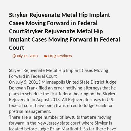
Stryker Rejuvenate Metal Hip Implant
Cases Moving Forward in Federal
CourtStryker Rejuvenate Metal Hip
Implant Cases Moving Forward in Federal
Court
July 15, 2013
Drug Products
Stryker Rejuvenate Metal Hip Implant Cases Moving
Forward in Federal Court
On July 5, 20013 Minneapolis United State District Judge
Donovan Frank filed an order notifying attorneys that he
plans to schedule the first federal hearing on the Stryker
Rejuvenate in August 2013. All Rejuvenate cases in U.S.
federal court have been transferred to Judge Frank for
pretrial management.
There are a large number of lawsuits that are moving
forward in the New Jersey state court where Stryker is
located before Judge Brian Martinotti. So far there have