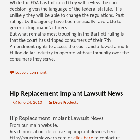
While the FDA has indicated they will review the court
decision, given the language of the federal statute, it is
unlikely they will be able to change the regulations. Past
rulings by the agency have been unusually favorable to
generic drug manufacturers.
But what remains most troubling in the Bartlett ruling is
that the court has stripped consumers of their 7th
Amendment rights to access the court and allowed a multi-
billion dollar industry to operate without impunity over the
consumers they serve.
Leave a comment
Hip Replacement Implant Lawsuit News
June 24, 2013
Drug Products
Hip Replacement Implant Lawsuit News
From our main website:
Read more about defective hip implant devices here:
http://saunderslawyers.com or
click here
to contact us