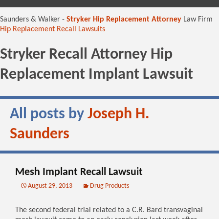
content
Saunders & Walker -
Stryker Hip Replacement Attorney
Law Firm
Hip Replacement Recall Lawsuits
Stryker Recall Attorney Hip
Replacement Implant Lawsuit
All posts by
Joseph H.
Saunders
Mesh Implant Recall Lawsuit
August 29, 2013
Drug Products
The second federal trial related to a C.R. Bard transvaginal