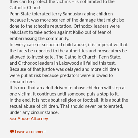
they can to protect the victims – is not limited to the
Catholic Church.
Penn State tolerated Jerry Sandusky raping children
because it was more scared of the damage that might be
done to the school’s reputation. Orthodox leaders were
reluctant to take action against Kolko out of fear of
embarrassing the community.
In every case of suspected child abuse, it is imperative that
the facts be reported to the authorities and prosecutors be
allowed to investigate. The Catholic Church, Penn State,
and Orthodox leaders in Lakewood all failed this test.
Because of that justice was delayed and more children
were put at risk because predators were allowed to
remain free.
It is rare that an adult driven to abuse children will stop at
one victim. It continues until someone puts a stop to it.
In the end, it is not about religion or football. It is about the
sexual abuse of children. That should never be tolerated,
under any circumstance.
Sex Abuse Attorney
Leave a comment