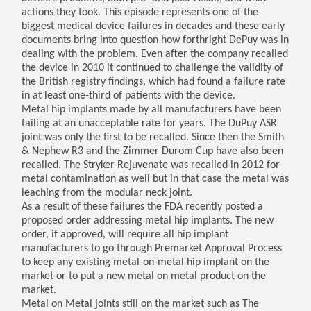
actions they took. This episode represents one of the
biggest medical device failures in decades and these early
documents bring into question how forthright DePuy was in
dealing with the problem. Even after the company recalled
the device in 2010 it continued to challenge the validity of
the British registry findings, which had found a failure rate
in at least one-third of patients with the device.
Metal hip implants made by all manufacturers have been
failing at an unacceptable rate for years. The DuPuy ASR
joint was only the first to be recalled. Since then the Smith
& Nephew R3 and the Zimmer Durom Cup have also been
recalled. The Stryker Rejuvenate was recalled in 2012 for
metal contamination as well but in that case the metal was
leaching from the modular neck joint.
As a result of these failures the FDA recently posted a
proposed order addressing metal hip implants. The new
order, if approved, will require all hip implant
manufacturers to go through Premarket Approval Process
to keep any existing metal-on-metal hip implant on the
market or to put a new metal on metal product on the
market.
Metal on Metal joints still on the market such as The