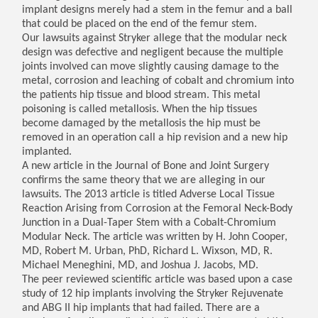
implant designs merely had a stem in the femur and a ball
that could be placed on the end of the femur stem.
Our lawsuits against Stryker allege that the modular neck
design was defective and negligent because the multiple
joints involved can move slightly causing damage to the
metal, corrosion and leaching of cobalt and chromium into
the patients hip tissue and blood stream. This metal
poisoning is called metallosis. When the hip tissues
become damaged by the metallosis the hip must be
removed in an operation call a hip revision and a new hip
implanted.
A new article in the Journal of Bone and Joint Surgery
confirms the same theory that we are alleging in our
lawsuits. The 2013 article is titled Adverse Local Tissue
Reaction Arising from Corrosion at the Femoral Neck-Body
Junction in a Dual-Taper Stem with a Cobalt-Chromium
Modular Neck. The article was written by H. John Cooper,
MD, Robert M. Urban, PhD, Richard L. Wixson, MD, R.
Michael Meneghini, MD, and Joshua J. Jacobs, MD.
The peer reviewed scientific article was based upon a case
study of 12 hip implants involving the Stryker Rejuvenate
and ABG II hip implants that had failed. There are a