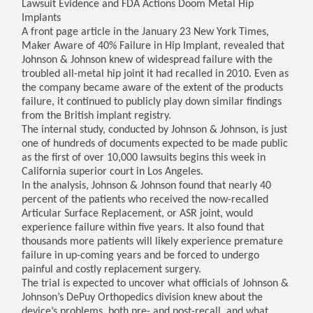
Lawsuit Evidence and FDA Actions Doom Metal Hip
Implants
A front page article in the January 23 New York Times,
Maker Aware of 40% Failure in Hip Implant, revealed that
Johnson & Johnson knew of widespread failure with the
troubled all-metal hip joint it had recalled in 2010. Even as
the company became aware of the extent of the products
failure, it continued to publicly play down similar findings
from the British implant registry.
The internal study, conducted by Johnson & Johnson, is just
one of hundreds of documents expected to be made public
as the first of over 10,000 lawsuits begins this week in
California superior court in Los Angeles.
In the analysis, Johnson & Johnson found that nearly 40
percent of the patients who received the now-recalled
Articular Surface Replacement, or ASR joint, would
experience failure within five years. It also found that
thousands more patients will likely experience premature
failure in up-coming years and be forced to undergo
painful and costly replacement surgery.
The trial is expected to uncover what officials of Johnson &
Johnson’s DePuy Orthopedics division knew about the
device’s problems, both pre- and post-recall, and what