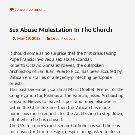
Leave a comment
Sex Abuse Molestation In The Church
May 19, 2013
Drug Products
It should come as no surprise that the first crisis facing
Pope Francis involves a sex abuse scandal.
Roberto Octavio González Nieves, the outspoken
Archbishop of San Juan, Puerto Rico, has been accused by
Vatican emissaries of allegedly protecting pedophile
priests.
This past December, Cardinal Marc Ouellet, Prefect of the
Congregation for Bishops at the Vatican, asked Archbishop
Gonzalez Nieves to leave his post and move elsewhere
within the Church. Since then the Vatican has made
numerous more requests for the Archbishop to step down,
all of which he has refused.
The U.S. territory’s most senior Catholic has said there is
no reason for him to resign, despite being asked to do so