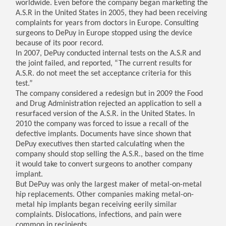
worldwide. Even before the company began marketing the
A.S.R in the United States in 2005, they had been receiving
complaints for years from doctors in Europe. Consulting
surgeons to DePuy in Europe stopped using the device
because of its poor record.
In 2007, DePuy conducted internal tests on the A.S.R and
the joint failed, and reported, “The current results for
A.S.R. do not meet the set acceptance criteria for this
test.”
The company considered a redesign but in 2009 the Food
and Drug Administration rejected an application to sell a
resurfaced version of the A.S.R. in the United States. In
2010 the company was forced to issue a recall of the
defective implants. Documents have since shown that
DePuy executives then started calculating when the
company should stop selling the A.S.R., based on the time
it would take to convert surgeons to another company
implant.
But DePuy was only the largest maker of metal-on-metal
hip replacements. Other companies making metal-on-
metal hip implants began receiving eerily similar
complaints. Dislocations, infections, and pain were
common in recipients.