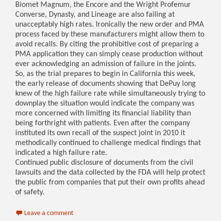
Biomet Magnum, the Encore and the Wright Profemur
Converse, Dynasty, and Lineage are also failing at
unacceptably high rates. Ironically the new order and PMA
process faced by these manufacturers might allow them to
avoid recalls. By citing the prohibitive cost of preparing a
PMA application they can simply cease production without
ever acknowledging an admission of failure in the joints.
So, as the trial prepares to begin in California this week,
the early release of documents showing that DePuy long
knew of the high failure rate while simultaneously trying to
downplay the situation would indicate the company was
more concerned with limiting its financial liability than
being forthright with patients. Even after the company
instituted its own recall of the suspect joint in 2010 it
methodically continued to challenge medical findings that
indicated a high failure rate.
Continued public disclosure of documents from the civil
lawsuits and the data collected by the FDA will help protect
the public from companies that put their own profits ahead
of safety.
Leave a comment