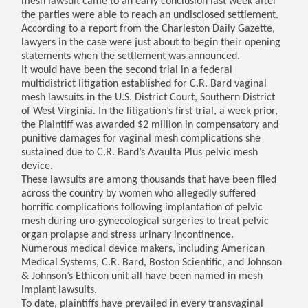
mesh lawsuit came to an early conclusion last week after
the parties were able to reach an undisclosed settlement.
According to a report from the Charleston Daily Gazette,
lawyers in the case were just about to begin their opening
statements when the settlement was announced.
It would have been the second trial in a federal
multidistrict litigation established for C.R. Bard vaginal
mesh lawsuits in the U.S. District Court, Southern District
of West Virginia. In the litigation’s first trial, a week prior,
the Plaintiff was awarded $2 million in compensatory and
punitive damages for vaginal mesh complications she
sustained due to C.R. Bard’s Avaulta Plus pelvic mesh
device.
These lawsuits are among thousands that have been filed
across the country by women who allegedly suffered
horrific complications following implantation of pelvic
mesh during uro-gynecological surgeries to treat pelvic
organ prolapse and stress urinary incontinence.
Numerous medical device makers, including American
Medical Systems, C.R. Bard, Boston Scientific, and Johnson
& Johnson’s Ethicon unit all have been named in mesh
implant lawsuits.
To date, plaintiffs have prevailed in every transvaginal