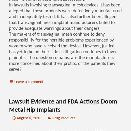
In lawsuits involving transvaginal mesh devices it has been
alleged that these products were defectively manufactured
and inadequately tested. It has also further been alleged
that transvaginal mesh implant manufacturers failed to
provide adequate warnings about their dangers.
The makers of transvaginal mesh continue to deny
responsibility for the horrible problems experienced by
women who have received the device. However, justice
has yet to be on their side as litigation continues to favor
plaintiffs. The question remains, are the manufacturers
more concerned about their profits, or the patients they
serve?
Leave a comment
Lawsuit Evidence and FDA Actions Doom
Metal Hip Implants
August 6, 2013
Drug Products