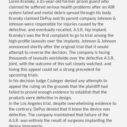
Loren Kransky, a 65-year-old former prison guard who
claimed he suffered serious health problems after an ASR
system failed and metal debris spread through his body.
Kransky claimed DePuy and its parent company Johnson &
Johnson were responsible for injuries caused by the
defective, and eventually recalled, A.S.R. hip implant.
Kransky’s was the first complaint to go to trial among the
high-profile lawsuits over the implants. Johnson & Johnson
announced shortly after the original trial that it would
attempt to reverse the decision. The company is facing
thousands of lawsuits worldwide over the defective A.S.R.
joint, with the outcome of this suit closely watched. and
losing this appeal could set a strong precedent for
upcoming trials.
In his decision Judge Czuleger denied any attempts to
appeal the ruling on the grounds that the plaintiff had
failed to provid enough evidence to establish that the
products were defective in design.
In the Los Angeles trial, despite overwhelming evidence to
the contrary, DePuy denied that it knew the device was
defective. The company maintained that failure of the
A.S.R. was entirely the result of surgeons implanting the
device improperly.