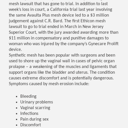
mesh lawsuit that has gone to trial. In addition to last
week’s loss in court, a California trial last year involving
the same Avaulta Plus mesh device led to a $3 million
judgement against C.R. Bard. The first Ethicon mesh
lawsuit to go to trial ended in March in New Jersey
Superior Court, with the jury awarded awarding more than
$11 million in compensatory and punitive damages to
woman who was injured by the company’s Gynecare Prolift
device.
Synthetic mesh has been popular with surgeons and been
used to shore up the vaginal wall in cases of pelvic organ
prolapse – a weakening of the muscles and ligaments that
support organs like the bladder and uterus. The condition
causes extreme discomfort and is potentially dangerous.
Symptoms caused by mesh erosion include:
Bleeding
Urinary problems
Vaginal scarring
Infections
Pain during sex
Discomfort