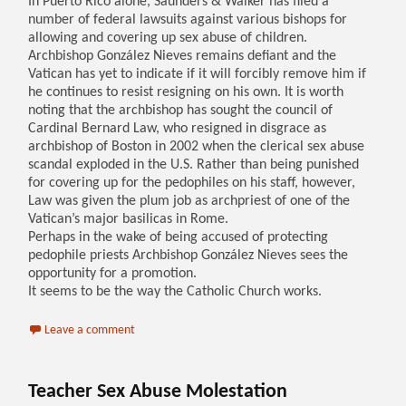
In Puerto Rico alone, Saunders & Walker has filed a
number of federal lawsuits against various bishops for
allowing and covering up sex abuse of children.
Archbishop González Nieves remains defiant and the
Vatican has yet to indicate if it will forcibly remove him if
he continues to resist resigning on his own. It is worth
noting that the archbishop has sought the council of
Cardinal Bernard Law, who resigned in disgrace as
archbishop of Boston in 2002 when the clerical sex abuse
scandal exploded in the U.S. Rather than being punished
for covering up for the pedophiles on his staff, however,
Law was given the plum job as archpriest of one of the
Vatican’s major basilicas in Rome.
Perhaps in the wake of being accused of protecting
pedophile priests Archbishop González Nieves sees the
opportunity for a promotion.
It seems to be the way the Catholic Church works.
Leave a comment
Teacher Sex Abuse Molestation