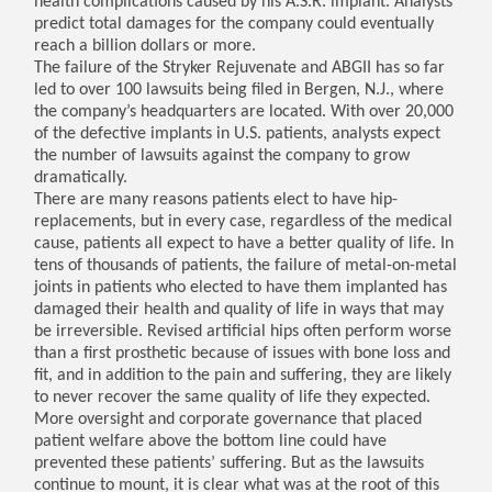
health complications caused by his A.S.R. implant. Analysts
predict total damages for the company could eventually
reach a billion dollars or more.
The failure of the Stryker Rejuvenate and ABGII has so far
led to over 100 lawsuits being filed in Bergen, N.J., where
the company’s headquarters are located. With over 20,000
of the defective implants in U.S. patients, analysts expect
the number of lawsuits against the company to grow
dramatically.
There are many reasons patients elect to have hip-
replacements, but in every case, regardless of the medical
cause, patients all expect to have a better quality of life. In
tens of thousands of patients, the failure of metal-on-metal
joints in patients who elected to have them implanted has
damaged their health and quality of life in ways that may
be irreversible. Revised artificial hips often perform worse
than a first prosthetic because of issues with bone loss and
fit, and in addition to the pain and suffering, they are likely
to never recover the same quality of life they expected.
More oversight and corporate governance that placed
patient welfare above the bottom line could have
prevented these patients’ suffering. But as the lawsuits
continue to mount, it is clear what was at the root of this