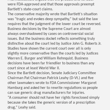
were FDA-approved and that those approvals preempt
Bartlett’s state-court claims.
The conservative majority wrote that Bartlett’s situation
was “tragic and evokes deep sympathy,” but said the law
requires that the judgment of the lower court be reversed.
Business decisions by the Supreme Court are almost
always overshadowed by cases on controversial social
issues. But the business docket reflects something truly
distinctive about the court led by Justice John G. Roberts Jr.
Studies have shown the current court over all is only
slightly more conservative than the courts led by Justices
Warren E. Burger and William Rehnquist. Business
decisions have been far friendlier to business than any
court since at least World War II.
Since the Bartlett decision, Senate Judiciary Committee
Chairman Pat Chairman Patrick Leahy (D-Vt.) and five
other lawmakers wrote to FDA Commissioner Margaret
Hamburg and asked her to rewrite regulations so people
can sue generic drug manufacturers for injuries.
“A consumer should not have her rights foreclosed simply
because she takes the generic version of a prescription
drug,” Leahy said.