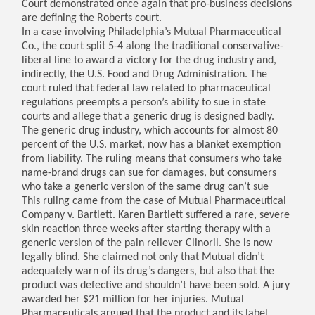
Court demonstrated once again that pro-business decisions
are defining the Roberts court.
In a case involving Philadelphia’s Mutual Pharmaceutical
Co., the court split 5-4 along the traditional conservative-
liberal line to award a victory for the drug industry and,
indirectly, the U.S. Food and Drug Administration. The
court ruled that federal law related to pharmaceutical
regulations preempts a person’s ability to sue in state
courts and allege that a generic drug is designed badly.
The generic drug industry, which accounts for almost 80
percent of the U.S. market, now has a blanket exemption
from liability. The ruling means that consumers who take
name-brand drugs can sue for damages, but consumers
who take a generic version of the same drug can’t sue
This ruling came from the case of Mutual Pharmaceutical
Company v. Bartlett. Karen Bartlett suffered a rare, severe
skin reaction three weeks after starting therapy with a
generic version of the pain reliever Clinoril. She is now
legally blind. She claimed not only that Mutual didn’t
adequately warn of its drug’s dangers, but also that the
product was defective and shouldn’t have been sold. A jury
awarded her $21 million for her injuries. Mutual
Pharmaceuticals argued that the product and its label