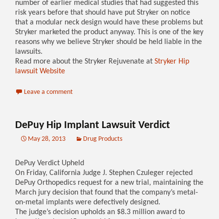
number of earlier medical studies that had suggested this
risk years before that should have put Stryker on notice
that a modular neck design would have these problems but
Stryker marketed the product anyway. This is one of the key
reasons why we believe Stryker should be held liable in the
lawsuits.
Read more about the Stryker Rejuvenate at
Stryker Hip
lawsuit Website
Leave a comment
DePuy Hip Implant Lawsuit Verdict
May 28, 2013
Drug Products
DePuy Verdict Upheld
On Friday, California Judge J. Stephen Czuleger rejected
DePuy Orthopedics request for a new trial, maintaining the
March jury decision that found that the company’s metal-
on-metal implants were defectively designed.
The judge’s decision upholds an $8.3 million award to