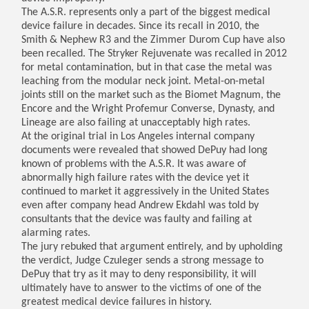
The A.S.R. represents only a part of the biggest medical
device failure in decades. Since its recall in 2010, the
Smith & Nephew R3 and the Zimmer Durom Cup have also
been recalled. The Stryker Rejuvenate was recalled in 2012
for metal contamination, but in that case the metal was
leaching from the modular neck joint. Metal-on-metal
joints still on the market such as the Biomet Magnum, the
Encore and the Wright Profemur Converse, Dynasty, and
Lineage are also failing at unacceptably high rates.
At the original trial in Los Angeles internal company
documents were revealed that showed DePuy had long
known of problems with the A.S.R. It was aware of
abnormally high failure rates with the device yet it
continued to market it aggressively in the United States
even after company head Andrew Ekdahl was told by
consultants that the device was faulty and failing at
alarming rates.
The jury rebuked that argument entirely, and by upholding
the verdict, Judge Czuleger sends a strong message to
DePuy that try as it may to deny responsibility, it will
ultimately have to answer to the victims of one of the
greatest medical device failures in history.