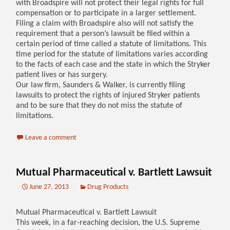
with Broadspire will not protect their legal rights for full
compensation or to participate in a larger settlement.
Filing a claim with Broadspire also will not satisfy the
requirement that a person’s lawsuit be filed within a
certain period of time called a statute of limitations. This
time period for the statute of limitations varies according
to the facts of each case and the state in which the Stryker
patient lives or has surgery.
Our law firm, Saunders & Walker, is currently filing
lawsuits to protect the rights of injured Stryker patients
and to be sure that they do not miss the statute of
limitations.
Leave a comment
Mutual Pharmaceutical v. Bartlett Lawsuit
June 27, 2013
Drug Products
Mutual Pharmaceutical v. Bartlett Lawsuit
This week, in a far-reaching decision, the U.S. Supreme