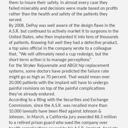
them to insure their safety. In almost every case they
failed miserably and decisions were made based on profits
rather than the health and safety of the patients they
served.
By 2008, DePuy was well aware of the design flaws in the
A.S.R. but continued to actively market it to surgeons in the
United States, who then implanted it into tens of thousands
of patients. Knowing full well they had a defective product,
a top sales official in the company wrote to a colleague
that, “We will ultimately need a cup redesign, but the
short-term action is to manage perceptions”
For the Stryker Rejuvenate and ABGII hip replacement
systems, some doctors have predicted the failure rate
might go as high as 70 percent. That would mean over
20,000 patients with the implant will have to undergo
painful revisions on top of the painful complications
they’ve already endured.
According to a filing with the Securities and Exchange
Commission, since the A.S.R. was recalled more than
10,000 lawsuits have been filed against Johnson &
Johnson.. In March, a California jury awarded $8.3 million
to a retired prison guard who sued the company over