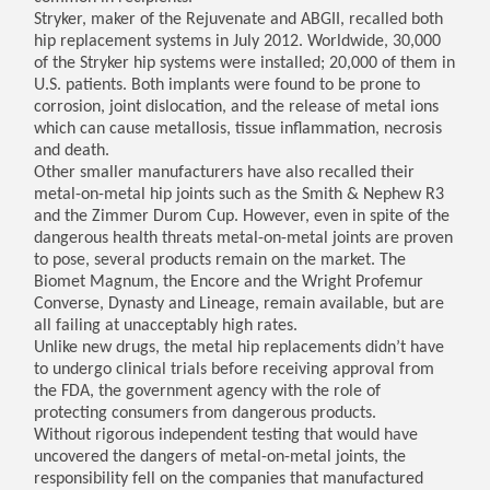
Stryker, maker of the Rejuvenate and ABGII, recalled both
hip replacement systems in July 2012. Worldwide, 30,000
of the Stryker hip systems were installed; 20,000 of them in
U.S. patients. Both implants were found to be prone to
corrosion, joint dislocation, and the release of metal ions
which can cause metallosis, tissue inflammation, necrosis
and death.
Other smaller manufacturers have also recalled their
metal-on-metal hip joints such as the Smith & Nephew R3
and the Zimmer Durom Cup. However, even in spite of the
dangerous health threats metal-on-metal joints are proven
to pose, several products remain on the market. The
Biomet Magnum, the Encore and the Wright Profemur
Converse, Dynasty and Lineage, remain available, but are
all failing at unacceptably high rates.
Unlike new drugs, the metal hip replacements didn’t have
to undergo clinical trials before receiving approval from
the FDA, the government agency with the role of
protecting consumers from dangerous products.
Without rigorous independent testing that would have
uncovered the dangers of metal-on-metal joints, the
responsibility fell on the companies that manufactured