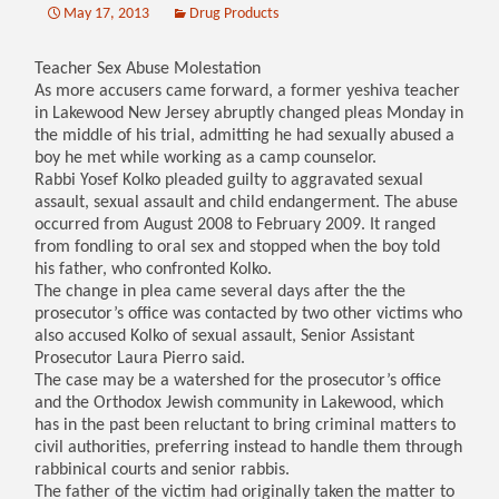
May 17, 2013
Drug Products
Teacher Sex Abuse Molestation
As more accusers came forward, a former yeshiva teacher
in Lakewood New Jersey abruptly changed pleas Monday in
the middle of his trial, admitting he had sexually abused a
boy he met while working as a camp counselor.
Rabbi Yosef Kolko pleaded guilty to aggravated sexual
assault, sexual assault and child endangerment. The abuse
occurred from August 2008 to February 2009. It ranged
from fondling to oral sex and stopped when the boy told
his father, who confronted Kolko.
The change in plea came several days after the the
prosecutor’s office was contacted by two other victims who
also accused Kolko of sexual assault, Senior Assistant
Prosecutor Laura Pierro said.
The case may be a watershed for the prosecutor’s office
and the Orthodox Jewish community in Lakewood, which
has in the past been reluctant to bring criminal matters to
civil authorities, preferring instead to handle them through
rabbinical courts and senior rabbis.
The father of the victim had originally taken the matter to