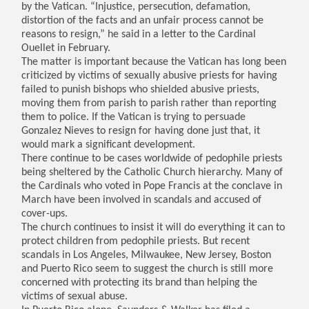
by the Vatican. “Injustice, persecution, defamation,
distortion of the facts and an unfair process cannot be
reasons to resign,” he said in a letter to the Cardinal
Ouellet in February.
The matter is important because the Vatican has long been
criticized by victims of sexually abusive priests for having
failed to punish bishops who shielded abusive priests,
moving them from parish to parish rather than reporting
them to police. If the Vatican is trying to persuade
Gonzalez Nieves to resign for having done just that, it
would mark a significant development.
There continue to be cases worldwide of pedophile priests
being sheltered by the Catholic Church hierarchy. Many of
the Cardinals who voted in Pope Francis at the conclave in
March have been involved in scandals and accused of
cover-ups.
The church continues to insist it will do everything it can to
protect children from pedophile priests. But recent
scandals in Los Angeles, Milwaukee, New Jersey, Boston
and Puerto Rico seem to suggest the church is still more
concerned with protecting its brand than helping the
victims of sexual abuse.