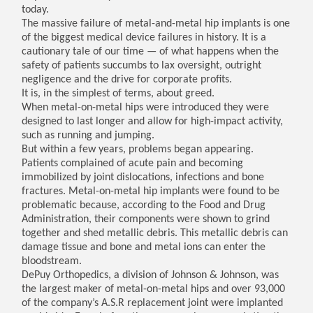
today.
The massive failure of metal-and-metal hip implants is one
of the biggest medical device failures in history. It is a
cautionary tale of our time — of what happens when the
safety of patients succumbs to lax oversight, outright
negligence and the drive for corporate profits.
It is, in the simplest of terms, about greed.
When metal-on-metal hips were introduced they were
designed to last longer and allow for high-impact activity,
such as running and jumping.
But within a few years, problems began appearing.
Patients complained of acute pain and becoming
immobilized by joint dislocations, infections and bone
fractures. Metal-on-metal hip implants were found to be
problematic because, according to the Food and Drug
Administration, their components were shown to grind
together and shed metallic debris. This metallic debris can
damage tissue and bone and metal ions can enter the
bloodstream.
DePuy Orthopedics, a division of Johnson & Johnson, was
the largest maker of metal-on-metal hips and over 93,000
of the company’s A.S.R replacement joint were implanted