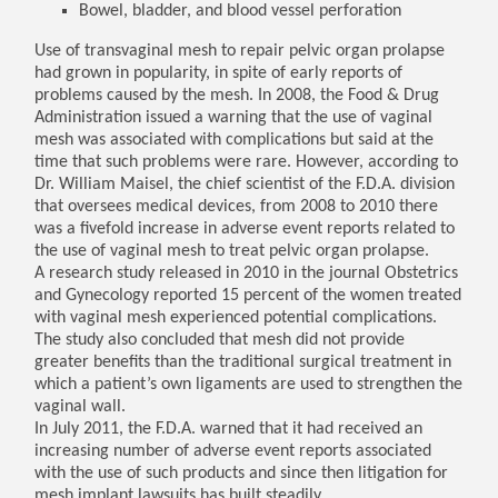
Bowel, bladder, and blood vessel perforation
Use of transvaginal mesh to repair pelvic organ prolapse
had grown in popularity, in spite of early reports of
problems caused by the mesh. In 2008, the Food & Drug
Administration issued a warning that the use of vaginal
mesh was associated with complications but said at the
time that such problems were rare. However, according to
Dr. William Maisel, the chief scientist of the F.D.A. division
that oversees medical devices, from 2008 to 2010 there
was a fivefold increase in adverse event reports related to
the use of vaginal mesh to treat pelvic organ prolapse.
A research study released in 2010 in the journal Obstetrics
and Gynecology reported 15 percent of the women treated
with vaginal mesh experienced potential complications.
The study also concluded that mesh did not provide
greater benefits than the traditional surgical treatment in
which a patient’s own ligaments are used to strengthen the
vaginal wall.
In July 2011, the F.D.A. warned that it had received an
increasing number of adverse event reports associated
with the use of such products and since then litigation for
mesh implant lawsuits has built steadily.