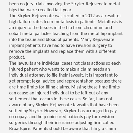
been no jury trials involving the Stryker Rejuvenate metal
hips that were recalled last year.
The Stryker Rejuvenate was recalled in 2012 as a result of
high failure rates from metallosis in patients. Metallosis is
an injury to the tissues in the hip from chromium and
cobalt metal particles leaching from the metal hip implant
into the tissue and blood of patients. Many Rejuvenate
implant patients have had to have revision surgery to
remove the implants and replace them with a different
product.
The lawsuits are individual cases not class actions so each
injured patient who wants to make a claim needs an
individual attorney to file their lawsuit. It is important to
get prompt legal advice and representation because there
are time limits for filing claims. Missing these time limits
can cause an injured individual to be left out of any
settlement that occurs in these cases. So far, I am not
aware of any Stryker Rejuvenate lawsuits that have been
settled by Stryker. However, Stryker has arranged to pay
co-copays and help uninsured patients pay for revision
surgeries through their insurance adjusting firm called
Broadspire. Patients should be aware that filing a claim