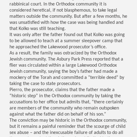
rabbinical court. In the Orthodox community it is
considered heretical, if not blasphemous, to take legal
matters outside the community. But after a few months, he
was unsatisfied with how the case was being handled and
that Kolko was still teaching.
It was only after the father found out that Kolko was going
to be allowed to teach at a summer sleepover camp that
he approached the Lakewood prosecutor’s office.
As a result, the family was ostracized by the Orthodox
Jewish community. The Asbury Park Press reported that a
flier was circulated within a large Lakewood Orthodox
Jewish community, saying the boy’s father had made a
mockery of the Torah and committed a “terrible deed” by
taking the case to state prosecutors.
Pierro, the prosecutor, claims that the father made a
“historic step” in the Orthodox community by taking the
accusations to her office but admits that, “there certainly
are members of the community who remain outspoken
against what the father did on behalf of his son.”
The conviction may be historic in the Orthodox community,
but it remains a painful reminder that the scourge of child
sex abuse – and the inexcusable failure of adults to do all