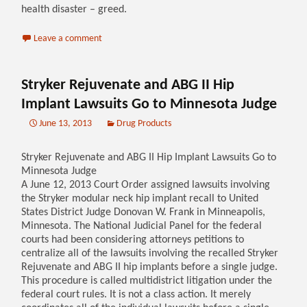
health disaster – greed.
Leave a comment
Stryker Rejuvenate and ABG II Hip
Implant Lawsuits Go to Minnesota Judge
June 13, 2013
Drug Products
Stryker Rejuvenate and ABG II Hip Implant Lawsuits Go to
Minnesota Judge
A June 12, 2013 Court Order assigned lawsuits involving
the Stryker modular neck hip implant recall to United
States District Judge Donovan W. Frank in Minneapolis,
Minnesota. The National Judicial Panel for the federal
courts had been considering attorneys petitions to
centralize all of the lawsuits involving the recalled Stryker
Rejuvenate and ABG II hip implants before a single judge.
This procedure is called multidistrict litigation under the
federal court rules. It is not a class action. It merely