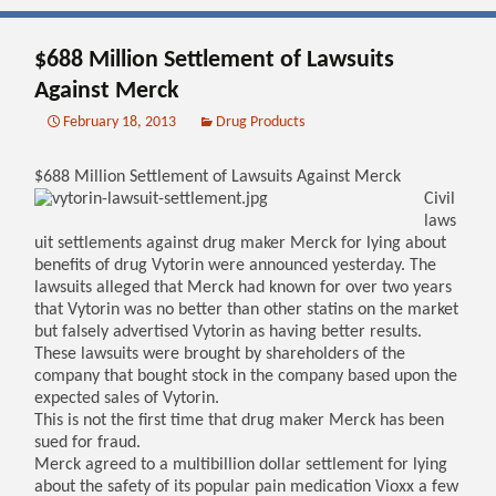
$688 Million Settlement of Lawsuits
Against Merck
February 18, 2013
Drug Products
$688 Million Settlement of Lawsuits Against Merck
Civil
laws
uit settlements against drug maker Merck for lying about
benefits of drug Vytorin were announced yesterday. The
lawsuits alleged that Merck had known for over two years
that Vytorin was no better than other statins on the market
but falsely advertised Vytorin as having better results.
These lawsuits were brought by shareholders of the
company that bought stock in the company based upon the
expected sales of Vytorin.
This is not the first time that drug maker Merck has been
sued for fraud.
Merck agreed to a multibillion dollar settlement for lying
about the safety of its popular pain medication Vioxx a few