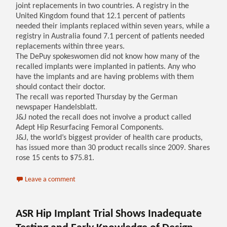
joint replacements in two countries. A registry in the
United Kingdom found that 12.1 percent of patients
needed their implants replaced within seven years, while a
registry in Australia found 7.1 percent of patients needed
replacements within three years.
The DePuy spokeswomen did not know how many of the
recalled implants were implanted in patients. Any who
have the implants and are having problems with them
should contact their doctor.
The recall was reported Thursday by the German
newspaper Handelsblatt.
J&J noted the recall does not involve a product called
Adept Hip Resurfacing Femoral Components.
J&J, the world’s biggest provider of health care products,
has issued more than 30 product recalls since 2009. Shares
rose 15 cents to $75.81.
Leave a comment
ASR Hip Implant Trial Shows Inadequate