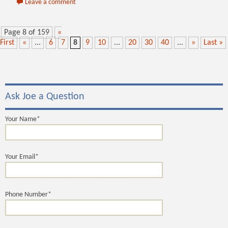
Leave a comment
Page 8 of 159
«
First
«
...
6
7
8
9
10
...
20
30
40
...
»
Last »
Ask Joe a Question
Your Name*
Your Email*
Phone Number*