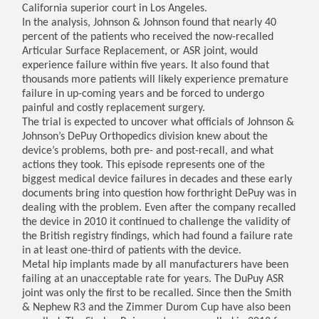
California superior court in Los Angeles.
In the analysis, Johnson & Johnson found that nearly 40
percent of the patients who received the now-recalled
Articular Surface Replacement, or ASR joint, would
experience failure within five years. It also found that
thousands more patients will likely experience premature
failure in up-coming years and be forced to undergo
painful and costly replacement surgery.
The trial is expected to uncover what officials of Johnson &
Johnson’s DePuy Orthopedics division knew about the
device’s problems, both pre- and post-recall, and what
actions they took. This episode represents one of the
biggest medical device failures in decades and these early
documents bring into question how forthright DePuy was in
dealing with the problem. Even after the company recalled
the device in 2010 it continued to challenge the validity of
the British registry findings, which had found a failure rate
in at least one-third of patients with the device.
Metal hip implants made by all manufacturers have been
failing at an unacceptable rate for years. The DuPuy ASR
joint was only the first to be recalled. Since then the Smith
& Nephew R3 and the Zimmer Durom Cup have also been