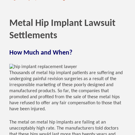
Metal Hip Implant Lawsuit
Settlements
How Much and When?
Thousands of metal hip implant patients are suffering and
undergoing painful revision surgeries as a result of the
irresponsible marketing of these poorly designed and
manufactured products. So far, the companies that
promoted and profited from the sale of these metal hips
have refused to offer any fair compensation to those that
have been injured.
The metal on metal hip implants are failing at an
unacceptably high rate. The manufacturers told doctors
that these hips would last more than twenty years and