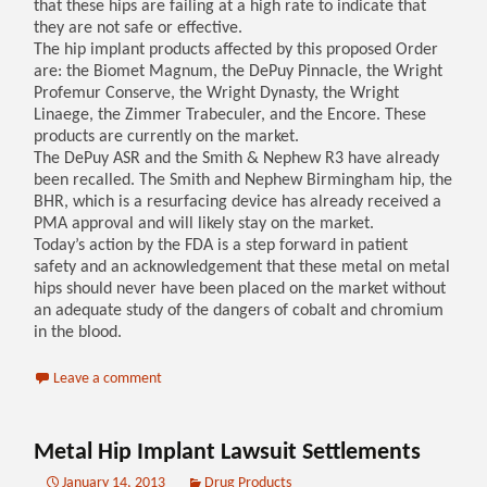
that these hips are failing at a high rate to indicate that
they are not safe or effective.
The hip implant products affected by this proposed Order
are: the Biomet Magnum, the DePuy Pinnacle, the Wright
Profemur Conserve, the Wright Dynasty, the Wright
Linaege, the Zimmer Trabeculer, and the Encore. These
products are currently on the market.
The DePuy ASR and the Smith & Nephew R3 have already
been recalled. The Smith and Nephew Birmingham hip, the
BHR, which is a resurfacing device has already received a
PMA approval and will likely stay on the market.
Today’s action by the FDA is a step forward in patient
safety and an acknowledgement that these metal on metal
hips should never have been placed on the market without
an adequate study of the dangers of cobalt and chromium
in the blood.
Leave a comment
Metal Hip Implant Lawsuit Settlements
January 14, 2013
Drug Products