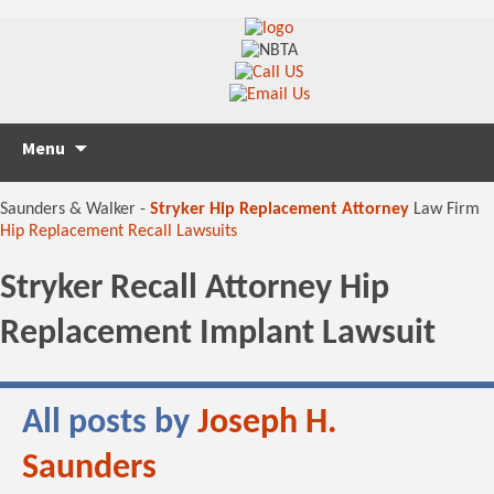
Skip
Search
Menu
to
for:
content
Saunders & Walker -
Stryker Hip Replacement Attorney
Law Firm
Hip Replacement Recall Lawsuits
Stryker Recall Attorney Hip
Replacement Implant Lawsuit
All posts by
Joseph H.
Saunders