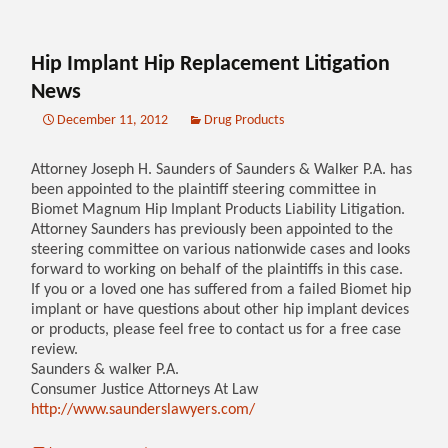
Hip Implant Hip Replacement Litigation
News
December 11, 2012
Drug Products
Attorney Joseph H. Saunders of Saunders & Walker P.A. has
been appointed to the plaintiff steering committee in
Biomet Magnum Hip Implant Products Liability Litigation.
Attorney Saunders has previously been appointed to the
steering committee on various nationwide cases and looks
forward to working on behalf of the plaintiffs in this case.
If you or a loved one has suffered from a failed Biomet hip
implant or have questions about other hip implant devices
or products, please feel free to contact us for a free case
review.
Saunders & walker P.A.
Consumer Justice Attorneys At Law
http://www.saunderslawyers.com/