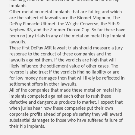
leaching from the metal on metal articulation of the hip
implants.
Other metal on metal implants that are failing and which
are the subject of lawsuits are the Biomet Magnum, The
DePuy Pinnacle Ultimet, the Wright Converse, the Sith &
Nephew R3, and the Zimmer Durom Cup. So far there have
been no jury trials in any of the metal on metal hip implant
lawsuits.
These first DePuy ASR lawsuit trials should measure a jury
response to the conduct of these companies and the
lawsuits against them. If the verdicts are high that will
likely influence the settlement value of other cases. The
reverse is also true: if the verdicts find no liability or are
for low money damages then that will likely be reflected in
settlement offers in other lawsuits.
All of the companies that made these metal on metal hip
implants competed against each other to rush these
defective and dangerous products to market. I expect that
when juries hear how these companies put their own
corporate profits ahead of people’s safety they will award
substantial damages to those who have suffered failure of
their hip implants.