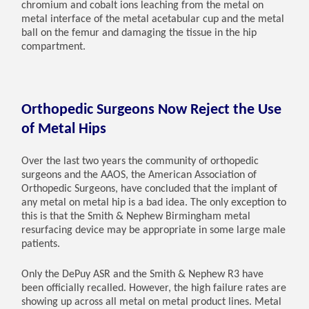
chromium and cobalt ions leaching from the metal on
metal interface of the metal acetabular cup and the metal
ball on the femur and damaging the tissue in the hip
compartment.
Orthopedic Surgeons Now Reject the Use
of Metal Hips
Over the last two years the community of orthopedic
surgeons and the AAOS, the American Association of
Orthopedic Surgeons, have concluded that the implant of
any metal on metal hip is a bad idea. The only exception to
this is that the Smith & Nephew Birmingham metal
resurfacing device may be appropriate in some large male
patients.
Only the DePuy ASR and the Smith & Nephew R3 have
been officially recalled. However, the high failure rates are
showing up across all metal on metal product lines. Metal