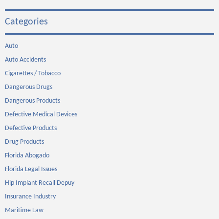
Categories
Auto
Auto Accidents
Cigarettes / Tobacco
Dangerous Drugs
Dangerous Products
Defective Medical Devices
Defective Products
Drug Products
Florida Abogado
Florida Legal Issues
Hip Implant Recall Depuy
Insurance Industry
Maritime Law