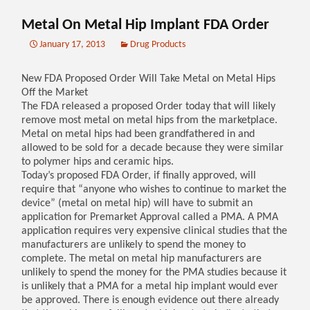
Metal On Metal Hip Implant FDA Order
January 17, 2013
Drug Products
New FDA Proposed Order Will Take Metal on Metal Hips
Off the Market
The FDA released a proposed Order today that will likely
remove most metal on metal hips from the marketplace.
Metal on metal hips had been grandfathered in and
allowed to be sold for a decade because they were similar
to polymer hips and ceramic hips.
Today’s proposed FDA Order, if finally approved, will
require that “anyone who wishes to continue to market the
device” (metal on metal hip) will have to submit an
application for Premarket Approval called a PMA. A PMA
application requires very expensive clinical studies that the
manufacturers are unlikely to spend the money to
complete. The metal on metal hip manufacturers are
unlikely to spend the money for the PMA studies because it
is unlikely that a PMA for a metal hip implant would ever
be approved. There is enough evidence out there already