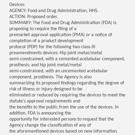
Devices
AGENCY: Food and Drug Administration, HHS.
ACTION: Proposed order.
SUMMARY: The Food and Drug Administration (FDA) is
proposing to require the filing of a
premarket approval application (PMA) or a notice of
completion of a product development
protocol (PDP) for the following two class III
preamendments devices: Hip joint metal/metal
semi-constrained, with a cemented acetabular component,
prosthesis; and hip joint metal/metal
semi-constrained, with an uncemented acetabular
component, prosthesis. The Agency is also
summarizing its proposed findings regarding the degree of
risk of illness or injury designed to be
eliminated or reduced by requiring the devices to meet the
statute’s approval requirements and
the benefits to the public from the use of the devices. In
addition, FDA is announcing the
opportunity for interested persons to request that the
Agency change the classification of any of
the aforementioned devices based on new information.