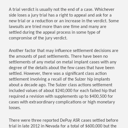
A trial verdict is usually not the end of a case. Whichever
side loses a jury trial has a right to appeal and ask for a
new trial or a reduction or an increase in the verdict. Some
lawsuits are tried more than one time and many are
settled during the appeal process in some type of
compromise of the jury verdict.
Another factor that may influence settlement decisions are
the amounts of past settlements. There have been no
settlements of any metal on metal implant cases with any
degree of the details about the few cases that have been
settled. However, there was a significant class action
settlement involving a recall of the Sulzer hip implants
about a decade ago. The Sulzer class actions settlement
included values of about $240,000 for each failed hip that
required a revision with supplements up to $400,500 for
cases with extraordinary complications or high monetary
losses.
There were three reported DePuy ASR cases settled before
trial in late 2012 in Nevada for a total of $600,000 but the