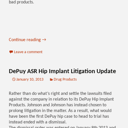
bad products.
Continue reading
→
Leave a comment
DePuy ASR Hip Implant Litigation Update
January 10, 2013
Drug Products
Rather than do what’s right and settle the lawsuits filed
against the company in relation to its DePuy Hip Implant
Products. Johnson and Johnson has instead chosen to
prolong litigation in the matter. As a result, what would
have been the first DePuy hip case to head to trial has
instead ended with a dismissal.