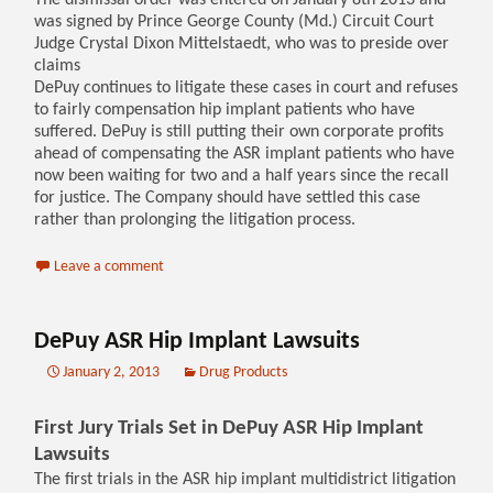
The dismissal order was entered on January 8th 2013 and
was signed by Prince George County (Md.) Circuit Court
Judge Crystal Dixon Mittelstaedt, who was to preside over
claims
DePuy continues to litigate these cases in court and refuses
to fairly compensation hip implant patients who have
suffered. DePuy is still putting their own corporate profits
ahead of compensating the ASR implant patients who have
now been waiting for two and a half years since the recall
for justice. The Company should have settled this case
rather than prolonging the litigation process.
Leave a comment
DePuy ASR Hip Implant Lawsuits
January 2, 2013
Drug Products
First Jury Trials Set in DePuy ASR Hip Implant
Lawsuits
The first trials in the ASR hip implant multidistrict litigation