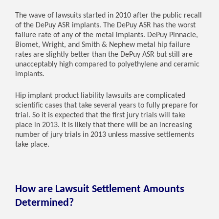
The wave of lawsuits started in 2010 after the public recall
of the DePuy ASR implants. The DePuy ASR has the worst
failure rate of any of the metal implants. DePuy Pinnacle,
Biomet, Wright, and Smith & Nephew metal hip failure
rates are slightly better than the DePuy ASR but still are
unacceptably high compared to polyethylene and ceramic
implants.
Hip implant product liability lawsuits are complicated
scientific cases that take several years to fully prepare for
trial. So it is expected that the first jury trials will take
place in 2013. It is likely that there will be an increasing
number of jury trials in 2013 unless massive settlements
take place.
How are Lawsuit Settlement Amounts
Determined?