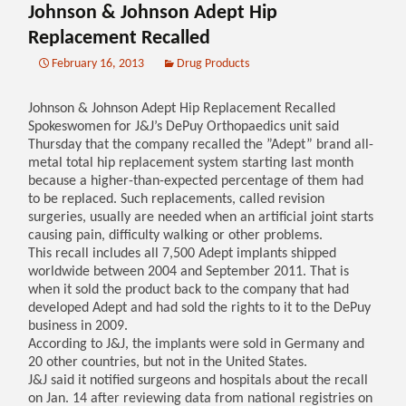
Johnson & Johnson Adept Hip
Replacement Recalled
February 16, 2013
Drug Products
Johnson & Johnson Adept Hip Replacement Recalled
Spokeswomen for J&J’s DePuy Orthopaedics unit said
Thursday that the company recalled the ”Adept” brand all-
metal total hip replacement system starting last month
because a higher-than-expected percentage of them had
to be replaced. Such replacements, called revision
surgeries, usually are needed when an artificial joint starts
causing pain, difficulty walking or other problems.
This recall includes all 7,500 Adept implants shipped
worldwide between 2004 and September 2011. That is
when it sold the product back to the company that had
developed Adept and had sold the rights to it to the DePuy
business in 2009.
According to J&J, the implants were sold in Germany and
20 other countries, but not in the United States.
J&J said it notified surgeons and hospitals about the recall
on Jan. 14 after reviewing data from national registries on