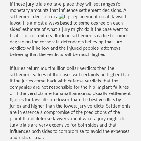
If these jury trials do take place they will set ranges for
monetary amounts that influence settlement decisions. A
settlement
decision in a
lawsuit is almost always based to some degree on each
sides’ estimate of what a jury might do if the case went to
trial. The current deadlock on settlements is due to some
degree on the corporate defendants believing that jury
verdicts will be low and the injured peoples’ attorneys
believing that the verdicts will be much higher.
If juries return multimillion dollar verdicts then the
settlement values of the cases will certainly be higher than
if the juries come back with defense verdicts that the
companies are not responsible for the hip implant failures
or if the verdicts are for small amounts. Usually settlement
figures for lawsuits are lower than the best verdicts by
juries and higher than the lowest jury verdicts. Settlements
are in essence a compromise of the predictions of the
plaintiff and defense lawyers about what a jury might do.
Jury trials are very expensive for both sides and that
influences both sides to compromise to avoid the expenses
and risks of trial.