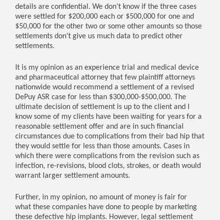
details are confidential. We don’t know if the three cases
were settled for $200,000 each or $500,000 for one and
$50,000 for the other two or some other amounts so those
settlements don’t give us much data to predict other
settlements.
It is my opinion as an experience trial and medical device
and pharmaceutical attorney that few plaintiff attorneys
nationwide would recommend a settlement of a revised
DePuy ASR case for less than $300,000-$500,000. The
ultimate decision of settlement is up to the client and I
know some of my clients have been waiting for years for a
reasonable settlement offer and are in such financial
circumstances due to complications from their bad hip that
they would settle for less than those amounts. Cases in
which there were complications from the revision such as
infection, re-revisions, blood clots, strokes, or death would
warrant larger settlement amounts.
Further, in my opinion, no amount of money is fair for
what these companies have done to people by marketing
these defective hip implants. However, legal settlement