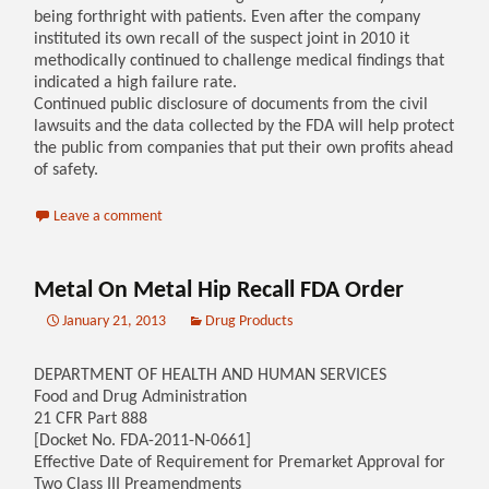
being forthright with patients. Even after the company
instituted its own recall of the suspect joint in 2010 it
methodically continued to challenge medical findings that
indicated a high failure rate.
Continued public disclosure of documents from the civil
lawsuits and the data collected by the FDA will help protect
the public from companies that put their own profits ahead
of safety.
Leave a comment
Metal On Metal Hip Recall FDA Order
January 21, 2013
Drug Products
DEPARTMENT OF HEALTH AND HUMAN SERVICES
Food and Drug Administration
21 CFR Part 888
[Docket No. FDA-2011-N-0661]
Effective Date of Requirement for Premarket Approval for
Two Class III Preamendments