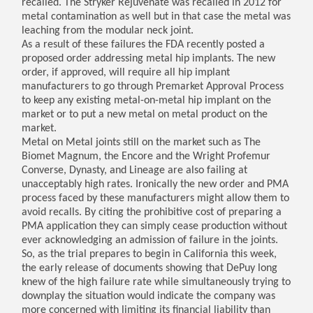
recalled. The Stryker Rejuvenate was recalled in 2012 for
metal contamination as well but in that case the metal was
leaching from the modular neck joint.
As a result of these failures the FDA recently posted a
proposed order addressing metal hip implants. The new
order, if approved, will require all hip implant
manufacturers to go through Premarket Approval Process
to keep any existing metal-on-metal hip implant on the
market or to put a new metal on metal product on the
market.
Metal on Metal joints still on the market such as The
Biomet Magnum, the Encore and the Wright Profemur
Converse, Dynasty, and Lineage are also failing at
unacceptably high rates. Ironically the new order and PMA
process faced by these manufacturers might allow them to
avoid recalls. By citing the prohibitive cost of preparing a
PMA application they can simply cease production without
ever acknowledging an admission of failure in the joints.
So, as the trial prepares to begin in California this week,
the early release of documents showing that DePuy long
knew of the high failure rate while simultaneously trying to
downplay the situation would indicate the company was
more concerned with limiting its financial liability than