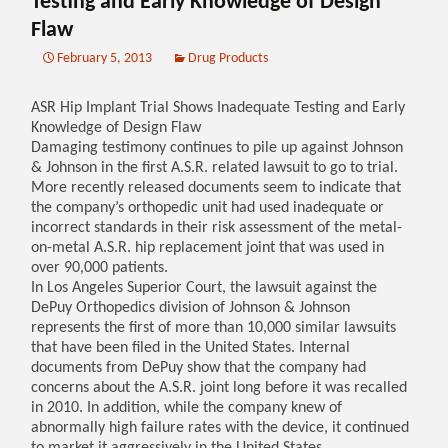
Testing and Early Knowledge of Design
Flaw
February 5, 2013
Drug Products
ASR Hip Implant Trial Shows Inadequate Testing and Early
Knowledge of Design Flaw
Damaging testimony continues to pile up against Johnson
& Johnson in the first A.S.R. related lawsuit to go to trial.
More recently released documents seem to indicate that
the company’s orthopedic unit had used inadequate or
incorrect standards in their risk assessment of the metal-
on-metal A.S.R. hip replacement joint that was used in
over 90,000 patients.
In Los Angeles Superior Court, the lawsuit against the
DePuy Orthopedics division of Johnson & Johnson
represents the first of more than 10,000 similar lawsuits
that have been filed in the United States. Internal
documents from DePuy show that the company had
concerns about the A.S.R. joint long before it was recalled
in 2010. In addition, while the company knew of
abnormally high failure rates with the device, it continued