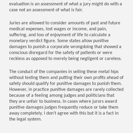
evaluation is an assessment of what a jury might do with a
case not an assessment of what is fair.
Juries are allowed to consider amounts of past and future
medical expenses, lost wages or income, and pain,
suffering, and loss of enjoyment of life to calculate a
monetary verdict figure. Some states allow punitive
damages to punish a corporate wrongdoing that showed a
conscious disregard for the safety of patients or were
reckless as opposed to merely being negligent or careless.
The conduct of the companies in selling these metal hips
without testing them and putting their own profits ahead of
safety should qualify for punitive damages to punish them.
However, in practice punitive damages are rarely collected
because of a feeling among judges and politicians that
they are unfair to business. In cases where jurors award
punitive damages judges frequently reduce or take them
away completely. I don’t agree with this but it is a fact in
the legal system.