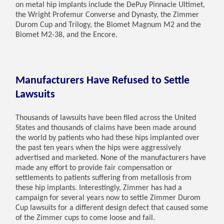
on metal hip implants include the DePuy Pinnacle Ultimet,
the Wright Profemur Converse and Dynasty, the Zimmer
Durom Cup and Trilogy, the Biomet Magnum M2 and the
Biomet M2-38, and the Encore.
Manufacturers Have Refused to Settle
Lawsuits
Thousands of lawsuits have been filed across the United
States and thousands of claims have been made around
the world by patients who had these hips implanted over
the past ten years when the hips were aggressively
advertised and marketed. None of the manufacturers have
made any effort to provide fair compensation or
settlements to patients suffering from metallosis from
these hip implants. Interestingly, Zimmer has had a
campaign for several years now to settle Zimmer Durom
Cup lawsuits for a different design defect that caused some
of the Zimmer cups to come loose and fail.