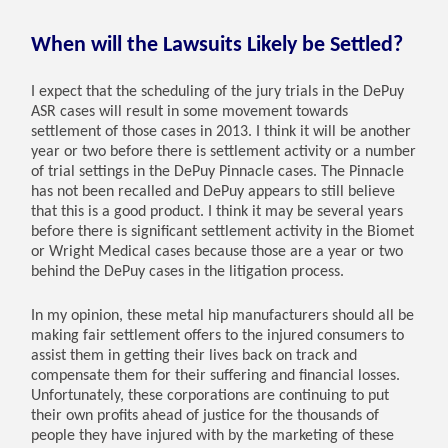
When will the Lawsuits Likely be Settled?
I expect that the scheduling of the jury trials in the DePuy
ASR cases will result in some movement towards
settlement of those cases in 2013. I think it will be another
year or two before there is settlement activity or a number
of trial settings in the DePuy Pinnacle cases. The Pinnacle
has not been recalled and DePuy appears to still believe
that this is a good product. I think it may be several years
before there is significant settlement activity in the Biomet
or Wright Medical cases because those are a year or two
behind the DePuy cases in the litigation process.
In my opinion, these metal hip manufacturers should all be
making fair settlement offers to the injured consumers to
assist them in getting their lives back on track and
compensate them for their suffering and financial losses.
Unfortunately, these corporations are continuing to put
their own profits ahead of justice for the thousands of
people they have injured with by the marketing of these