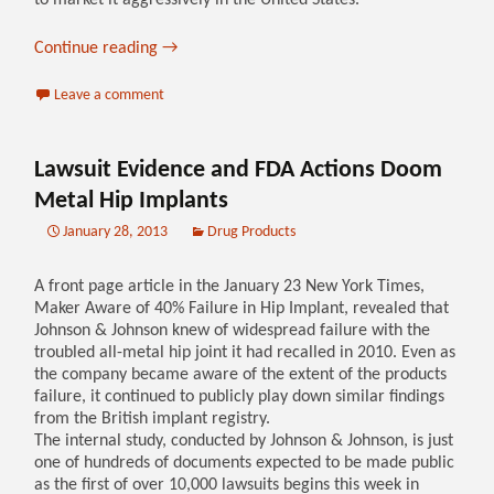
to market it aggressively in the United States.
Continue reading
→
Leave a comment
Lawsuit Evidence and FDA Actions Doom
Metal Hip Implants
January 28, 2013
Drug Products
A front page article in the January 23 New York Times,
Maker Aware of 40% Failure in Hip Implant, revealed that
Johnson & Johnson knew of widespread failure with the
troubled all-metal hip joint it had recalled in 2010. Even as
the company became aware of the extent of the products
failure, it continued to publicly play down similar findings
from the British implant registry.
The internal study, conducted by Johnson & Johnson, is just
one of hundreds of documents expected to be made public
as the first of over 10,000 lawsuits begins this week in