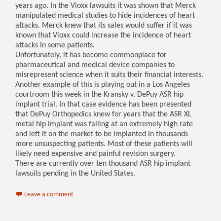
years ago. In the Vioxx lawsuits it was shown that Merck
manipulated medical studies to hide incidences of heart
attacks. Merck knew that its sales would suffer if it was
known that Vioxx could increase the incidence of heart
attacks in some patients.
Unfortunately, it has become commonplace for
pharmaceutical and medical device companies to
misrepresent science when it suits their financial interests.
Another example of this is playing out in a Los Angeles
courtroom this week in the Kransky v. DePuy ASR hip
implant trial. In that case evidence has been presented
that DePuy Orthopedics knew for years that the ASR XL
metal hip implant was failing at an extremely high rate
and left it on the market to be implanted in thousands
more unsuspecting patients. Most of these patients will
likely need expensive and painful revision surgery.
There are currently over ten thousand ASR hip implant
lawsuits pending in the United States.
Leave a comment