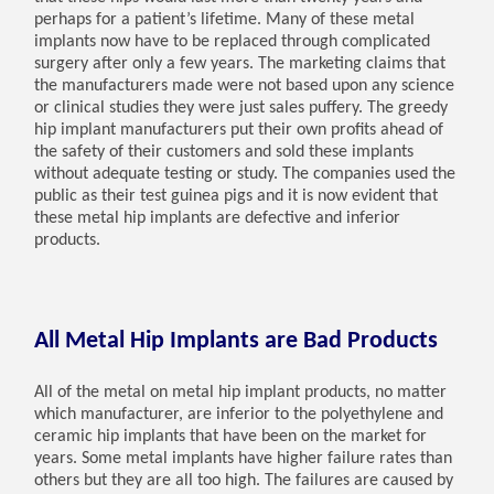
perhaps for a patient’s lifetime. Many of these metal
implants now have to be replaced through complicated
surgery after only a few years. The marketing claims that
the manufacturers made were not based upon any science
or clinical studies they were just sales puffery. The greedy
hip implant manufacturers put their own profits ahead of
the safety of their customers and sold these implants
without adequate testing or study. The companies used the
public as their test guinea pigs and it is now evident that
these metal hip implants are defective and inferior
products.
All Metal Hip Implants are Bad Products
All of the metal on metal hip implant products, no matter
which manufacturer, are inferior to the polyethylene and
ceramic hip implants that have been on the market for
years. Some metal implants have higher failure rates than
others but they are all too high. The failures are caused by