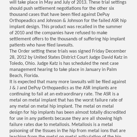
will take place in May and July of 2013. These trial settings
should push settlement negotiations for the other six
thousand cases that have been filed against DePuy
Orthopeadics and Johnson & Johnson for the failed ASR hip
implant design. This product was recalled in the summer
of 2010 and the companies have refused to make
settlement offers to the thousands of suffering hip implant
patients who have filed lawsuits.
The Order setting these trials was signed Friday December
28, 2012 by United States District Court Judge David Katz in
Toledo, Ohio. Judge Katz is has scheduled the next case
management hearing to take place in January in Palm
Beach, Florida.
It is expected that many more lawsuits will be filed against
J & J and DePuy Orthopaedics as the ASR implants are
continuing to fail at an extraordinary rate. The ASR is a
metal on metal implant that has the worst failure rate of
any metal on metal hip implant. The metal on metal
design for hip implants has been almost totally discredited
for use in any patients because they are all showing high
failure rates due to metallosis. Metallosis is a metal
poisoning of the tissues in the hip from metal ions that are