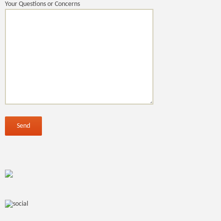
Your Questions or Concerns