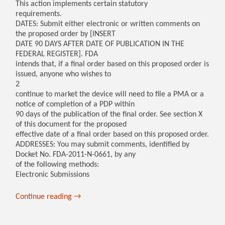
This action implements certain statutory
requirements.
DATES: Submit either electronic or written comments on
the proposed order by [INSERT
DATE 90 DAYS AFTER DATE OF PUBLICATION IN THE
FEDERAL REGISTER]. FDA
intends that, if a final order based on this proposed order is
issued, anyone who wishes to
2
continue to market the device will need to file a PMA or a
notice of completion of a PDP within
90 days of the publication of the final order. See section X
of this document for the proposed
effective date of a final order based on this proposed order.
ADDRESSES: You may submit comments, identified by
Docket No. FDA-2011-N-0661, by any
of the following methods:
Electronic Submissions
Continue reading
→