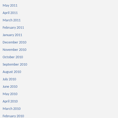
May 2011
April 2011
March 2011
February 2011
January 2011
December 2010
November 2010
October 2010
September 2010
August 2010
July 2010
June 2010
May 2010
April 2010
March 2010
February 2010