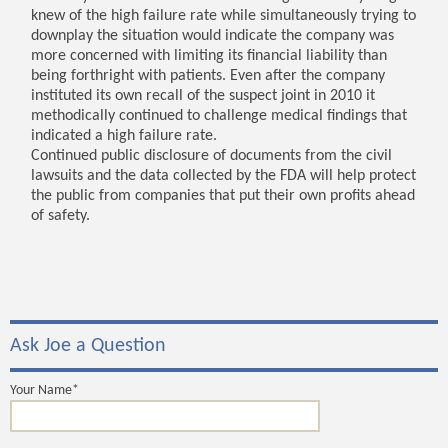
knew of the high failure rate while simultaneously trying to
downplay the situation would indicate the company was
more concerned with limiting its financial liability than
being forthright with patients. Even after the company
instituted its own recall of the suspect joint in 2010 it
methodically continued to challenge medical findings that
indicated a high failure rate.
Continued public disclosure of documents from the civil
lawsuits and the data collected by the FDA will help protect
the public from companies that put their own profits ahead
of safety.
Ask Joe a Question
Your Name*