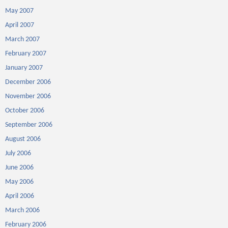
May 2007
April 2007
March 2007
February 2007
January 2007
December 2006
November 2006
October 2006
September 2006
August 2006
July 2006
June 2006
May 2006
April 2006
March 2006
February 2006