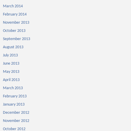
March 2014
February 2014
November 2013
October 2013
September 2013
August 2013
July 2013
June 2013
May 2013
April 2013
March 2013
February 2013
January 2013
December 2012
November 2012
October 2012