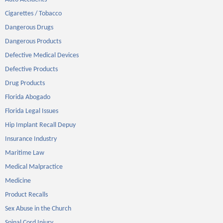
Cigarettes / Tobacco
Dangerous Drugs
Dangerous Products
Defective Medical Devices
Defective Products
Drug Products
Florida Abogado
Florida Legal Issues
Hip Implant Recall Depuy
Insurance Industry
Maritime Law
Medical Malpractice
Medicine
Product Recalls
Sex Abuse in the Church
Spinal Cord Injury