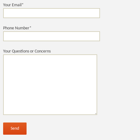
Your Email*
Phone Number*
Your Questions or Concerns