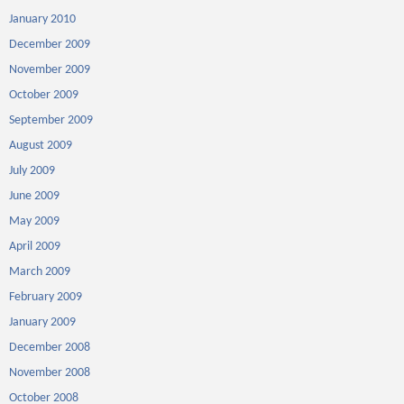
January 2010
December 2009
November 2009
October 2009
September 2009
August 2009
July 2009
June 2009
May 2009
April 2009
March 2009
February 2009
January 2009
December 2008
November 2008
October 2008