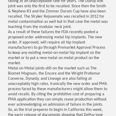
failing at an unacceptable rate for years. The DuPuy ASR
joint was only the first to be recalled. Since then the Smith
& Nephew R3 and the Zimmer Durom Cup have also been
recalled. The Stryker Rejuvenate was recalled in 2012 for
metal contamination as well but in that case the metal was
leaching from the modular neck joint.
As a result of these failures the FDA recently posted a
proposed order addressing metal hip implants. The new
order, if approved, will require all hip implant
manufacturers to go through Premarket Approval Process
to keep any existing metal-on-metal hip implant on the
market or to put a new metal on metal product on the
market.
Metal on Metal joints still on the market such as The
Biomet Magnum, the Encore and the Wright Profemur
Converse, Dynasty, and Lineage are also failing at
unacceptably high rates. Ironically the new order and PMA
process faced by these manufacturers might allow them to
avoid recalls. By citing the prohibitive cost of preparing a
PMA application they can simply cease production without
ever acknowledging an admission of failure in the joints.
So, as the trial prepares to begin in California this week,
the early release of documents showing that DePuy long