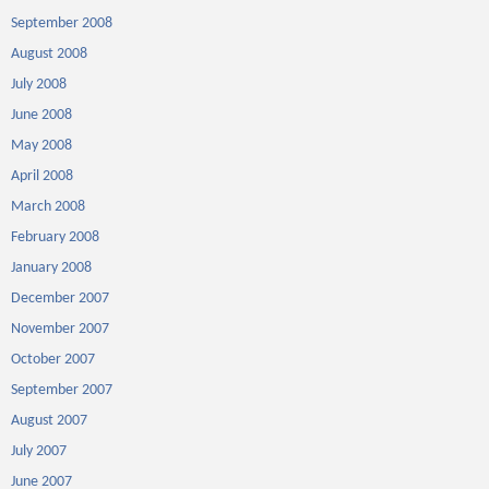
September 2008
August 2008
July 2008
June 2008
May 2008
April 2008
March 2008
February 2008
January 2008
December 2007
November 2007
October 2007
September 2007
August 2007
July 2007
June 2007