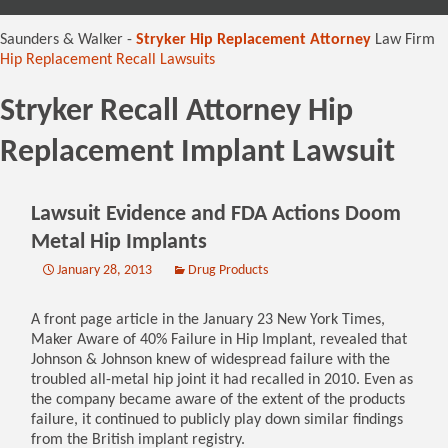
content
Saunders & Walker -
Stryker Hip Replacement Attorney
Law Firm
Hip Replacement Recall Lawsuits
Stryker Recall Attorney Hip
Replacement Implant Lawsuit
Lawsuit Evidence and FDA Actions Doom
Metal Hip Implants
January 28, 2013
Drug Products
A front page article in the January 23 New York Times,
Maker Aware of 40% Failure in Hip Implant, revealed that
Johnson & Johnson knew of widespread failure with the
troubled all-metal hip joint it had recalled in 2010. Even as
the company became aware of the extent of the products
failure, it continued to publicly play down similar findings
from the British implant registry.