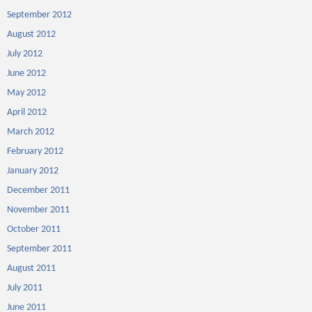
September 2012
August 2012
July 2012
June 2012
May 2012
April 2012
March 2012
February 2012
January 2012
December 2011
November 2011
October 2011
September 2011
August 2011
July 2011
June 2011