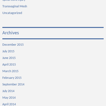
Transvaginal Mesh
Uncatagorized
Archives
December 2015
July 2015
June 2015
April 2015
March 2015
February 2015
September 2014
July 2014
May 2014
April 2014