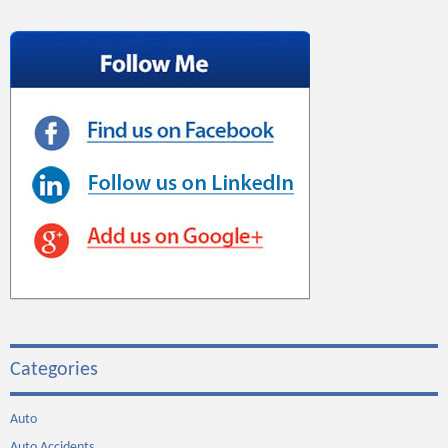
Categories
Auto
Auto Accidents