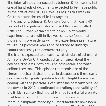
The internal study, conducted by Johnson & Johnson, is just
one of hundreds of documents expected to be made public
as the first of over 10,000 lawsuits begins this week in
California superior court in Los Angeles.
In the analysis, Johnson & Johnson found that nearly 40
percent of the patients who received the now-recalled
Articular Surface Replacement, or ASR joint, would
experience failure within five years. It also found that
thousands more patients will likely experience premature
failure in up-coming years and be forced to undergo
painful and costly replacement surgery.
The trial is expected to uncover what officials of Johnson &
Johnson’s DePuy Orthopedics division knew about the
device’s problems, both pre- and post-recall, and what
actions they took. This episode represents one of the
biggest medical device failures in decades and these early
documents bring into question how forthright DePuy was in
dealing with the problem. Even after the company recalled
the device in 2010 it continued to challenge the validity of
the British registry findings, which had found a failure rate
in at least one-third of patients with the device.
Metal hip implants made by all manufacturers have been