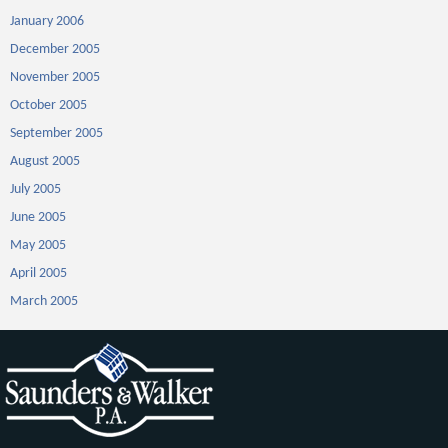
January 2006
December 2005
November 2005
October 2005
September 2005
August 2005
July 2005
June 2005
May 2005
April 2005
March 2005