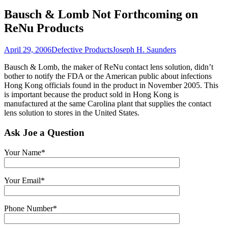
Bausch & Lomb Not Forthcoming on
ReNu Products
April 29, 2006
Defective Products
Joseph H. Saunders
Bausch & Lomb, the maker of ReNu contact lens solution, didn’t
bother to notify the FDA or the American public about infections
Hong Kong officials found in the product in November 2005. This
is important because the product sold in Hong Kong is
manufactured at the same Carolina plant that supplies the contact
lens solution to stores in the United States.
Ask Joe a Question
Your Name*
Your Email*
Phone Number*