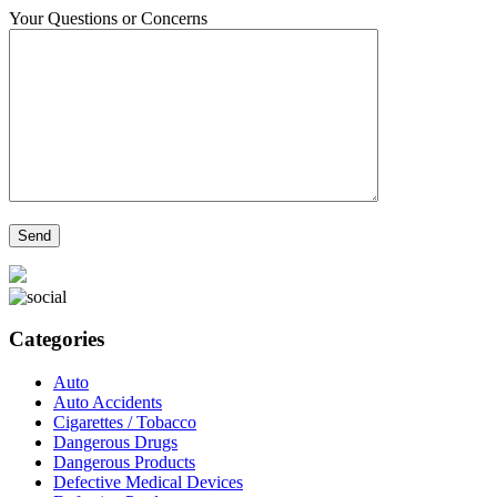
Your Questions or Concerns
Categories
Auto
Auto Accidents
Cigarettes / Tobacco
Dangerous Drugs
Dangerous Products
Defective Medical Devices