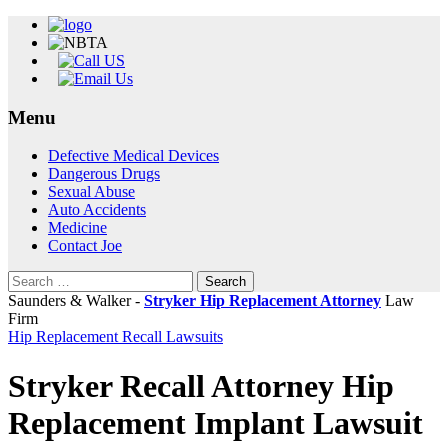
Menu
Skip
Defective Medical Devices
to
Dangerous Drugs
content
Sexual Abuse
Auto Accidents
Medicine
Contact Joe
Search
for:
Saunders & Walker -
Stryker Hip Replacement Attorney
Law
Firm
Hip Replacement Recall Lawsuits
Stryker Recall Attorney Hip
Replacement Implant Lawsuit