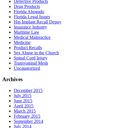
Defective Products
Drug Products
Florida Abogado
Florida Legal Issues
Hip Implant Recall Depuy
Insurance Industry
Maritime Law
Medical Malpractice
Medicine
Product Recalls
Sex Abuse in the Church
Spinal Cord Injury
Transvaginal Mesh
Uncatagorized
Archives
December 2015
July 2015
June 2015
April 2015
March 2015
February 2015
September 2014
July 2014