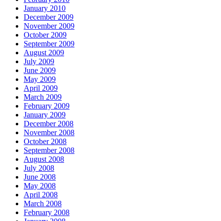
January 2010
December 2009
November 2009
October 2009
September 2009
August 2009
July 2009
June 2009
May 2009
April 2009
March 2009
February 2009
January 2009
December 2008
November 2008
October 2008
September 2008
August 2008
July 2008
June 2008
May 2008
April 2008
March 2008
February 2008