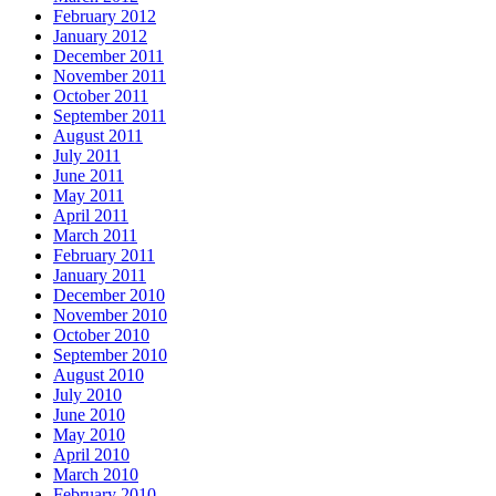
February 2012
January 2012
December 2011
November 2011
October 2011
September 2011
August 2011
July 2011
June 2011
May 2011
April 2011
March 2011
February 2011
January 2011
December 2010
November 2010
October 2010
September 2010
August 2010
July 2010
June 2010
May 2010
April 2010
March 2010
February 2010