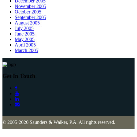
December 2005
November 2005
October 2005
September 2005
August 2005
July 2005
June 2005
May 2005
April 2005
March 2005
Get In Touch
© 2005-2026 Saunders & Walker, P.A. All rights reserved.