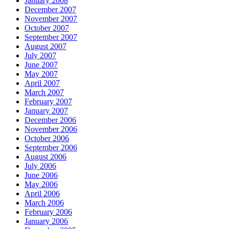
January 2008
December 2007
November 2007
October 2007
September 2007
August 2007
July 2007
June 2007
May 2007
April 2007
March 2007
February 2007
January 2007
December 2006
November 2006
October 2006
September 2006
August 2006
July 2006
June 2006
May 2006
April 2006
March 2006
February 2006
January 2006