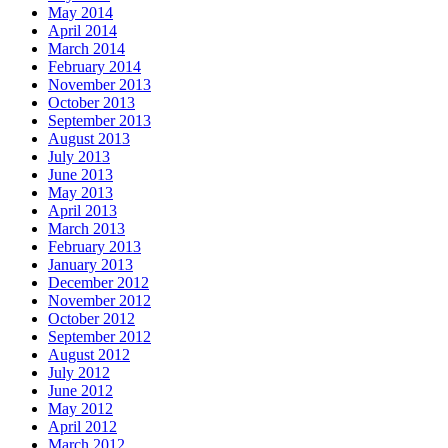
May 2014
April 2014
March 2014
February 2014
November 2013
October 2013
September 2013
August 2013
July 2013
June 2013
May 2013
April 2013
March 2013
February 2013
January 2013
December 2012
November 2012
October 2012
September 2012
August 2012
July 2012
June 2012
May 2012
April 2012
March 2012