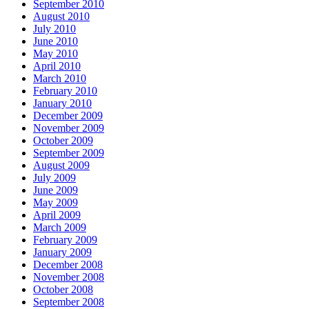
September 2010
August 2010
July 2010
June 2010
May 2010
April 2010
March 2010
February 2010
January 2010
December 2009
November 2009
October 2009
September 2009
August 2009
July 2009
June 2009
May 2009
April 2009
March 2009
February 2009
January 2009
December 2008
November 2008
October 2008
September 2008