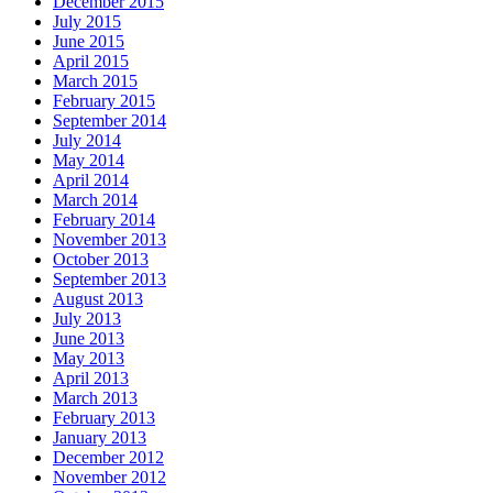
December 2015
July 2015
June 2015
April 2015
March 2015
February 2015
September 2014
July 2014
May 2014
April 2014
March 2014
February 2014
November 2013
October 2013
September 2013
August 2013
July 2013
June 2013
May 2013
April 2013
March 2013
February 2013
January 2013
December 2012
November 2012