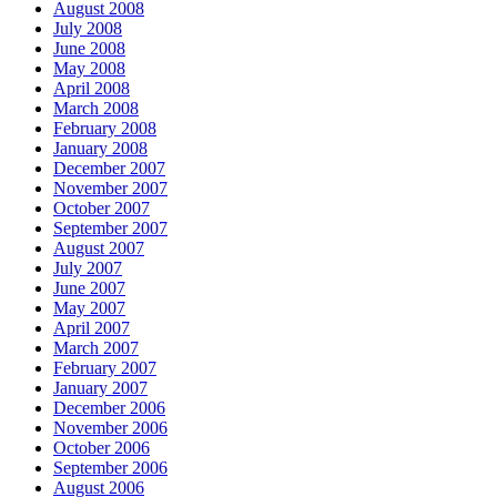
August 2008
July 2008
June 2008
May 2008
April 2008
March 2008
February 2008
January 2008
December 2007
November 2007
October 2007
September 2007
August 2007
July 2007
June 2007
May 2007
April 2007
March 2007
February 2007
January 2007
December 2006
November 2006
October 2006
September 2006
August 2006