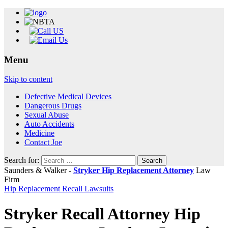
Menu
Skip to content
Defective Medical Devices
Dangerous Drugs
Sexual Abuse
Auto Accidents
Medicine
Contact Joe
Search for:
Saunders & Walker -
Stryker Hip Replacement Attorney
Law
Firm
Hip Replacement Recall Lawsuits
Stryker Recall Attorney Hip