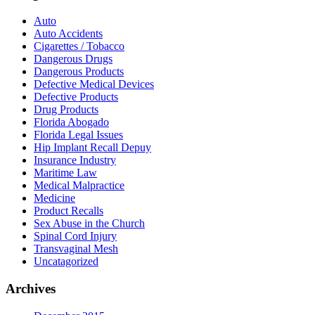
Auto
Auto Accidents
Cigarettes / Tobacco
Dangerous Drugs
Dangerous Products
Defective Medical Devices
Defective Products
Drug Products
Florida Abogado
Florida Legal Issues
Hip Implant Recall Depuy
Insurance Industry
Maritime Law
Medical Malpractice
Medicine
Product Recalls
Sex Abuse in the Church
Spinal Cord Injury
Transvaginal Mesh
Uncatagorized
Archives