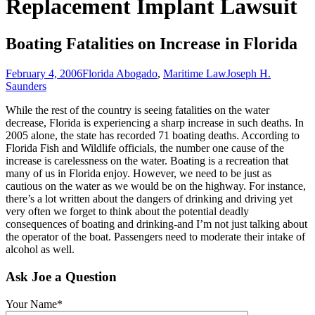
Replacement Implant Lawsuit
Boating Fatalities on Increase in Florida
February 4, 2006
Florida Abogado
,
Maritime Law
Joseph H.
Saunders
While the rest of the country is seeing fatalities on the water
decrease, Florida is experiencing a sharp increase in such deaths. In
2005 alone, the state has recorded 71 boating deaths. According to
Florida Fish and Wildlife officials, the number one cause of the
increase is carelessness on the water. Boating is a recreation that
many of us in Florida enjoy. However, we need to be just as
cautious on the water as we would be on the highway. For instance,
there’s a lot written about the dangers of drinking and driving yet
very often we forget to think about the potential deadly
consequences of boating and drinking-and I’m not just talking about
the operator of the boat. Passengers need to moderate their intake of
alcohol as well.
Ask Joe a Question
Your Name*