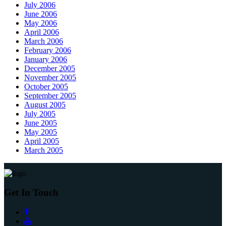
July 2006
June 2006
May 2006
April 2006
March 2006
February 2006
January 2006
December 2005
November 2005
October 2005
September 2005
August 2005
July 2005
June 2005
May 2005
April 2005
March 2005
Get In Touch