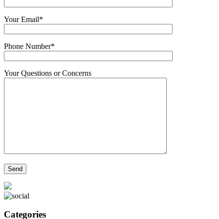
Your Email*
Phone Number*
Your Questions or Concerns
Categories