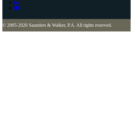
© 2005-2026 Saunders & Walker, P.A. All rights reserved.