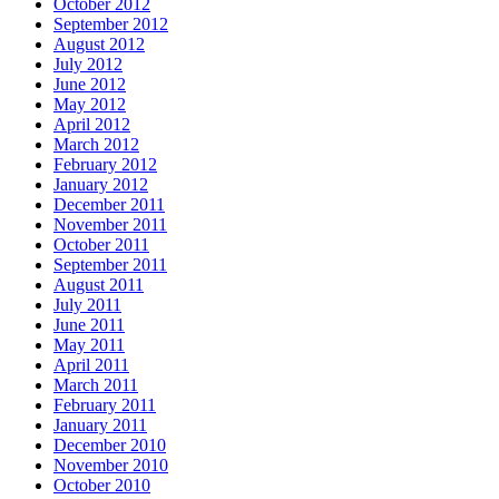
October 2012
September 2012
August 2012
July 2012
June 2012
May 2012
April 2012
March 2012
February 2012
January 2012
December 2011
November 2011
October 2011
September 2011
August 2011
July 2011
June 2011
May 2011
April 2011
March 2011
February 2011
January 2011
December 2010
November 2010
October 2010