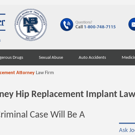
gerous Drugs
Sexual Abuse
Auto Accidents
Medici
acement Attorney
Law Firm
orney Hip Replacement Implant Law
Criminal Case Will Be A
Ask Jo