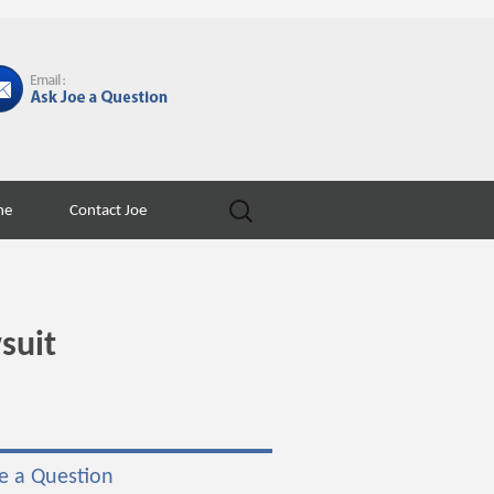
Search
ne
Contact Joe
for:
suit
e a Question