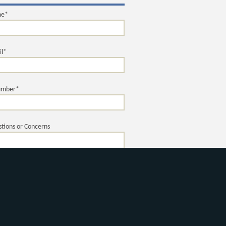
me*
il*
umber*
tions or Concerns