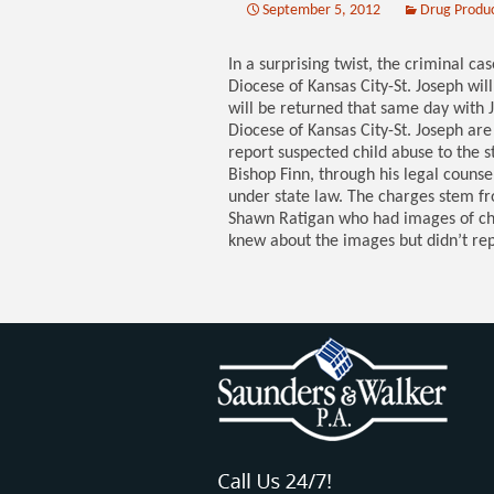
September 5, 2012
Drug Produ
In a surprising twist, the criminal ca
Diocese of Kansas City-St. Joseph will
will be returned that same day with 
Diocese of Kansas City-St. Joseph ar
report suspected child abuse to the s
Bishop Finn, through his legal couns
under state law. The charges stem fro
Shawn Ratigan who had images of chi
knew about the images but didn’t re