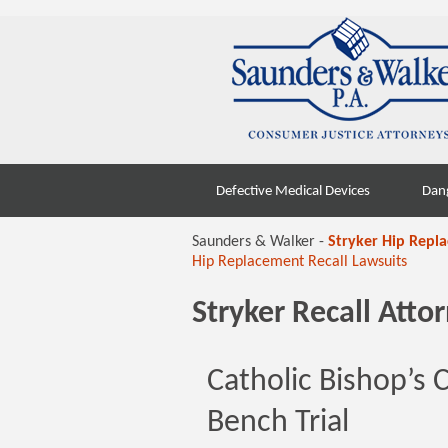
Skip
Defective Medical Devices
Dan
to
content
Saunders & Walker -
Stryker Hip Repl
Hip Replacement Recall Lawsuits
Stryker Recall Att
Catholic Bishop’s 
Bench Trial