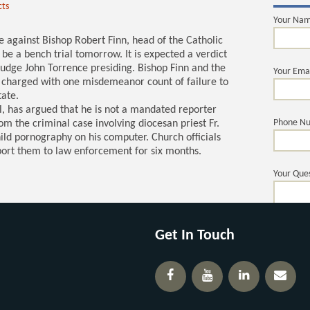
cts
Your Na
se against Bishop Robert Finn, head of the Catholic
 be a bench trial tomorrow. It is expected a verdict
Judge John Torrence presiding. Bishop Finn and the
Your Ema
e charged with one misdemeanor count of failure to
tate.
el, has argued that he is not a mandated reporter
Phone N
m the criminal case involving diocesan priest Fr.
ld pornography on his computer. Church officials
port them to law enforcement for six months.
Your Ques
Get In Touch