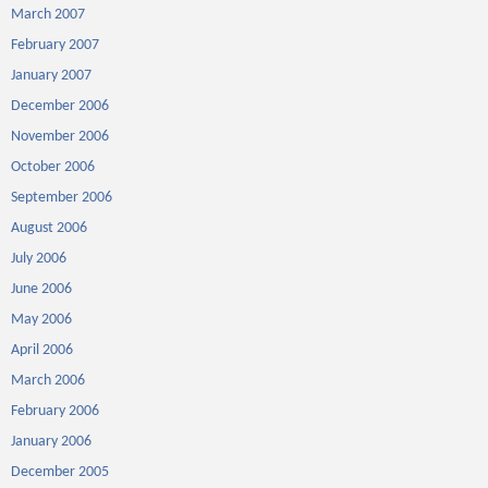
March 2007
February 2007
January 2007
December 2006
November 2006
October 2006
September 2006
August 2006
July 2006
June 2006
May 2006
April 2006
March 2006
February 2006
January 2006
December 2005