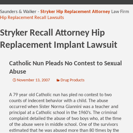
content
Saunders & Walker -
Stryker Hip Replacement Attorney
Law Firm
Hip Replacement Recall Lawsuits
Stryker Recall Attorney Hip
Replacement Implant Lawsuit
Catholic Nun Pleads No Contest to Sexual
Abuse
November 13, 2007
Drug Products
A 79 year old Catholic nun has pled no contest to two
counts of indecent behavior with a child. The abuse
occurred when Sister Norma Giannini was a teacher and
principal at a Catholic school in the 1960’s. The criminal
complaint detailed the abuse of two boys who, at the time
of the abuse were in middle school. One of the survivors
estimated that he was abused more than 80 times by the