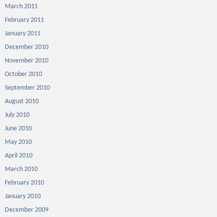
March 2011
February 2011
January 2011
December 2010
November 2010
October 2010
September 2010
August 2010
July 2010
June 2010
May 2010
April 2010
March 2010
February 2010
January 2010
December 2009