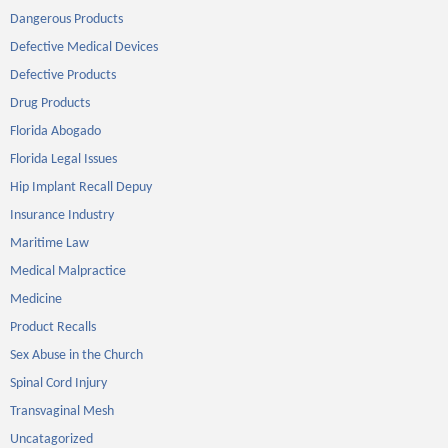
Dangerous Products
Defective Medical Devices
Defective Products
Drug Products
Florida Abogado
Florida Legal Issues
Hip Implant Recall Depuy
Insurance Industry
Maritime Law
Medical Malpractice
Medicine
Product Recalls
Sex Abuse in the Church
Spinal Cord Injury
Transvaginal Mesh
Uncatagorized