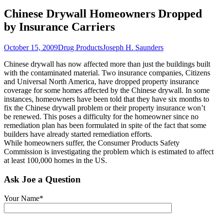
Chinese Drywall Homeowners Dropped
by Insurance Carriers
October 15, 2009
Drug Products
Joseph H. Saunders
Chinese drywall has now affected more than just the buildings built
with the contaminated material. Two insurance companies, Citizens
and Universal North America, have dropped property insurance
coverage for some homes affected by the Chinese drywall. In some
instances, homeowners have been told that they have six months to
fix the Chinese drywall problem or their property insurance won’t
be renewed. This poses a difficulty for the homeowner since no
remediation plan has been formulated in spite of the fact that some
builders have already started remediation efforts.
While homeowners suffer, the Consumer Products Safety
Commission is investigating the problem which is estimated to affect
at least 100,000 homes in the US.
Ask Joe a Question
Your Name*