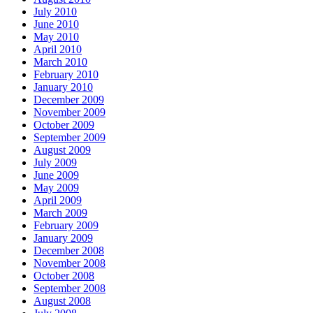
July 2010
June 2010
May 2010
April 2010
March 2010
February 2010
January 2010
December 2009
November 2009
October 2009
September 2009
August 2009
July 2009
June 2009
May 2009
April 2009
March 2009
February 2009
January 2009
December 2008
November 2008
October 2008
September 2008
August 2008