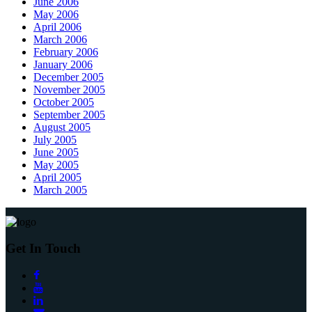
June 2006
May 2006
April 2006
March 2006
February 2006
January 2006
December 2005
November 2005
October 2005
September 2005
August 2005
July 2005
June 2005
May 2005
April 2005
March 2005
Get In Touch