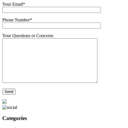
Your Email*
Phone Number*
Your Questions or Concerns
Categories