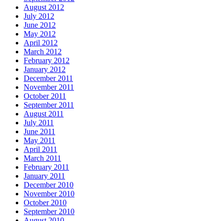
August 2012
July 2012
June 2012
May 2012
April 2012
March 2012
February 2012
January 2012
December 2011
November 2011
October 2011
September 2011
August 2011
July 2011
June 2011
May 2011
April 2011
March 2011
February 2011
January 2011
December 2010
November 2010
October 2010
September 2010
August 2010