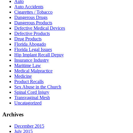
Auto
Auto Accidents
Cigarettes / Tobacco
Dangerous Drugs
Dangerous Products
Defective Medical Devices
Defective Products
Drug Products
Florida Abogado
Florida Legal Issues
Hip Implant Recall Depuy
Insurance Industry
Maritime Law
Medical Malpractice
Medicine
Product Recalls
Sex Abuse in the Church
Spinal Cord Injury
Transvaginal Mesh
Uncatagorized
Archives
December 2015
July 2015