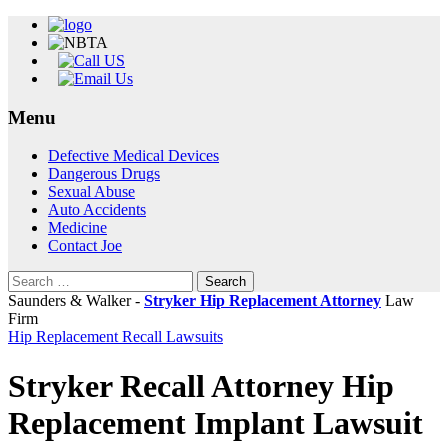
Menu
Skip
Defective Medical Devices
to
Dangerous Drugs
content
Sexual Abuse
Auto Accidents
Medicine
Contact Joe
Search
for:
Saunders & Walker -
Stryker Hip Replacement Attorney
Law
Firm
Hip Replacement Recall Lawsuits
Stryker Recall Attorney Hip
Replacement Implant Lawsuit