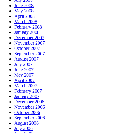
July 2008
June 2008
May 2008
April 2008
March 2008
February 2008
January 2008
December 2007
November 2007
October 2007
September 2007
August 2007
July 2007
June 2007
May 2007
April 2007
March 2007
February 2007
January 2007
December 2006
November 2006
October 2006
September 2006
August 2006
July 2006