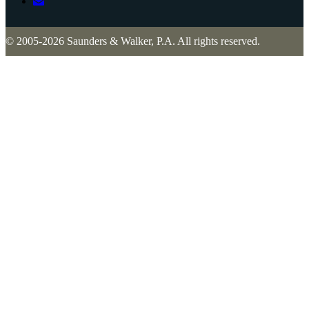
© 2005-2026 Saunders & Walker, P.A. All rights reserved.