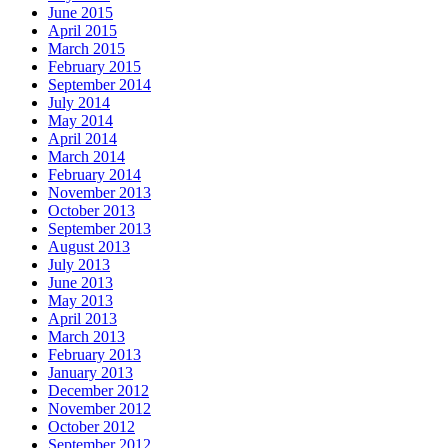
June 2015
April 2015
March 2015
February 2015
September 2014
July 2014
May 2014
April 2014
March 2014
February 2014
November 2013
October 2013
September 2013
August 2013
July 2013
June 2013
May 2013
April 2013
March 2013
February 2013
January 2013
December 2012
November 2012
October 2012
September 2012