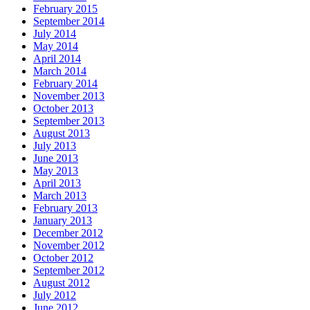
February 2015
September 2014
July 2014
May 2014
April 2014
March 2014
February 2014
November 2013
October 2013
September 2013
August 2013
July 2013
June 2013
May 2013
April 2013
March 2013
February 2013
January 2013
December 2012
November 2012
October 2012
September 2012
August 2012
July 2012
June 2012