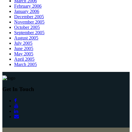
March 2006
February 2006
January 2006
December 2005
November 2005
October 2005
September 2005
August 2005
July 2005
June 2005
May 2005
April 2005
March 2005
Get In Touch