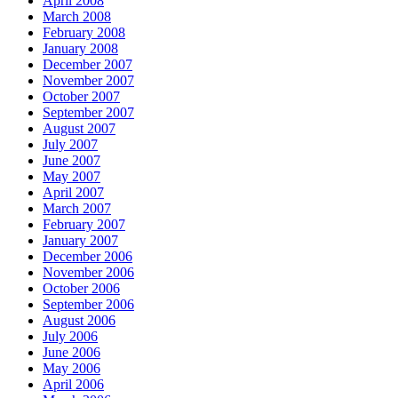
April 2008
March 2008
February 2008
January 2008
December 2007
November 2007
October 2007
September 2007
August 2007
July 2007
June 2007
May 2007
April 2007
March 2007
February 2007
January 2007
December 2006
November 2006
October 2006
September 2006
August 2006
July 2006
June 2006
May 2006
April 2006