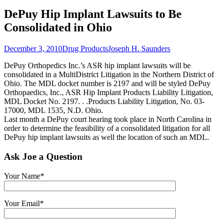
DePuy Hip Implant Lawsuits to Be
Consolidated in Ohio
December 3, 2010
Drug Products
Joseph H. Saunders
DePuy Orthopedics Inc.’s ASR hip implant lawsuits will be
consolidated in a MultiDistrict Litigation in the Northern District of
Ohio. The MDL docket number is 2197 and will be styled DePuy
Orthopaedics, Inc., ASR Hip Implant Products Liability Litigation,
MDL Docket No. 2197. . .Products Liability Litigation, No. 03-
17000, MDL 1535, N.D. Ohio.
Last month a DePuy court hearing took place in North Carolina in
order to determine the feasibility of a consolidated litigation for all
DePuy hip implant lawsuits as well the location of such an MDL.
Ask Joe a Question
Your Name*
Your Email*