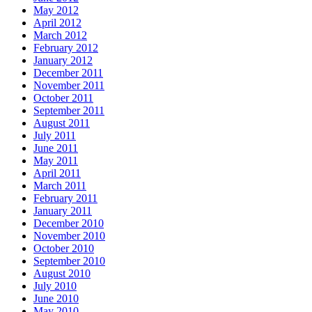
May 2012
April 2012
March 2012
February 2012
January 2012
December 2011
November 2011
October 2011
September 2011
August 2011
July 2011
June 2011
May 2011
April 2011
March 2011
February 2011
January 2011
December 2010
November 2010
October 2010
September 2010
August 2010
July 2010
June 2010
May 2010