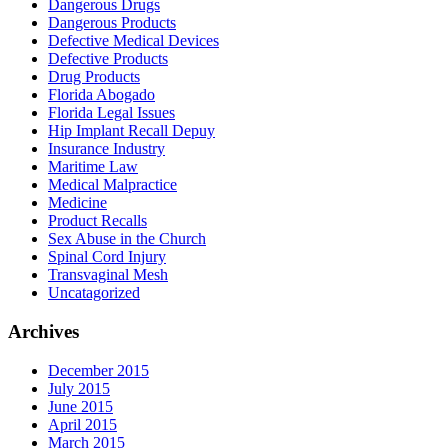
Dangerous Drugs
Dangerous Products
Defective Medical Devices
Defective Products
Drug Products
Florida Abogado
Florida Legal Issues
Hip Implant Recall Depuy
Insurance Industry
Maritime Law
Medical Malpractice
Medicine
Product Recalls
Sex Abuse in the Church
Spinal Cord Injury
Transvaginal Mesh
Uncatagorized
Archives
December 2015
July 2015
June 2015
April 2015
March 2015