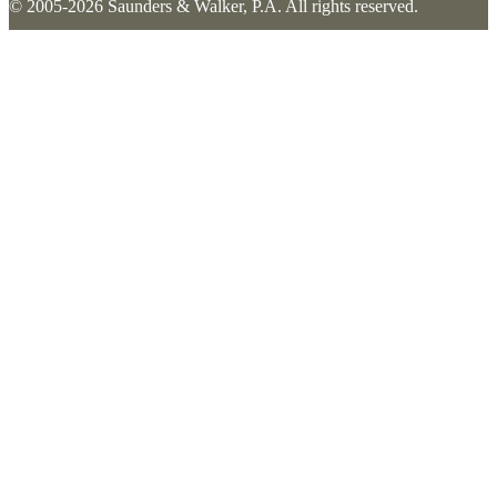
© 2005-2026 Saunders & Walker, P.A. All rights reserved.