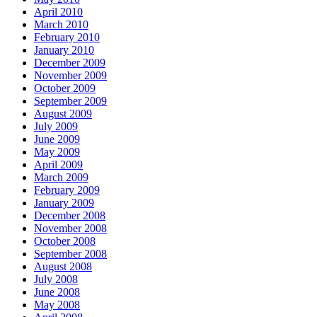
April 2010
March 2010
February 2010
January 2010
December 2009
November 2009
October 2009
September 2009
August 2009
July 2009
June 2009
May 2009
April 2009
March 2009
February 2009
January 2009
December 2008
November 2008
October 2008
September 2008
August 2008
July 2008
June 2008
May 2008