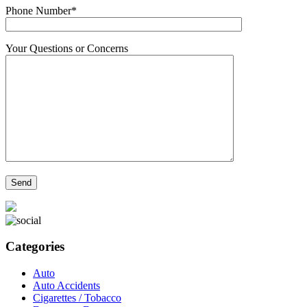
Phone Number*
Your Questions or Concerns
Categories
Auto
Auto Accidents
Cigarettes / Tobacco