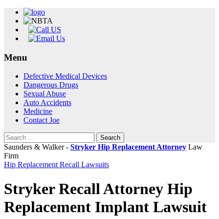
Menu
Skip
Defective Medical Devices
to
Dangerous Drugs
content
Sexual Abuse
Auto Accidents
Medicine
Contact Joe
Search
for:
Saunders & Walker -
Stryker Hip Replacement Attorney
Law
Firm
Hip Replacement Recall Lawsuits
Stryker Recall Attorney Hip
Replacement Implant Lawsuit