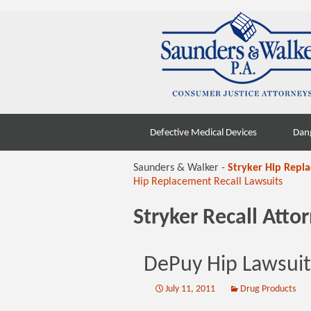
Skip
Defective Medical Devices
Dan
to
content
Saunders & Walker -
Stryker Hip Repl
Hip Replacement Recall Lawsuits
Stryker Recall Att
DePuy Hip Lawsuits
July 11, 2011
Drug Products