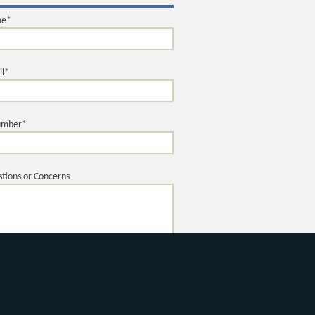
me*
il*
umber*
tions or Concerns