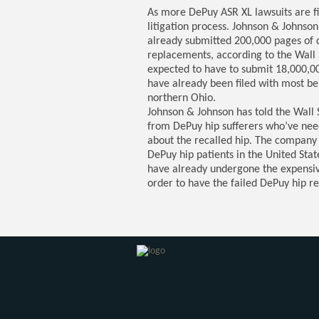
As more DePuy ASR XL lawsuits are fi
litigation process. Johnson & Johnso
already submitted 200,000 pages of 
replacements, according to the Wall 
expected to have to submit 18,000,0
have already been filed with most bein
northern Ohio.
Johnson & Johnson has told the Wall St
from DePuy hip sufferers who’ve nee
about the recalled hip. The company
DePuy hip patients in the United Sta
have already undergone the expensive
order to have the failed DePuy hip r