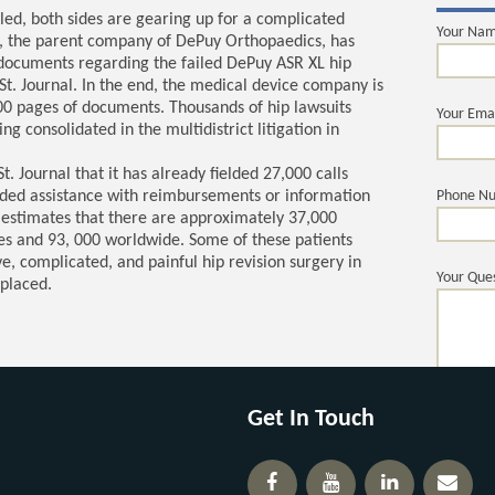
led, both sides are gearing up for a complicated
Your Na
n, the parent company of DePuy Orthopaedics, has
documents regarding the failed DePuy ASR XL hip
St. Journal. In the end, the medical device company is
00 pages of documents. Thousands of hip lawsuits
Your Ema
g consolidated in the multidistrict litigation in
. Journal that it has already fielded 27,000 calls
ded assistance with reimbursements or information
Phone N
 estimates that there are approximately 37,000
tes and 93, 000 worldwide. Some of these patients
, complicated, and painful hip revision surgery in
Your Ques
eplaced.
Get In Touch