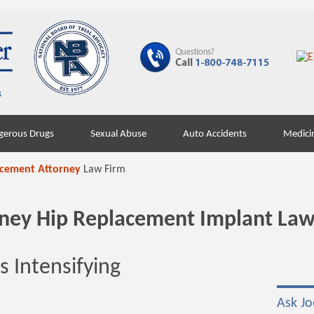
gerous Drugs
Sexual Abuse
Auto Accidents
Medici
acement Attorney
Law Firm
orney Hip Replacement Implant Law
 Intensifying
Ask Jo