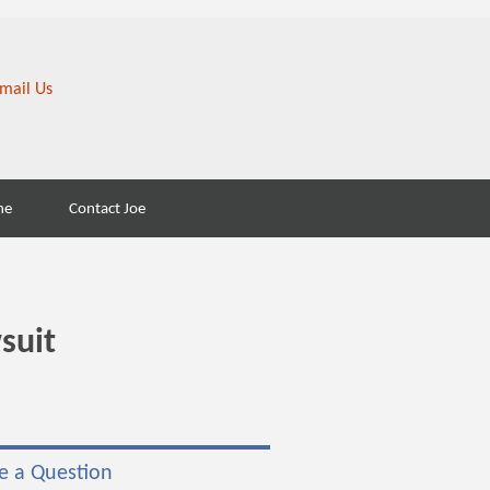
Search
ne
Contact Joe
for:
suit
e a Question