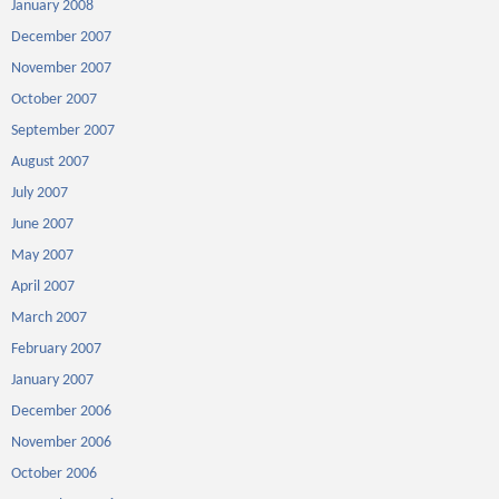
January 2008
December 2007
November 2007
October 2007
September 2007
August 2007
July 2007
June 2007
May 2007
April 2007
March 2007
February 2007
January 2007
December 2006
November 2006
October 2006