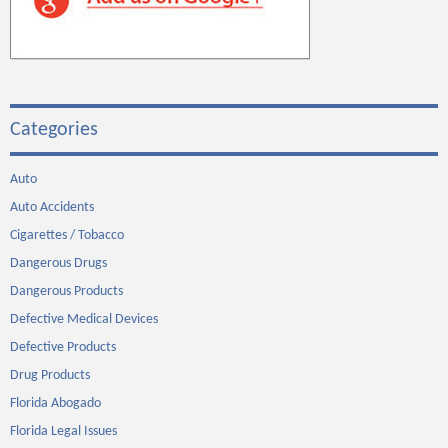
Categories
Auto
Auto Accidents
Cigarettes / Tobacco
Dangerous Drugs
Dangerous Products
Defective Medical Devices
Defective Products
Drug Products
Florida Abogado
Florida Legal Issues