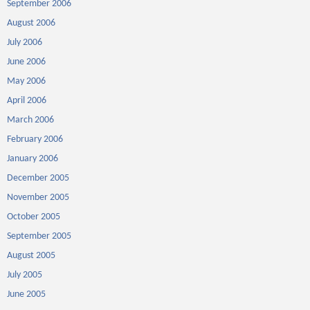
September 2006
August 2006
July 2006
June 2006
May 2006
April 2006
March 2006
February 2006
January 2006
December 2005
November 2005
October 2005
September 2005
August 2005
July 2005
June 2005