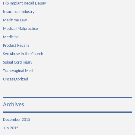
Hip Implant Recall Depuy
Insurance Industry
Maritime Law
Medical Malpractice
Medicine
Product Recalls
Sex Abuse in the Church
Spinal Cord Injury
Transvaginal Mesh
Uncatagorized
Archives
December 2015
July 2015