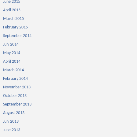
June 2015
April 2015
March 2015
February 2015
September 2014
July 2014
May 2014
April 2014
March 2014
February 2014
November 2013
October 2013
September 2013
August 2013
July 2013
June 2013