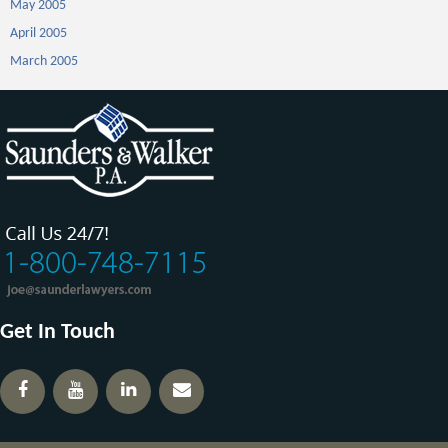
May 2005
April 2005
March 2005
Get In Touch