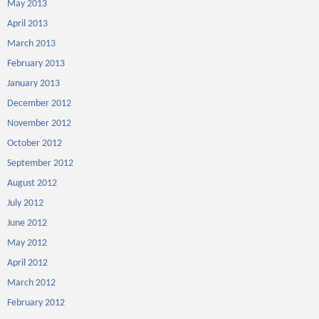
May 2013
April 2013
March 2013
February 2013
January 2013
December 2012
November 2012
October 2012
September 2012
August 2012
July 2012
June 2012
May 2012
April 2012
March 2012
February 2012