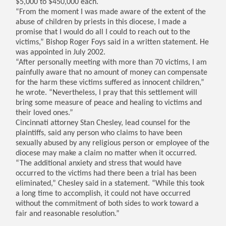
$5,000 to $450,000 each.
“From the moment I was made aware of the extent of the
abuse of children by priests in this diocese, I made a
promise that I would do all I could to reach out to the
victims,” Bishop Roger Foys said in a written statement. He
was appointed in July 2002.
“After personally meeting with more than 70 victims, I am
painfully aware that no amount of money can compensate
for the harm these victims suffered as innocent children,”
he wrote. “Nevertheless, I pray that this settlement will
bring some measure of peace and healing to victims and
their loved ones.”
Cincinnati attorney Stan Chesley, lead counsel for the
plaintiffs, said any person who claims to have been
sexually abused by any religious person or employee of the
diocese may make a claim no matter when it occurred.
“The additional anxiety and stress that would have
occurred to the victims had there been a trial has been
eliminated,” Chesley said in a statement. “While this took
a long time to accomplish, it could not have occurred
without the commitment of both sides to work toward a
fair and reasonable resolution.”