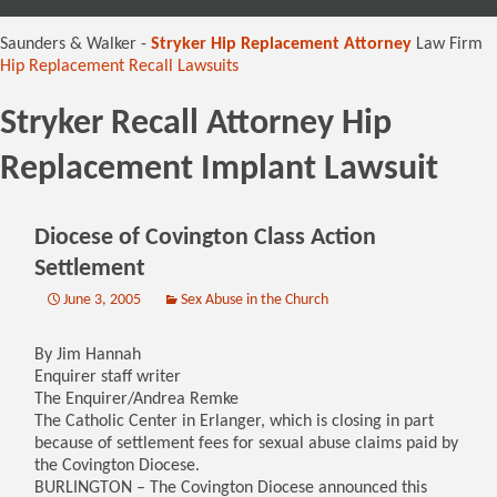
content
Saunders & Walker -
Stryker Hip Replacement Attorney
Law Firm
Hip Replacement Recall Lawsuits
Stryker Recall Attorney Hip
Replacement Implant Lawsuit
Diocese of Covington Class Action
Settlement
June 3, 2005
Sex Abuse in the Church
By Jim Hannah
Enquirer staff writer
The Enquirer/Andrea Remke
The Catholic Center in Erlanger, which is closing in part
because of settlement fees for sexual abuse claims paid by
the Covington Diocese.
BURLINGTON – The Covington Diocese announced this