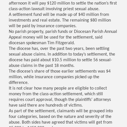
afternoon it will pay $120 million to settle the nation’s first
class-action lawsuit involving priest sexual abuse.
A settlement fund will be made up of $40 million from
investments and real estate. The remaining $80 million
will be paid by insurance companies.
No parish property, parish funds or Diocesan Parish Annual
Appeal money will be used for the settlement, said
diocesan spokesman Tim Fitzgerald.
The diocese has, over the past two years, been settling
sexual abuse claims. In addition to today’s settlement, the
diocese has paid about $10.5 million to settle 56 sexual-
abuse claims in the past 18 months.
The diocese’s share of those earlier settlements was $4
million, while insurance companies picked up the
difference.
It is not clear how many people are eligible to collect
money from the class-action settlement, which still
requires court approval, though the plaintiffs’ attorneys
have said there are hundreds of victims.
As part of the settlement, claimants will be grouped into
four categories, based on the nature and severity of the
abuse. Both sides have agreed that victims will get from