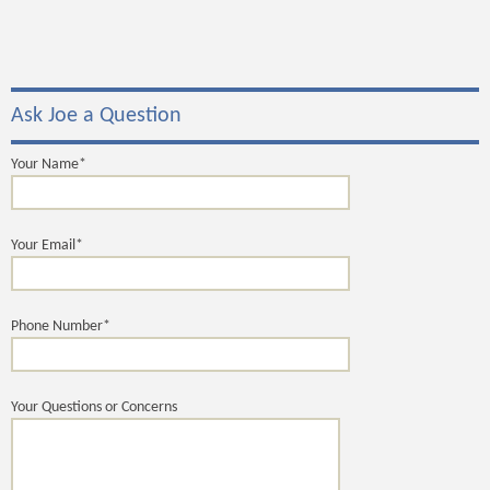
Ask Joe a Question
Your Name*
Your Email*
Phone Number*
Your Questions or Concerns