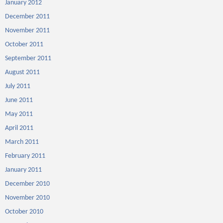
January 2012
December 2011
November 2011
October 2011
September 2011
August 2011
July 2011
June 2011
May 2011
April 2011
March 2011
February 2011
January 2011
December 2010
November 2010
October 2010