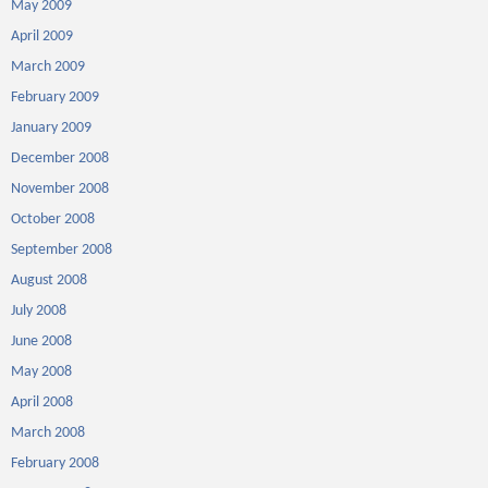
May 2009
April 2009
March 2009
February 2009
January 2009
December 2008
November 2008
October 2008
September 2008
August 2008
July 2008
June 2008
May 2008
April 2008
March 2008
February 2008