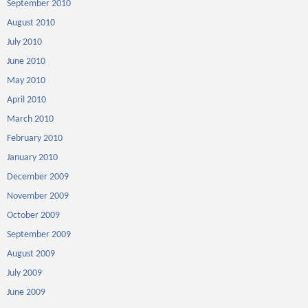
September 2010
August 2010
July 2010
June 2010
May 2010
April 2010
March 2010
February 2010
January 2010
December 2009
November 2009
October 2009
September 2009
August 2009
July 2009
June 2009