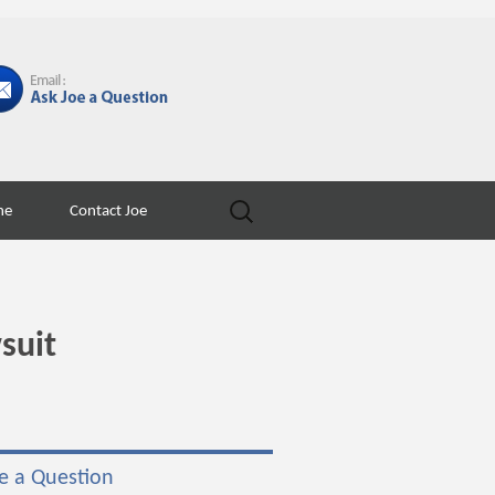
Search
ne
Contact Joe
for:
suit
e a Question