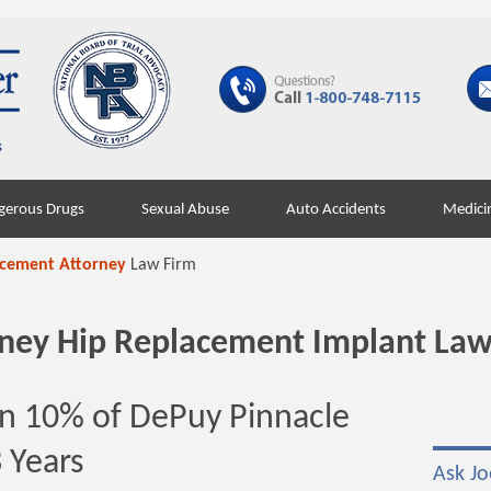
gerous Drugs
Sexual Abuse
Auto Accidents
Medici
acement Attorney
Law Firm
orney Hip Replacement Implant Law
n 10% of DePuy Pinnacle
3 Years
Ask Jo