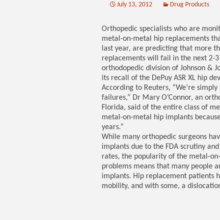
July 13, 2012
Drug Products
Orthopedic specialists who are monit
metal-on-metal hip replacements tha
last year, are predicting that more 
replacements will fail in the next 2-
orthodopedic division of Johnson & Jo
its recall of the DePuy ASR XL hip dev
According to Reuters, “We’re simply 
failures,” Dr Mary O’Connor, an ortho
Florida, said of the entire class of 
metal-on-metal hip implants because
years.”
While many orthopedic surgeons have
implants due to the FDA scrutiny and
rates, the popularity of the metal-on
problems means that many people are 
implants. Hip replacement patients h
mobility, and with some, a dislocation