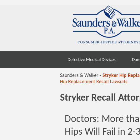
Skip
Defective Medical Devices
Dan
to
content
Saunders & Walker -
Stryker Hip Repl
Hip Replacement Recall Lawsuits
Stryker Recall Att
Doctors: More tha
Hips Will Fail in 2-