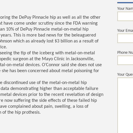
Your Na
oring the DePuy Pinnacle hip as well as all the other
t have come under scrutiny since the FDA warning
than 10% of DePuy Pinnacle metal-on-metal hip
Your Ema
3 years. This is more bad news for the beleaguered
hnson which as already lost $3 billion as a result of
ice.
Phone N
seeing the tip of the iceberg with metal-on-metal
pedic surgeon at the Mayo Clinic in Jacksonville,
metal-on-metal devices. O’Connor said she does not use
 she has been concerned about metal poisoning for
Your Ques
 discontinued use of the metal-on-metal hip
 data demonstrating higher than acceptable failure
-metal devices prior to the recent revelation of design
now suffering the side effects of these failed hip
ave complained about pain, swelling, a loss of
 of the hip prothesis.