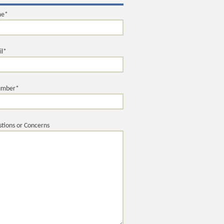
me*
il*
umber*
tions or Concerns