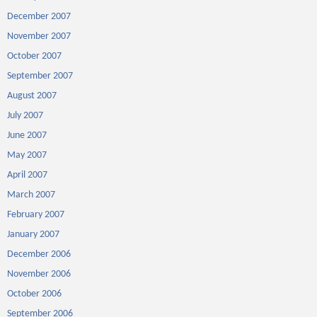
December 2007
November 2007
October 2007
September 2007
August 2007
July 2007
June 2007
May 2007
April 2007
March 2007
February 2007
January 2007
December 2006
November 2006
October 2006
September 2006