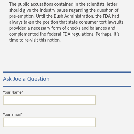
The public accusations contained in the scientists’ letter
should give the industry pause regarding the question of
pre-emption. Until the Bush Administration, the FDA had
always taken the position that state consumer tort lawsuits
provided a necessary form of checks and balances and
complemented the federal FDA regulations. Perhaps, it’s
time to re-visit this notion.
Ask Joe a Question
Your Name*
Your Email*