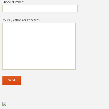
Phone Number*
Your Questions or Concerns