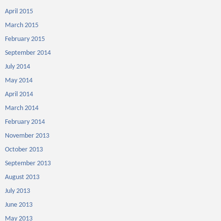
April 2015
March 2015
February 2015
September 2014
July 2014
May 2014
April 2014
March 2014
February 2014
November 2013
October 2013
September 2013
August 2013
July 2013
June 2013
May 2013