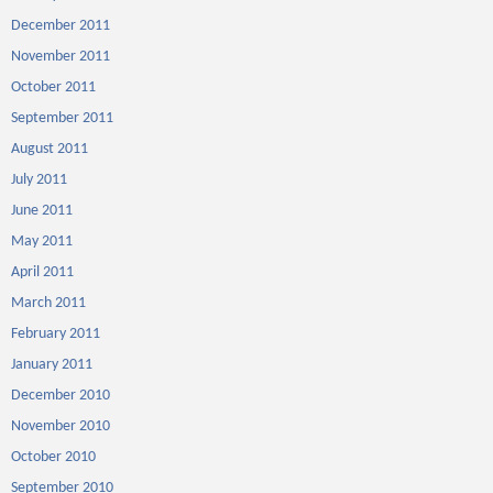
December 2011
November 2011
October 2011
September 2011
August 2011
July 2011
June 2011
May 2011
April 2011
March 2011
February 2011
January 2011
December 2010
November 2010
October 2010
September 2010