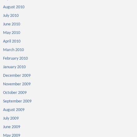
August 2010
July 2010
June 2010
May 2010
April 2010
March 2010
February 2010
January 2010
December 2009
November 2009
October 2009
September 2009
August 2009
July 2009
June 2009
May 2009