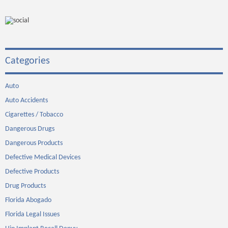
Categories
Auto
Auto Accidents
Cigarettes / Tobacco
Dangerous Drugs
Dangerous Products
Defective Medical Devices
Defective Products
Drug Products
Florida Abogado
Florida Legal Issues