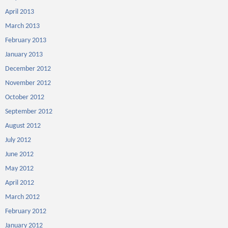
April 2013
March 2013
February 2013
January 2013
December 2012
November 2012
October 2012
September 2012
August 2012
July 2012
June 2012
May 2012
April 2012
March 2012
February 2012
January 2012