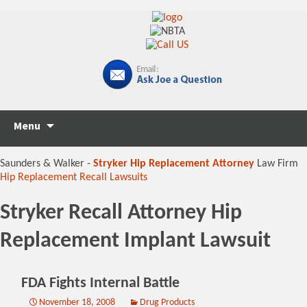
Skip
Search
Menu
to
for:
content
Saunders & Walker -
Stryker Hip Replacement Attorney
Law Firm
Hip Replacement Recall Lawsuits
Stryker Recall Attorney Hip
Replacement Implant Lawsuit
FDA Fights Internal Battle
November 18, 2008
Drug Products