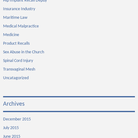
Hip Implant Recall Depuy
Insurance Industry
Maritime Law
Medical Malpractice
Medicine
Product Recalls
Sex Abuse in the Church
Spinal Cord Injury
Transvaginal Mesh
Uncatagorized
Archives
December 2015
July 2015
June 2015