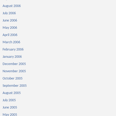
August 2006
July 2006
June 2006
May 2006
April 2006
March 2006
February 2006
January 2006
December 2005
November 2005
October 2005
September 2005
August 2005
July 2005
June 2005
May 2005