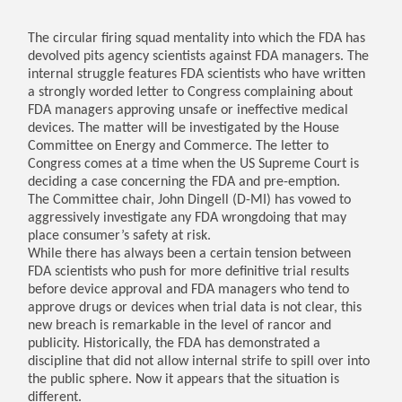
The circular firing squad mentality into which the FDA has
devolved pits agency scientists against FDA managers. The
internal struggle features FDA scientists who have written
a strongly worded letter to Congress complaining about
FDA managers approving unsafe or ineffective medical
devices. The matter will be investigated by the House
Committee on Energy and Commerce. The letter to
Congress comes at a time when the US Supreme Court is
deciding a case concerning the FDA and pre-emption.
The Committee chair, John Dingell (D-MI) has vowed to
aggressively investigate any FDA wrongdoing that may
place consumer’s safety at risk.
While there has always been a certain tension between
FDA scientists who push for more definitive trial results
before device approval and FDA managers who tend to
approve drugs or devices when trial data is not clear, this
new breach is remarkable in the level of rancor and
publicity. Historically, the FDA has demonstrated a
discipline that did not allow internal strife to spill over into
the public sphere. Now it appears that the situation is
different.