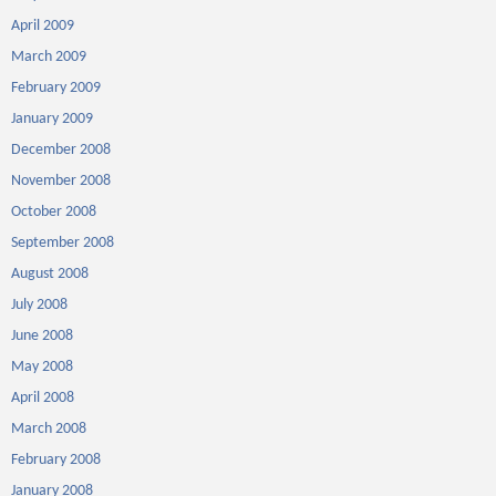
April 2009
March 2009
February 2009
January 2009
December 2008
November 2008
October 2008
September 2008
August 2008
July 2008
June 2008
May 2008
April 2008
March 2008
February 2008
January 2008