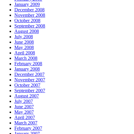
January 2009
December 2008
November 2008
October 2008
September 2008
August 2008
July 2008
June 2008
May 2008
April 2008
March 2008
February 2008
January 2008
December 2007
November 2007
October 2007
September 2007
August 2007
July 2007
June 2007
May 2007
April 2007
March 2007
February 2007
January 2007