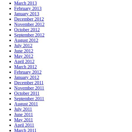
March 2013
February 2013
January 2013
December 2012
November 2012
October 2012
September 2012
August 2012
July 2012
June 2012
May 2012
April 2012
March 2012
February 2012
January 2012
December 2011
November 2011
October 2011
September 2011
August 2011
July 2011
June 2011
May 2011
April 2011
March 2011