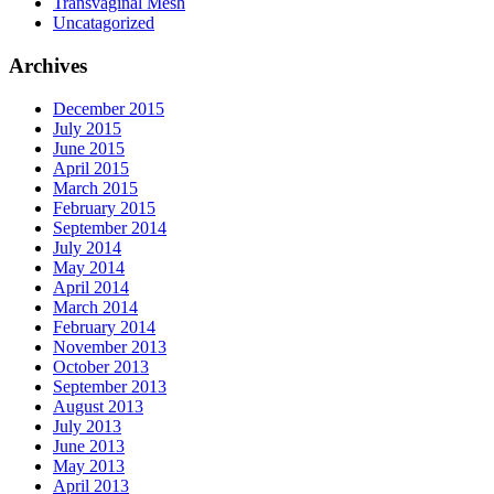
Transvaginal Mesh
Uncatagorized
Archives
December 2015
July 2015
June 2015
April 2015
March 2015
February 2015
September 2014
July 2014
May 2014
April 2014
March 2014
February 2014
November 2013
October 2013
September 2013
August 2013
July 2013
June 2013
May 2013
April 2013