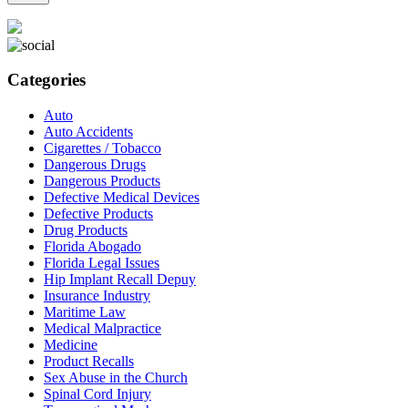
Categories
Auto
Auto Accidents
Cigarettes / Tobacco
Dangerous Drugs
Dangerous Products
Defective Medical Devices
Defective Products
Drug Products
Florida Abogado
Florida Legal Issues
Hip Implant Recall Depuy
Insurance Industry
Maritime Law
Medical Malpractice
Medicine
Product Recalls
Sex Abuse in the Church
Spinal Cord Injury