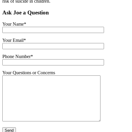
risk of suicide in children.
Ask Joe a Question
Your Name*
Your Email*
Phone Number*
Your Questions or Concerns