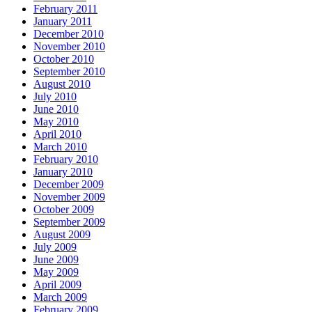
February 2011
January 2011
December 2010
November 2010
October 2010
September 2010
August 2010
July 2010
June 2010
May 2010
April 2010
March 2010
February 2010
January 2010
December 2009
November 2009
October 2009
September 2009
August 2009
July 2009
June 2009
May 2009
April 2009
March 2009
February 2009