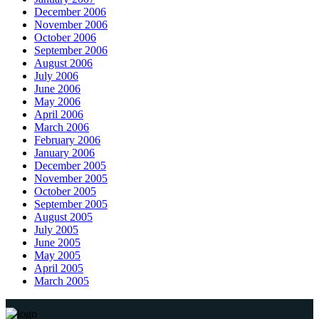
December 2006
November 2006
October 2006
September 2006
August 2006
July 2006
June 2006
May 2006
April 2006
March 2006
February 2006
January 2006
December 2005
November 2005
October 2005
September 2005
August 2005
July 2005
June 2005
May 2005
April 2005
March 2005