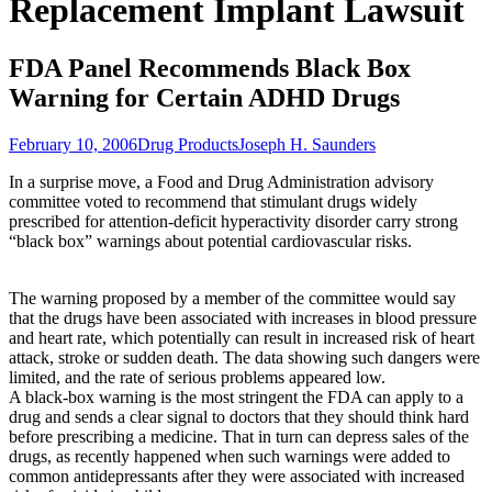
Replacement Implant Lawsuit
FDA Panel Recommends Black Box
Warning for Certain ADHD Drugs
February 10, 2006
Drug Products
Joseph H. Saunders
In a surprise move, a Food and Drug Administration advisory
committee voted to recommend that stimulant drugs widely
prescribed for attention-deficit hyperactivity disorder carry strong
“black box” warnings about potential cardiovascular risks.
The warning proposed by a member of the committee would say
that the drugs have been associated with increases in blood pressure
and heart rate, which potentially can result in increased risk of heart
attack, stroke or sudden death. The data showing such dangers were
limited, and the rate of serious problems appeared low.
A black-box warning is the most stringent the FDA can apply to a
drug and sends a clear signal to doctors that they should think hard
before prescribing a medicine. That in turn can depress sales of the
drugs, as recently happened when such warnings were added to
common antidepressants after they were associated with increased