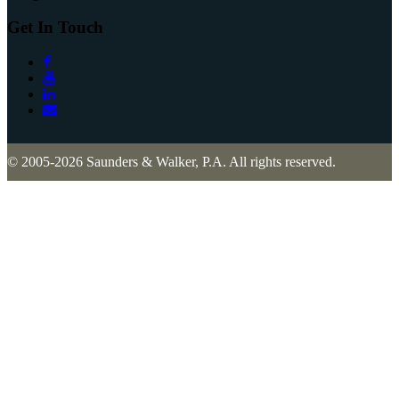
Get In Touch
© 2005-2026 Saunders & Walker, P.A. All rights reserved.