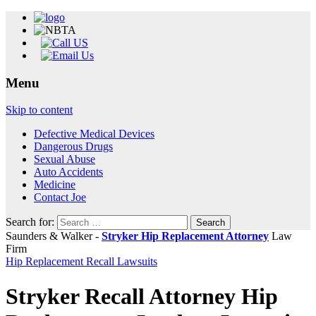
Menu
Skip to content
Defective Medical Devices
Dangerous Drugs
Sexual Abuse
Auto Accidents
Medicine
Contact Joe
Search for:
Saunders & Walker -
Stryker Hip Replacement Attorney
Law
Firm
Hip Replacement Recall Lawsuits
Stryker Recall Attorney Hip