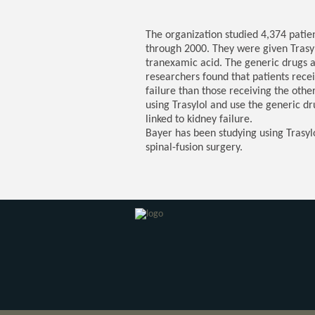
The organization studied 4,374 pati
through 2000. They were given Trasyl
tranexamic acid. The generic drugs al
researchers found that patients recei
failure than those receiving the ot
using Trasylol and use the generic d
linked to kidney failure.
Bayer has been studying using Trasyl
spinal-fusion surgery.