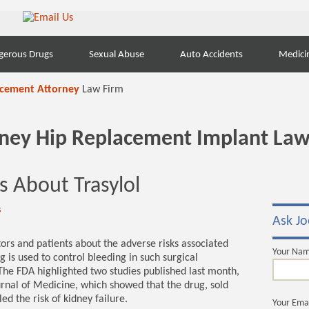
gerous Drugs
Sexual Abuse
Auto Accidents
Medici
acement Attorney
Law Firm
orney Hip Replacement Implant Law
 About Trasylol
s
Ask Jo
ors and patients about the adverse risks associated
Your Na
g is used to control bleeding in such surgical
The FDA highlighted two studies published last month,
rnal of Medicine, which showed that the drug, sold
d the risk of kidney failure.
Your Ema