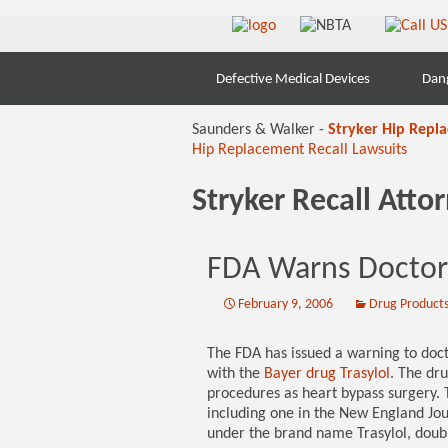
Skip
Defective Medical Devices
Dan
to
content
Saunders & Walker -
Stryker Hip Repl
Hip Replacement Recall Lawsuits
Stryker Recall Att
FDA Warns Doctors
February 9, 2006
Drug Product
The FDA has issued a warning to doct
with the
Bayer drug Trasylol
. The dru
procedures as heart bypass surgery. 
including one in the New England Jou
under the brand name Trasylol, double