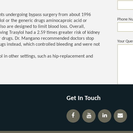
ents undergoing bypass surgery from about 1996
Phone N
ol or the generic drugs aminocaproic acid or
so are designed to limit blood loss. Overall,
ving Trasylol had a 2.59 times greater risk of kidney
her drugs. Dr. Mangano recommended doctors stop
Your Ques
rugs instead, which controlled bleeding and were not
ol in other settings, such as hip-replacement and
Get In Touch