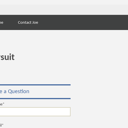
Search
ne
Contact Joe
for:
suit
e a Question
me*
il*