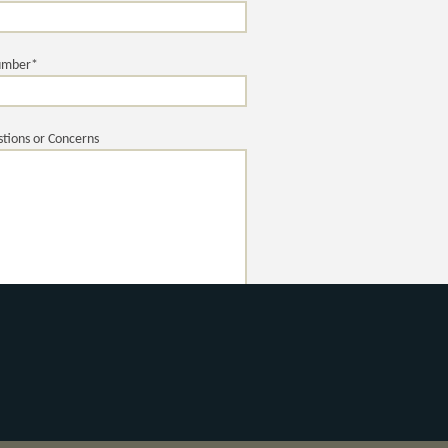
umber*
tions or Concerns