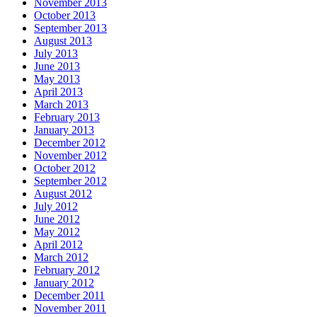
November 2013
October 2013
September 2013
August 2013
July 2013
June 2013
May 2013
April 2013
March 2013
February 2013
January 2013
December 2012
November 2012
October 2012
September 2012
August 2012
July 2012
June 2012
May 2012
April 2012
March 2012
February 2012
January 2012
December 2011
November 2011