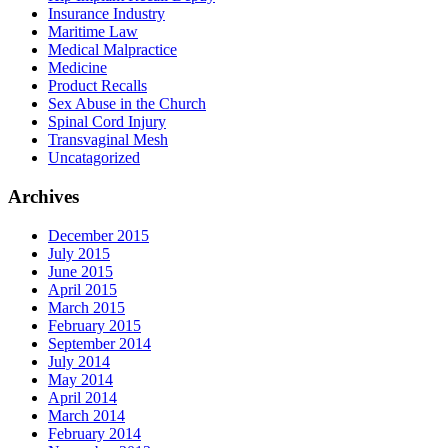
Insurance Industry
Maritime Law
Medical Malpractice
Medicine
Product Recalls
Sex Abuse in the Church
Spinal Cord Injury
Transvaginal Mesh
Uncatagorized
Archives
December 2015
July 2015
June 2015
April 2015
March 2015
February 2015
September 2014
July 2014
May 2014
April 2014
March 2014
February 2014