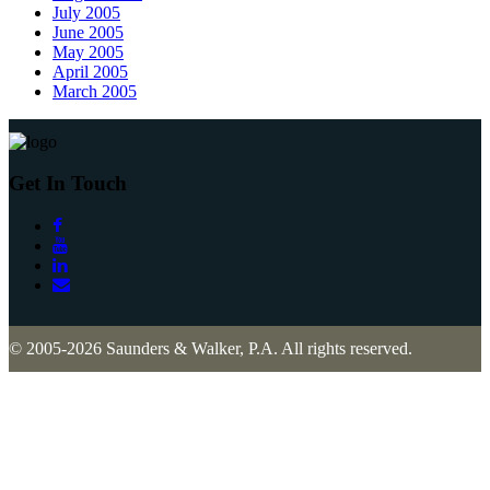
July 2005
June 2005
May 2005
April 2005
March 2005
Get In Touch
© 2005-2026 Saunders & Walker, P.A. All rights reserved.