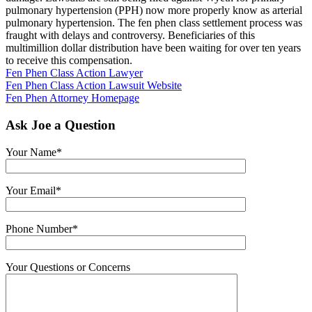
pulmonary hypertension (PPH) now more properly know as arterial
pulmonary hypertension. The fen phen class settlement process was
fraught with delays and controversy. Beneficiaries of this
multimillion dollar distribution have been waiting for over ten years
to receive this compensation.
Fen Phen Class Action Lawyer
Fen Phen Class Action Lawsuit Website
Fen Phen Attorney Homepage
Ask Joe a Question
Your Name*
Your Email*
Phone Number*
Your Questions or Concerns