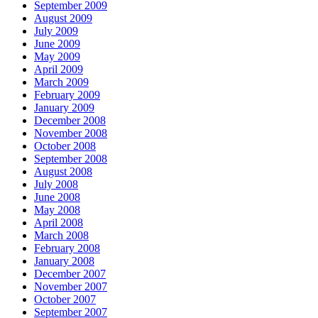
September 2009
August 2009
July 2009
June 2009
May 2009
April 2009
March 2009
February 2009
January 2009
December 2008
November 2008
October 2008
September 2008
August 2008
July 2008
June 2008
May 2008
April 2008
March 2008
February 2008
January 2008
December 2007
November 2007
October 2007
September 2007