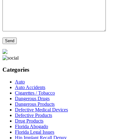
Categories
Auto
Auto Accidents
Cigarettes / Tobacco
Dangerous Drugs
Dangerous Products
Defective Medical Devices
Defective Products
Drug Products
Florida Abogado
Florida Legal Issues
Hip Implant Recall Depuy