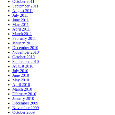
October 2011
September 2011
August 2011
July 2011
June 2011
May 2011
April 2011
March 2011
February 2011
January 2011
December 2010
November 2010
October 2010
September 2010
August 2010
July 2010
June 2010
May 2010
April 2010
March 2010
February 2010
January 2010
December 2009
November 2009
October 2009