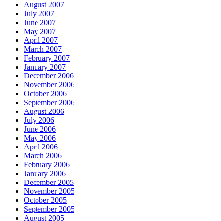
August 2007
July 2007
June 2007
May 2007
April 2007
March 2007
February 2007
January 2007
December 2006
November 2006
October 2006
September 2006
August 2006
July 2006
June 2006
May 2006
April 2006
March 2006
February 2006
January 2006
December 2005
November 2005
October 2005
September 2005
August 2005