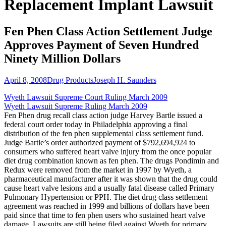
Replacement Implant Lawsuit
Fen Phen Class Action Settlement Judge
Approves Payment of Seven Hundred
Ninety Million Dollars
April 8, 2008
Drug Products
Joseph H. Saunders
Wyeth Lawsuit Supreme Court Ruling March 2009
Wyeth Lawsuit Supreme Ruling March 2009
Fen Phen drug recall class action judge Harvey Bartle issued a
federal court order today in Philadelphia approving a final
distribution of the fen phen supplemental class settlement fund.
Judge Bartle’s order authorized payment of $792,694,924 to
consumers who suffered heart valve injury from the once popular
diet drug combination known as fen phen. The drugs Pondimin and
Redux were removed from the market in 1997 by Wyeth, a
pharmaceutical manufacturer after it was shown that the drug could
cause heart valve lesions and a usually fatal disease called Primary
Pulmonary Hypertension or PPH. The diet drug class settlement
agreement was reached in 1999 and billions of dollars have been
paid since that time to fen phen users who sustained heart valve
damage. Lawsuits are still being filed against Wyeth for primary