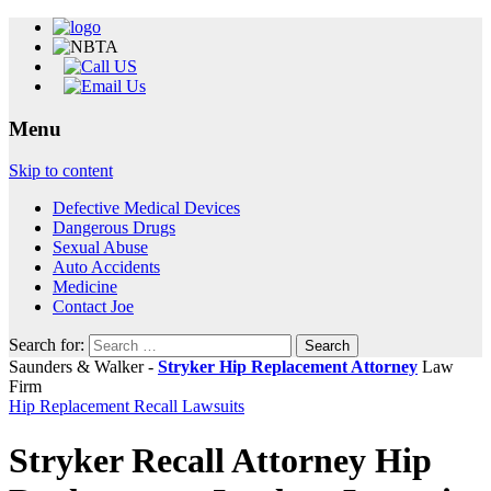
Menu
Skip to content
Defective Medical Devices
Dangerous Drugs
Sexual Abuse
Auto Accidents
Medicine
Contact Joe
Search for:
Saunders & Walker -
Stryker Hip Replacement Attorney
Law
Firm
Hip Replacement Recall Lawsuits
Stryker Recall Attorney Hip