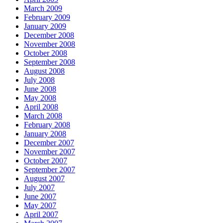
March 2009
February 2009
January 2009
December 2008
November 2008
October 2008
September 2008
August 2008
July 2008
June 2008
May 2008
April 2008
March 2008
February 2008
January 2008
December 2007
November 2007
October 2007
September 2007
August 2007
July 2007
June 2007
May 2007
April 2007