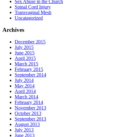
Sex Abuse in the Church
Spinal Cord Injury
Transvaginal Mesh
Uncatagorized
Archives
December 2015
July 2015
June 2015
April 2015
March 2015
February 2015
September 2014
July 2014
May 2014
April 2014
March 2014
February 2014
November 2013
October 2013
September 2013
August 2013
July 2013
June 2013