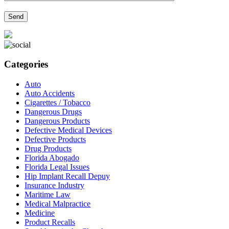
Categories
Auto
Auto Accidents
Cigarettes / Tobacco
Dangerous Drugs
Dangerous Products
Defective Medical Devices
Defective Products
Drug Products
Florida Abogado
Florida Legal Issues
Hip Implant Recall Depuy
Insurance Industry
Maritime Law
Medical Malpractice
Medicine
Product Recalls