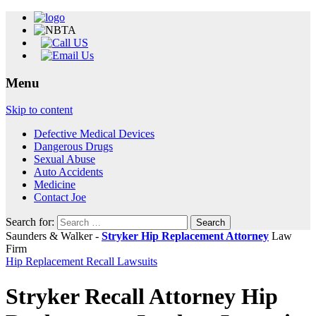
Menu
Skip to content
Defective Medical Devices
Dangerous Drugs
Sexual Abuse
Auto Accidents
Medicine
Contact Joe
Search for:
Saunders & Walker -
Stryker Hip Replacement Attorney
Law
Firm
Hip Replacement Recall Lawsuits
Stryker Recall Attorney Hip