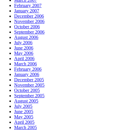
March 2007
February 2007
January 2007
December 2006
November 2006
October 2006
September 2006
August 2006
July 2006
June 2006
May 2006
April 2006
March 2006
February 2006
January 2006
December 2005
November 2005
October 2005
September 2005
August 2005
July 2005
June 2005
May 2005
April 2005
March 2005