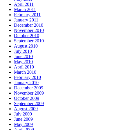
April 2011
March 2011
February 2011
January 2011
December 2010
November 2010
October 2010
September 2010
August 2010
July 2010
June 2010
May 2010
April 2010
March 2010
February 2010
January 2010
December 2009
November 2009
October 2009
September 2009
August 2009
July 2009
June 2009
May 2009
April 2009