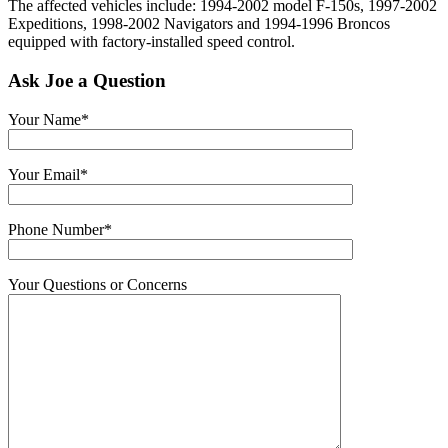
The affected vehicles include: 1994-2002 model F-150s, 1997-2002
Expeditions, 1998-2002 Navigators and 1994-1996 Broncos
equipped with factory-installed speed control.
Ask Joe a Question
Your Name*
Your Email*
Phone Number*
Your Questions or Concerns