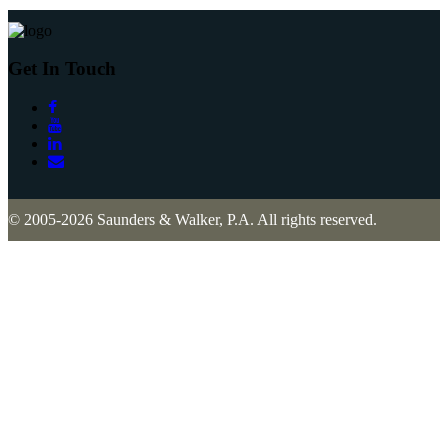
Get In Touch
© 2005-2026 Saunders & Walker, P.A. All rights reserved.