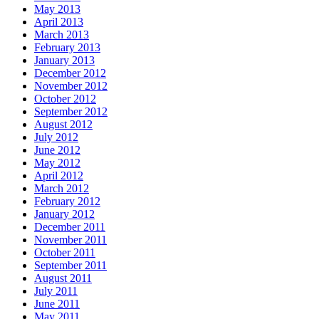
May 2013
April 2013
March 2013
February 2013
January 2013
December 2012
November 2012
October 2012
September 2012
August 2012
July 2012
June 2012
May 2012
April 2012
March 2012
February 2012
January 2012
December 2011
November 2011
October 2011
September 2011
August 2011
July 2011
June 2011
May 2011