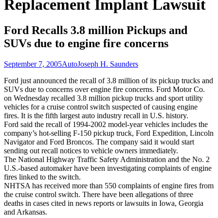
Replacement Implant Lawsuit
Ford Recalls 3.8 million Pickups and
SUVs due to engine fire concerns
September 7, 2005
Auto
Joseph H. Saunders
Ford just announced the recall of 3.8 million of its pickup trucks and
SUVs due to concerns over engine fire concerns. Ford Motor Co.
on Wednesday recalled 3.8 million pickup trucks and sport utility
vehicles for a cruise control switch suspected of causing engine
fires. It is the fifth largest auto industry recall in U.S. history.
Ford said the recall of 1994-2002 model-year vehicles includes the
company’s hot-selling F-150 pickup truck, Ford Expedition, Lincoln
Navigator and Ford Broncos. The company said it would start
sending out recall notices to vehicle owners immediately.
The National Highway Traffic Safety Administration and the No. 2
U.S.-based automaker have been investigating complaints of engine
fires linked to the switch.
NHTSA has received more than 550 complaints of engine fires from
the cruise control switch. There have been allegations of three
deaths in cases cited in news reports or lawsuits in Iowa, Georgia
and Arkansas.