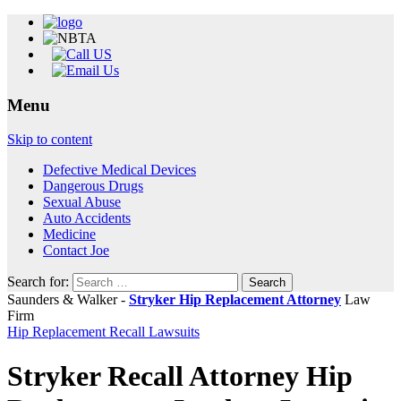
Menu
Skip to content
Defective Medical Devices
Dangerous Drugs
Sexual Abuse
Auto Accidents
Medicine
Contact Joe
Search for:
Saunders & Walker -
Stryker Hip Replacement Attorney
Law
Firm
Hip Replacement Recall Lawsuits
Stryker Recall Attorney Hip