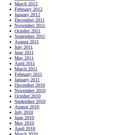
March 2012
February 2012
January 2012
December 2011
November 2011
October 2011
September 2011
August 2011
July 2011
June 2011
May 2011
April 2011
March 2011
February 2011
January 2011
December 2010
November 2010
October 2010
September 2010
August 2010
July 2010
June 2010
May 2010
April 2010
March 2010