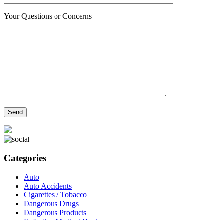
Your Questions or Concerns
Categories
Auto
Auto Accidents
Cigarettes / Tobacco
Dangerous Drugs
Dangerous Products