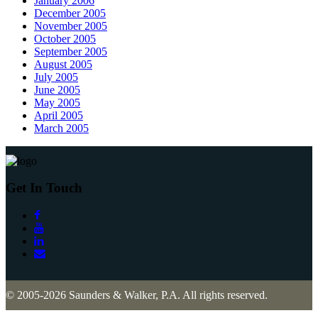
January 2006
December 2005
November 2005
October 2005
September 2005
August 2005
July 2005
June 2005
May 2005
April 2005
March 2005
Get In Touch
© 2005-2026 Saunders & Walker, P.A. All rights reserved.