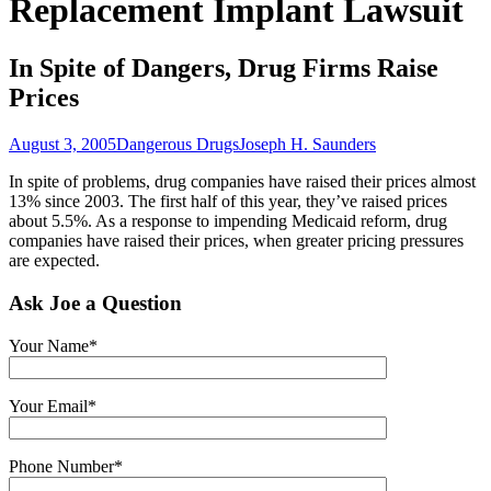
Replacement Implant Lawsuit
In Spite of Dangers, Drug Firms Raise
Prices
August 3, 2005
Dangerous Drugs
Joseph H. Saunders
In spite of problems, drug companies have raised their prices almost
13% since 2003. The first half of this year, they’ve raised prices
about 5.5%. As a response to impending Medicaid reform, drug
companies have raised their prices, when greater pricing pressures
are expected.
Ask Joe a Question
Your Name*
Your Email*
Phone Number*