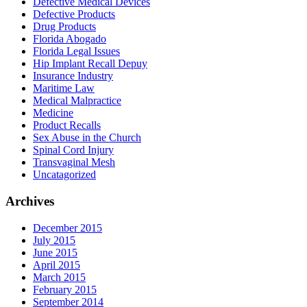
Defective Medical Devices
Defective Products
Drug Products
Florida Abogado
Florida Legal Issues
Hip Implant Recall Depuy
Insurance Industry
Maritime Law
Medical Malpractice
Medicine
Product Recalls
Sex Abuse in the Church
Spinal Cord Injury
Transvaginal Mesh
Uncatagorized
Archives
December 2015
July 2015
June 2015
April 2015
March 2015
February 2015
September 2014