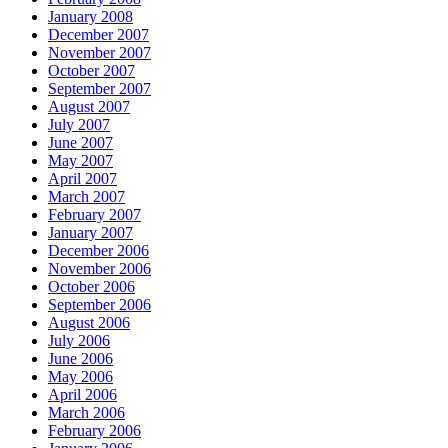
January 2008
December 2007
November 2007
October 2007
September 2007
August 2007
July 2007
June 2007
May 2007
April 2007
March 2007
February 2007
January 2007
December 2006
November 2006
October 2006
September 2006
August 2006
July 2006
June 2006
May 2006
April 2006
March 2006
February 2006