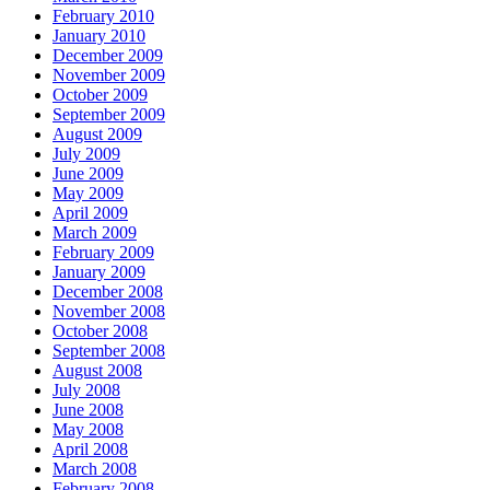
February 2010
January 2010
December 2009
November 2009
October 2009
September 2009
August 2009
July 2009
June 2009
May 2009
April 2009
March 2009
February 2009
January 2009
December 2008
November 2008
October 2008
September 2008
August 2008
July 2008
June 2008
May 2008
April 2008
March 2008
February 2008