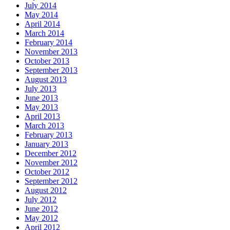
July 2014
May 2014
April 2014
March 2014
February 2014
November 2013
October 2013
September 2013
August 2013
July 2013
June 2013
May 2013
April 2013
March 2013
February 2013
January 2013
December 2012
November 2012
October 2012
September 2012
August 2012
July 2012
June 2012
May 2012
April 2012