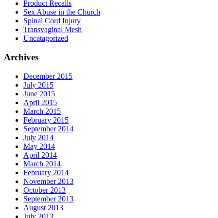
Product Recalls
Sex Abuse in the Church
Spinal Cord Injury
Transvaginal Mesh
Uncatagorized
Archives
December 2015
July 2015
June 2015
April 2015
March 2015
February 2015
September 2014
July 2014
May 2014
April 2014
March 2014
February 2014
November 2013
October 2013
September 2013
August 2013
July 2013