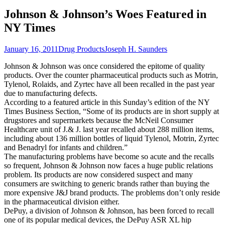
Johnson & Johnson’s Woes Featured in
NY Times
January 16, 2011
Drug Products
Joseph H. Saunders
Johnson & Johnson was once considered the epitome of quality
products. Over the counter pharmaceutical products such as Motrin,
Tylenol, Rolaids, and Zyrtec have all been recalled in the past year
due to manufacturing defects.
According to a featured article in this Sunday’s edition of the NY
Times Business Section, “Some of its products are in short supply at
drugstores and supermarkets because the McNeil Consumer
Healthcare unit of J.& J. last year recalled about 288 million items,
including about 136 million bottles of liquid Tylenol, Motrin, Zyrtec
and Benadryl for infants and children.”
The manufacturing problems have become so acute and the recalls
so frequent, Johnson & Johnson now faces a huge public relations
problem. Its products are now considered suspect and many
consumers are switching to generic brands rather than buying the
more expensive J&J brand products. The problems don’t only reside
in the pharmaceutical division either.
DePuy, a division of Johnson & Johnson, has been forced to recall
one of its popular medical devices, the DePuy ASR XL hip