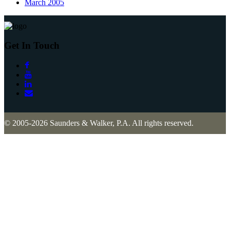
March 2005
Get In Touch
© 2005-2026 Saunders & Walker, P.A. All rights reserved.