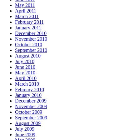
May 2011
April 2011
March 2011
February 2011
January 2011
December 2010
November 2010
October 2010
September 2010
August 2010
July 2010
June 2010
May 2010
April 2010
March 2010
February 2010
January 2010
December 2009
November 2009
October 2009
September 2009
August 2009
July 2009
June 2009