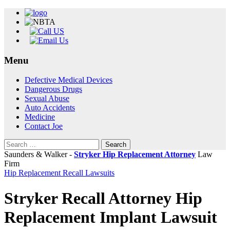
Menu
Skip
Defective Medical Devices
to
Dangerous Drugs
content
Sexual Abuse
Auto Accidents
Medicine
Contact Joe
Search
for:
Saunders & Walker -
Stryker Hip Replacement Attorney
Law
Firm
Hip Replacement Recall Lawsuits
Stryker Recall Attorney Hip
Replacement Implant Lawsuit