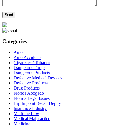
Categories
Auto
Auto Accidents
Cigarettes / Tobacco
Dangerous Drugs
Dangerous Products
Defective Medical Devices
Defective Products
Drug Products
Florida Abogado
Florida Legal Issues
Hip Implant Recall Depuy
Insurance Industry
Maritime Law
Medical Malpractice
Medicine