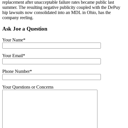
replacement after unacceptable failure rates became public last
summer. The resulting negative publicity coupled with the DePuy
hip lawsuits now consolidated into an MDL in Ohio, has the
company reeling.
Ask Joe a Question
Your Name*
Your Email*
Phone Number*
Your Questions or Concerns