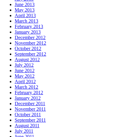
June 2013
May 2013
April 2013
March 2013
February 2013
January 2013
December 2012
November 2012
October 2012
September 2012
August 2012
July 2012
June 2012
May 2012
April 2012
March 2012
February 2012
January 2012
December 2011
November 2011
October 2011
September 2011
August 2011
July 2011
June 2011