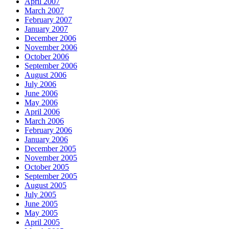
April 2007
March 2007
February 2007
January 2007
December 2006
November 2006
October 2006
September 2006
August 2006
July 2006
June 2006
May 2006
April 2006
March 2006
February 2006
January 2006
December 2005
November 2005
October 2005
September 2005
August 2005
July 2005
June 2005
May 2005
April 2005