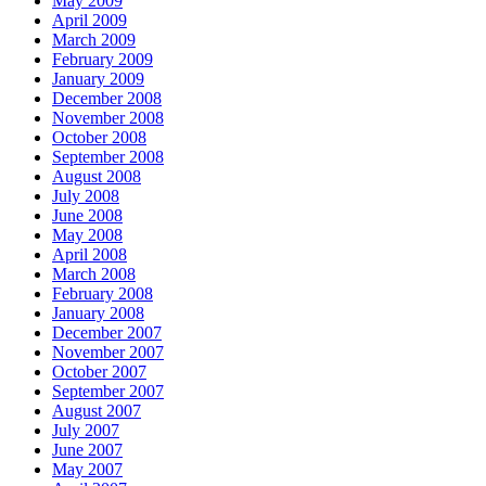
May 2009
April 2009
March 2009
February 2009
January 2009
December 2008
November 2008
October 2008
September 2008
August 2008
July 2008
June 2008
May 2008
April 2008
March 2008
February 2008
January 2008
December 2007
November 2007
October 2007
September 2007
August 2007
July 2007
June 2007
May 2007