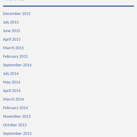
December 2015
July 2015
June 2015
April 2015
March 2015
February 2015
September 2014
July 2014
May 2014
April 2014
March 2014
February 2014
November 2013
October 2013
September 2013