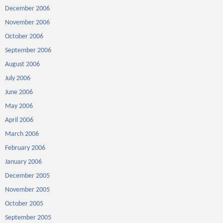
December 2006
November 2006
October 2006
September 2006
August 2006
July 2006
June 2006
May 2006
April 2006
March 2006
February 2006
January 2006
December 2005
November 2005
October 2005
September 2005