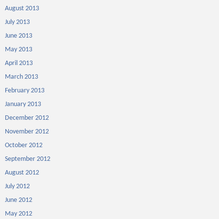
August 2013
July 2013
June 2013
May 2013
April 2013
March 2013
February 2013
January 2013
December 2012
November 2012
October 2012
September 2012
August 2012
July 2012
June 2012
May 2012