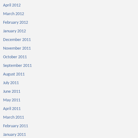
April 2012
March 2012
February 2012
January 2012
December 2011
November 2011
October 2011
September 2011
August 2011
July 2011
June 2011
May 2011
April 2011
March 2011
February 2011
January 2011