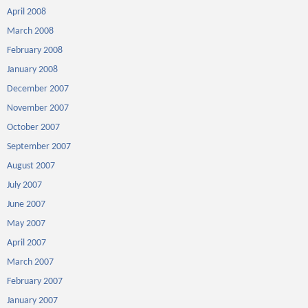
April 2008
March 2008
February 2008
January 2008
December 2007
November 2007
October 2007
September 2007
August 2007
July 2007
June 2007
May 2007
April 2007
March 2007
February 2007
January 2007