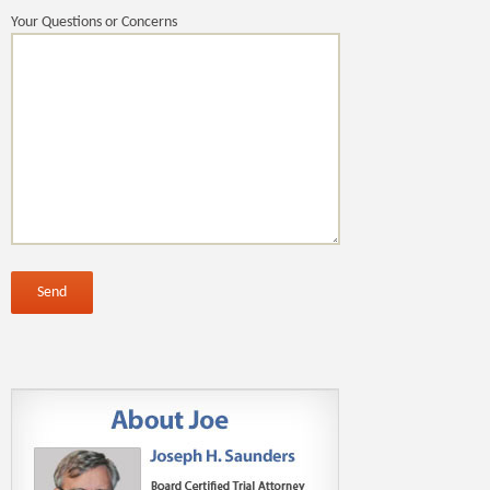
Your Questions or Concerns