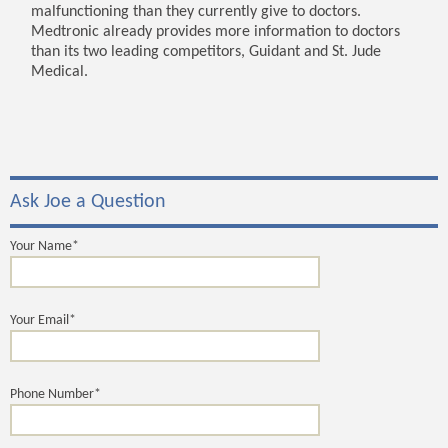
malfunctioning than they currently give to doctors.
Medtronic already provides more information to doctors
than its two leading competitors, Guidant and St. Jude
Medical.
Ask Joe a Question
Your Name*
Your Email*
Phone Number*