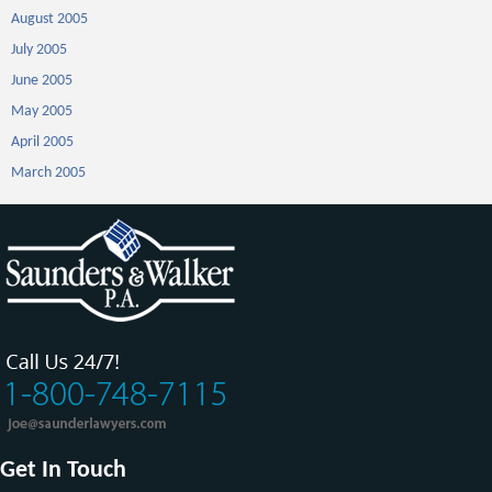
August 2005
July 2005
June 2005
May 2005
April 2005
March 2005
Get In Touch