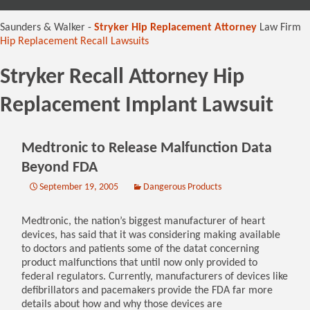
content
Saunders & Walker -
Stryker Hip Replacement Attorney
Law Firm
Hip Replacement Recall Lawsuits
Stryker Recall Attorney Hip
Replacement Implant Lawsuit
Medtronic to Release Malfunction Data
Beyond FDA
September 19, 2005
Dangerous Products
Medtronic, the nation’s biggest manufacturer of heart
devices, has said that it was considering making available
to doctors and patients some of the datat concerning
product malfunctions that until now only provided to
federal regulators. Currently, manufacturers of devices like
defibrillators and pacemakers provide the FDA far more
details about how and why those devices are