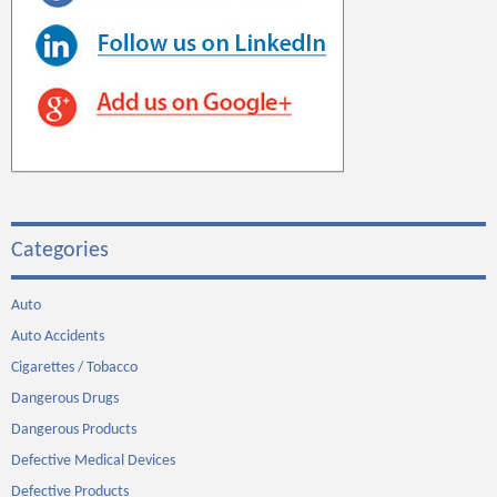
Categories
Auto
Auto Accidents
Cigarettes / Tobacco
Dangerous Drugs
Dangerous Products
Defective Medical Devices
Defective Products