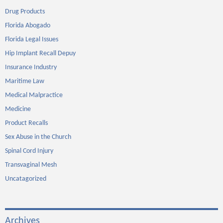
Drug Products
Florida Abogado
Florida Legal Issues
Hip Implant Recall Depuy
Insurance Industry
Maritime Law
Medical Malpractice
Medicine
Product Recalls
Sex Abuse in the Church
Spinal Cord Injury
Transvaginal Mesh
Uncatagorized
Archives