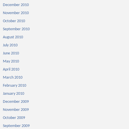
December 2010
November 2010
October 2010
September 2010
August 2010
July 2010
June 2010
May 2010
April 2010
March 2010
February 2010
January 2010
December 2009
November 2009
October 2009
September 2009