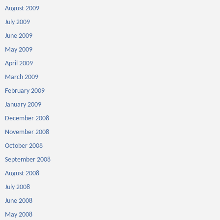
August 2009
July 2009
June 2009
May 2009
April 2009
March 2009
February 2009
January 2009
December 2008
November 2008
October 2008
September 2008
August 2008
July 2008
June 2008
May 2008