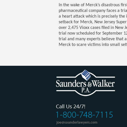
In the wake of Merck’s disastrous firs
pharmaceutical company faces a trial 
a heart attack which is precisely the 
setback for Merck, New Jersey Superi
over 2,475 Vioxx cases filed in New 
trial now scheduled for September 12. 
trial and many experts believe that a
Merck to scare victims into small se