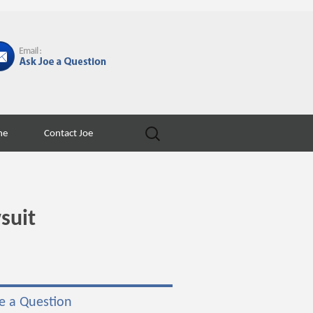
Search
ne
Contact Joe
for:
suit
e a Question