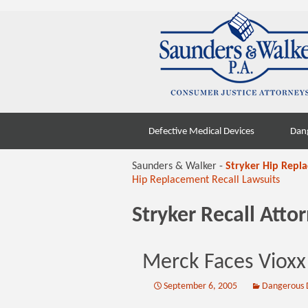
Skip
Defective Medical Devices
Dan
to
content
Saunders & Walker -
Stryker Hip Repl
Hip Replacement Recall Lawsuits
Stryker Recall Att
Merck Faces Vioxx
September 6, 2005
Dangerous 