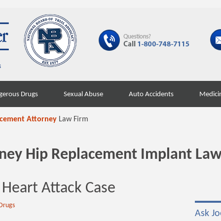
gerous Drugs
Sexual Abuse
Auto Accidents
Medici
acement Attorney
Law Firm
orney Hip Replacement Implant Law
 Heart Attack Case
Drugs
Ask Jo