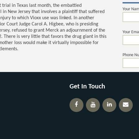
t trial in Texas last month, the embattled
Your Na
in New Jersey that involves a plaintiff that suffered
injury to which Vioxx use was linked. In another
or Court Judge Carol A. Higbee, who is presiding
Jersey, refused to grant Merck an adjournment of the
Your Ema
There is very little that favors the drug giant in this
nother loss would make it virtually impossible for
ttlements.
Phone N
Your Ques
Get In Touch