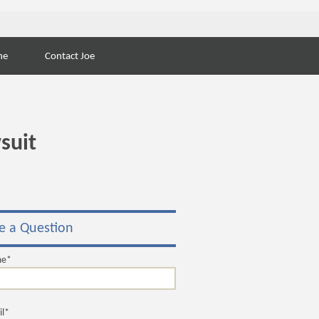
Search
ne
Contact Joe
for:
suit
e a Question
me*
il*