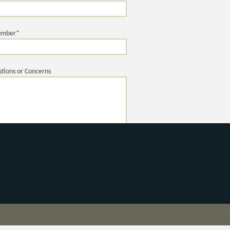
umber*
tions or Concerns