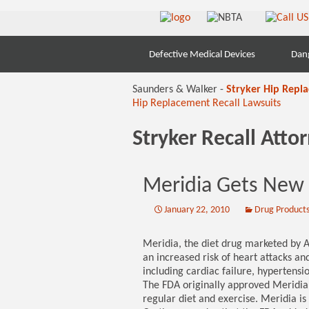
Skip
Defective Medical Devices
Dan
to
content
Saunders & Walker -
Stryker Hip Repl
Hip Replacement Recall Lawsuits
Stryker Recall Att
Meridia Gets New
January 22, 2010
Drug Product
Meridia, the diet drug marketed by Ab
an increased risk of heart attacks and
including cardiac failure, hypertensi
The FDA originally approved Meridia 
regular diet and exercise. Meridia i