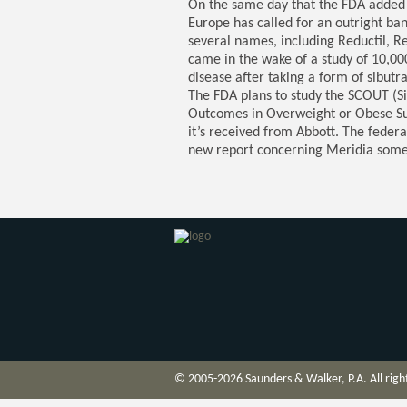
On the same day that the FDA added 
Europe has called for an outright ba
several names, including Reductil, 
came in the wake of a study of 10,00
disease after taking a form of sibutr
The FDA plans to study the SCOUT (S
Outcomes in Overweight or Obese Subj
it’s received from Abbott. The federal
new report concerning Meridia some
© 2005-2026 Saunders & Walker, P.A. All righ