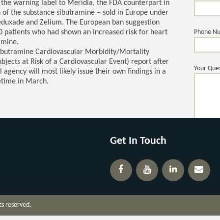
the warning label to Meridia, the FDA counterpart in
n of the substance sibutramine – sold in Europe under
Reduxade and Zelium. The European ban suggestion
0 patients who had shown an increased risk for heart
Phone N
amine.
ibutramine Cardiovascular Morbidity/Mortality
ects at Risk of a Cardiovascular Event) report after
Your Ques
 agency will most likely issue their own findings in a
time in March.
Get In Touch
ts reserved.