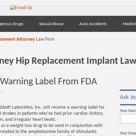
gerous Drugs
Sexual Abuse
Auto Accidents
Medici
acement Attorney
Law Firm
orney Hip Replacement Implant Law
 Warning Label From FDA
s
Ask Jo
bott Laboraties, Inc, will receive a warning label for
Your Na
 strokes in patients who’ve had prior cardiac history,
on, and irregular heart beats.
as a weight loss drug to be used in conjunction with
s related to the amphetamine family of stimulants.
Your Ema