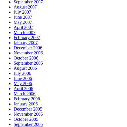
September 2007
August 2007
July 2007
June 2007
May 2007
April 2007
March 2007
February 2007
January 2007
December 2006
November 2006
October 2006
September 2006
August 2006
July 2006
June 2006
May 2006
April 2006
March 2006
February 2006
January 2006
December 2005
November 2005
October 2005
September 2005