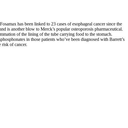
Fosamax has been linked to 23 cases of esophageal cancer since the
hy and is another blow to Merck’s popular osteoporosis pharmaceutical.
mation of the lining of the tube carrying food to the stomach.
sphosphonates in those patients who’ve been diagnosed with Barrett’s
 risk of cancer.