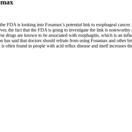
amax
he FDA is looking into Fosamax’s potential link to esophageal cancer. 
wever, the fact that the FDA is going to investigate the link is notewort
 drugs are known to be associated with esophagitis, which is an inflam
 has said that doctors should refrain from using Fosamax and other bi
 is often found in people with acid reflux disease and itself increases the