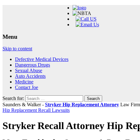
Menu
Skip to content
Defective Medical Devices
Dangerous Drugs
Sexual Abuse
Auto Accidents
Medicine
Contact Joe
Search for:
Saunders & Walker -
Stryker Hip Replacement Attorney
Law Firm
Hip Replacement Recall Lawsuits
Stryker Recall Attorney Hip R