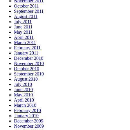
November 2011
October 2011
September 2011
August 2011
July 2011
June 2011
May 2011
April 2011
March 2011
February 2011
January 2011
December 2010
November 2010
October 2010
September 2010
August 2010
July 2010
June 2010
May 2010
April 2010
March 2010
February 2010
January 2010
December 2009
November 2009