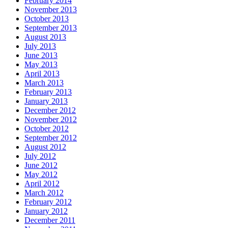
February 2014
November 2013
October 2013
September 2013
August 2013
July 2013
June 2013
May 2013
April 2013
March 2013
February 2013
January 2013
December 2012
November 2012
October 2012
September 2012
August 2012
July 2012
June 2012
May 2012
April 2012
March 2012
February 2012
January 2012
December 2011