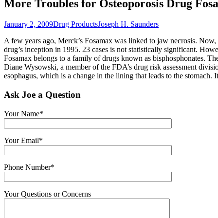
More Troubles for Osteoporosis Drug Fos
January 2, 2009
Drug Products
Joseph H. Saunders
A few years ago, Merck’s Fosamax was linked to jaw necrosis. Now, t
drug’s inception in 1995. 23 cases is not statistically significant. Ho
Fosamax belongs to a family of drugs known as bisphosphonates. These
Diane Wysowski, a member of the FDA’s drug risk assessment division
esophagus, which is a change in the lining that leads to the stomach. It
Ask Joe a Question
Your Name*
Your Email*
Phone Number*
Your Questions or Concerns