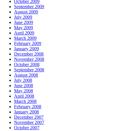
October 2009
September 2009
August 2009
July 2009
June 2009
May 2009
April 2009
March 2009
February 2009
January 2009
December 2008
November 2008
October 2008
September 2008
August 2008
July 2008
June 2008
May 2008
April 2008
March 2008
February 2008
January 2008
December 2007
November 2007
October 2007