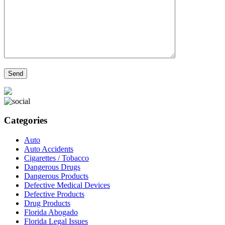
Categories
Auto
Auto Accidents
Cigarettes / Tobacco
Dangerous Drugs
Dangerous Products
Defective Medical Devices
Defective Products
Drug Products
Florida Abogado
Florida Legal Issues