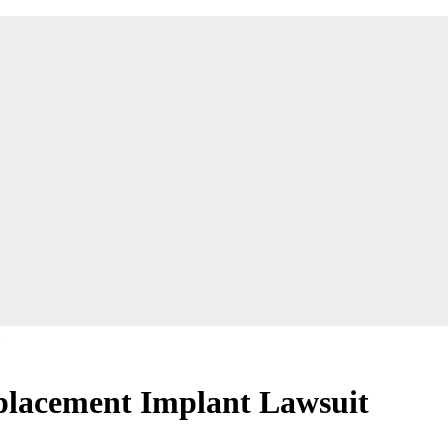
eplacement Implant Lawsuit