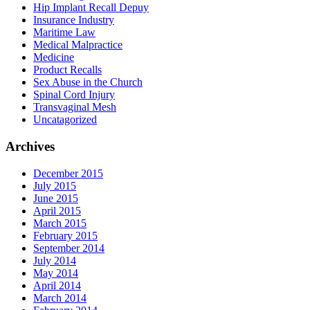
Hip Implant Recall Depuy
Insurance Industry
Maritime Law
Medical Malpractice
Medicine
Product Recalls
Sex Abuse in the Church
Spinal Cord Injury
Transvaginal Mesh
Uncatagorized
Archives
December 2015
July 2015
June 2015
April 2015
March 2015
February 2015
September 2014
July 2014
May 2014
April 2014
March 2014