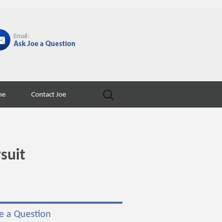
Search
ne
Contact Joe
for:
suit
e a Question