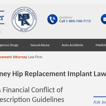
gerous Drugs
Sexual Abuse
Auto Accidents
Medici
acement Attorney
Law Firm
orney Hip Replacement Implant Law
Financial Conflict of
rescription Guidelines
Ask Jo