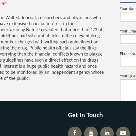
rugs
Your Na
the Wall St. Journal, researchers and physicians who
ave extensive financial interest in the
undertaken by Nature revealed that more than 1/3 of
Your Ema
uidelines had substantial links to the relevant drug
 member charged with writing such guidelines had
g the drug. Public health officials say the links
Phone N
orrying than the financial conflicts known to plague
he guidelines have such a direct effect on the drugs
of interest is a huge public health hazard and once
eed to be monitored by an independent agency whose
Your Ques
e of the public.
Get In Touch