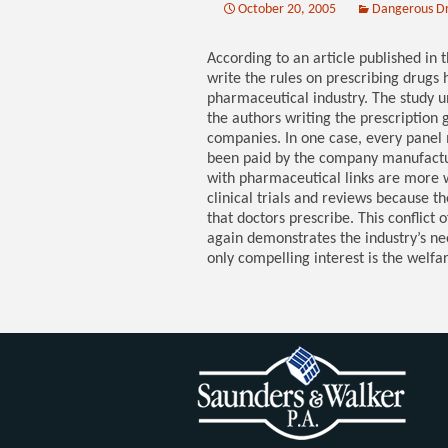
October 20, 2005
Dangerous D
According to an article published in 
write the rules on prescribing drugs h
pharmaceutical industry. The study 
the authors writing the prescription g
companies. In one case, every panel
been paid by the company manufacturin
with pharmaceutical links are more w
clinical trials and reviews because t
that doctors prescribe. This conflict 
again demonstrates the industry’s n
only compelling interest is the welfar