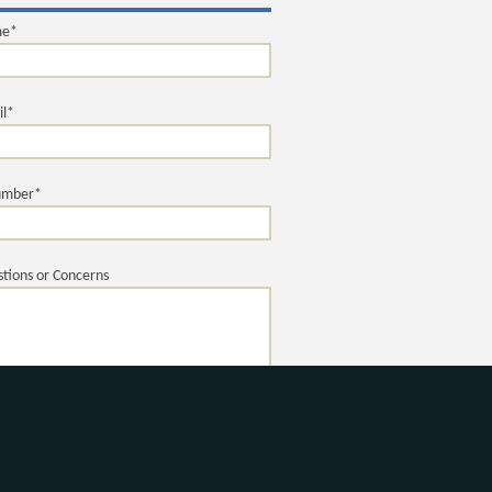
me*
il*
umber*
tions or Concerns