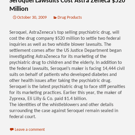
Seroquel Lawsuits Cost Astra Zeneca $520
Million
October 30, 2009
Drug Products
Seroquel, AstraZeneca’s top selling psychiatric drug, will
cost the drug company $520 million to settle two federal
inquiries as well as two whistle blower lawsuits. The
settlement comes after the US Justice Department began
investigating AstraZeneca for its marketing of the
psychiatric drug to children and the elderly. In addition to
the federal lawsuits, Seroquel’s maker is facing 14,444 civil
suits on behalf of patients who developed diabetes and
other health issues after taking the psychiatric drug.
Seroquel is the latest psychiatric drug to face stiff penalties
for its marketing practices. Earlier this year, the maker of
Zyprexa, Eli Lilly & Co. paid $1.4 billion.
The identities of the whistleblowers and other details
surrounding the case against Seroquel remain sealed in
federal court.
Leave a comment