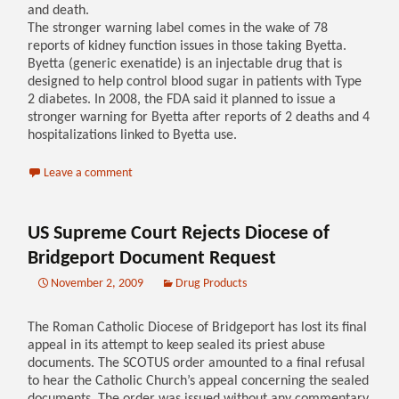
and death.
The stronger warning label comes in the wake of 78
reports of kidney function issues in those taking Byetta.
Byetta (generic exenatide) is an injectable drug that is
designed to help control blood sugar in patients with Type
2 diabetes. In 2008, the FDA said it planned to issue a
stronger warning for Byetta after reports of 2 deaths and 4
hospitalizations linked to Byetta use.
Leave a comment
US Supreme Court Rejects Diocese of
Bridgeport Document Request
November 2, 2009
Drug Products
The Roman Catholic Diocese of Bridgeport has lost its final
appeal in its attempt to keep sealed its priest abuse
documents. The SCOTUS order amounted to a final refusal
to hear the Catholic Church’s appeal concerning the sealed