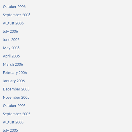
October 2006
September 2006
August 2006
July 2006
June 2006
May 2006
April 2006
March 2006
February 2006
January 2006
December 2005
November 2005
October 2005
September 2005
August 2005
July 2005