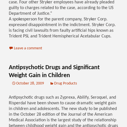
case. Four other Stryker employees have already pleaded
guilty to charges related to the case, according to the US
Department of Justice.”
A spokesperson for the parent company, Stryker Corp.
expressed disappointment in the indictment. Stryker Corp.
is facing civil lawsuits from faulty artificial hips known as
Trident PSL and Trident Hemispherical Acetabular Cups.
Leave a comment
Antipsychotic Drugs and Significant
Weight Gain in Children
October 28, 2009
Drug Products
Antipsychotic drugs such as Zyprexa, Abilify, Seroquel, and
Risperdal have been shown to cause dramatic weight gain
in children and adolescents. The new study to be published
in the October 28 edition of the Journal of the American
Medical Association is the largest study of the relationship
between childhood weight gain and the antipsychotic drugs