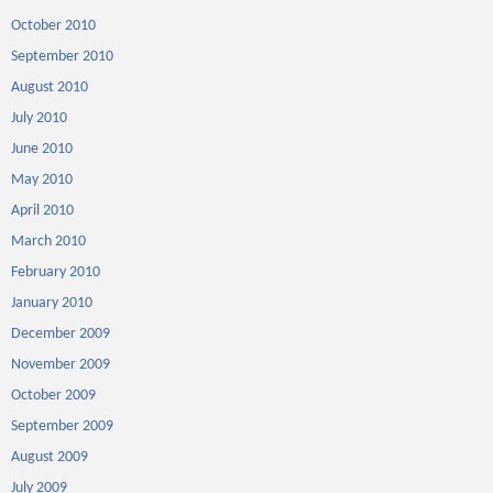
October 2010
September 2010
August 2010
July 2010
June 2010
May 2010
April 2010
March 2010
February 2010
January 2010
December 2009
November 2009
October 2009
September 2009
August 2009
July 2009