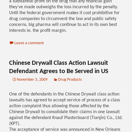
a substantial profit on the drug that any financial gain
they’ve made outweighs the loss incurred by the penalty.
Until the federal government makes it cost prohibitive for
drug companies to circumvent the law and public safety
concerns, big pharma will continue to act in its own best
interests ie. the profit margin.
Leave a comment
Chinese Drywall Class Action Lawsuit
Defendant Agrees to Be Served in US
November 3, 2009
Drug Products
One of the defendants in the Chinese Drywall class action
lawsuits has agreed to accept service of process of a class
action complaint thus allowing those affected by the
Chinese Drywall to consolidate their claims in one lawsuit
against the defendant Knauf Plasterboard (Tianjin) Co., Ltd.
(KPT).
The acceptance of service was announced in New Orleans