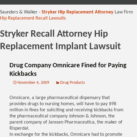
content
Saunders & Walker -
Stryker Hip Replacement Attorney
Law Firm
Hip Replacement Recall Lawsuits
Stryker Recall Attorney Hip
Replacement Implant Lawsuit
Drug Company Omnicare Fined for Paying
Kickbacks
November 4, 2009
Drug Products
Omnicare, a large pharmaceutical dispensary that
provides drugs to nursing homes, will have to pay $98
million in fines for soliciting and receiving kickbacks from
the pharmaceutical company Johnson & Johnson, the
parent company of Janssen Pharmaceutica, the maker of
Risperdal.
In exchange for the kickbacks, Omnicare had to promote