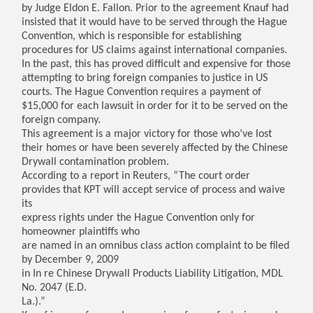
by Judge Eldon E. Fallon. Prior to the agreement Knauf had
insisted that it would have to be served through the Hague
Convention, which is responsible for establishing
procedures for US claims against international companies.
In the past, this has proved difficult and expensive for those
attempting to bring foreign companies to justice in US
courts. The Hague Convention requires a payment of
$15,000 for each lawsuit in order for it to be served on the
foreign company.
This agreement is a major victory for those who’ve lost
their homes or have been severely affected by the Chinese
Drywall contamination problem.
According to a report in Reuters, “The court order
provides that KPT will accept service of process and waive
its
express rights under the Hague Convention only for
homeowner plaintiffs who
are named in an omnibus class action complaint to be filed
by December 9, 2009
in In re Chinese Drywall Products Liability Litigation, MDL
No. 2047 (E.D.
La.).”