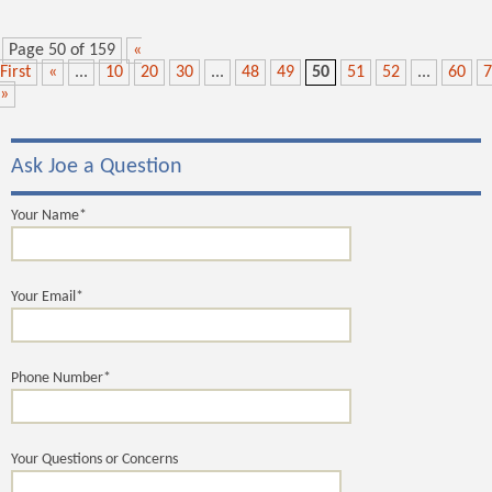
Page 50 of 159
«
First
«
...
10
20
30
...
48
49
50
51
52
...
60
7
»
Ask Joe a Question
Your Name*
Your Email*
Phone Number*
Your Questions or Concerns