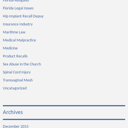
Florida Abogado
Florida Legal Issues
Hip Implant Recall Depuy
Insurance Industry
Maritime Law
Medical Malpractice
Medicine
Product Recalls
Sex Abuse in the Church
Spinal Cord Injury
Transvaginal Mesh
Uncatagorized
Archives
December 2015