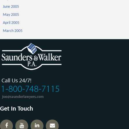
June 2005
May 2005
April 2005
March 2005
Get In Touch