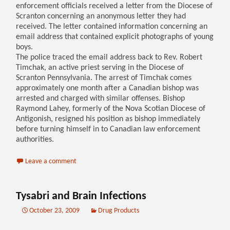
enforcement officials received a letter from the Diocese of
Scranton concerning an anonymous letter they had
received. The letter contained information concerning an
email address that contained explicit photographs of young
boys.
The police traced the email address back to Rev. Robert
Timchak, an active priest serving in the Diocese of
Scranton Pennsylvania. The arrest of Timchak comes
approximately one month after a Canadian bishop was
arrested and charged with similar offenses. Bishop
Raymond Lahey, formerly of the Nova Scotian Diocese of
Antigonish, resigned his position as bishop immediately
before turning himself in to Canadian law enforcement
authorities.
Leave a comment
Tysabri and Brain Infections
October 23, 2009
Drug Products