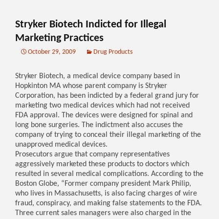
Stryker Biotech Indicted for Illegal
Marketing Practices
October 29, 2009
Drug Products
Stryker Biotech, a medical device company based in
Hopkinton MA whose parent company is Stryker
Corporation, has been indicted by a federal grand jury for
marketing two medical devices which had not received
FDA approval. The devices were designed for spinal and
long bone surgeries. The indictment also accuses the
company of trying to conceal their illegal marketing of the
unapproved medical devices.
Prosecutors argue that company representatives
aggressively marketed these products to doctors which
resulted in several medical complications. According to the
Boston Globe, “Former company president Mark Philip,
who lives in Massachusetts, is also facing charges of wire
fraud, conspiracy, and making false statements to the FDA.
Three current sales managers were also charged in the