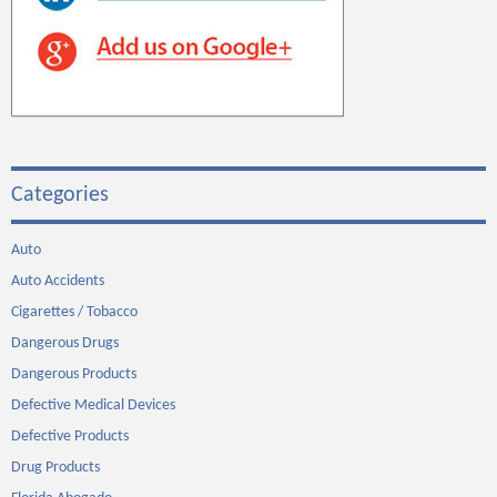
Categories
Auto
Auto Accidents
Cigarettes / Tobacco
Dangerous Drugs
Dangerous Products
Defective Medical Devices
Defective Products
Drug Products