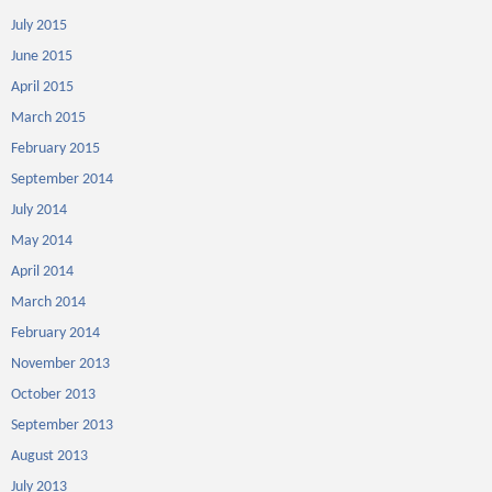
July 2015
June 2015
April 2015
March 2015
February 2015
September 2014
July 2014
May 2014
April 2014
March 2014
February 2014
November 2013
October 2013
September 2013
August 2013
July 2013