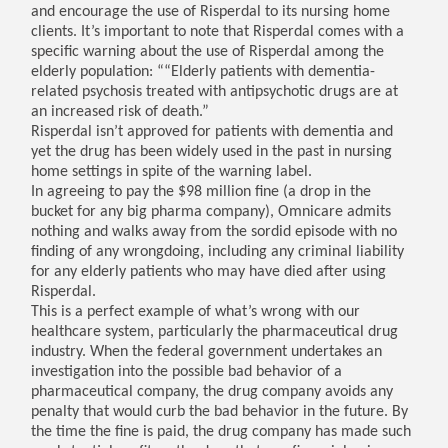
and encourage the use of Risperdal to its nursing home
clients. It’s important to note that Risperdal comes with a
specific warning about the use of Risperdal among the
elderly population: ““Elderly patients with dementia-
related psychosis treated with antipsychotic drugs are at
an increased risk of death.”
Risperdal isn’t approved for patients with dementia and
yet the drug has been widely used in the past in nursing
home settings in spite of the warning label.
In agreeing to pay the $98 million fine (a drop in the
bucket for any big pharma company), Omnicare admits
nothing and walks away from the sordid episode with no
finding of any wrongdoing, including any criminal liability
for any elderly patients who may have died after using
Risperdal.
This is a perfect example of what’s wrong with our
healthcare system, particularly the pharmaceutical drug
industry. When the federal government undertakes an
investigation into the possible bad behavior of a
pharmaceutical company, the drug company avoids any
penalty that would curb the bad behavior in the future. By
the time the fine is paid, the drug company has made such