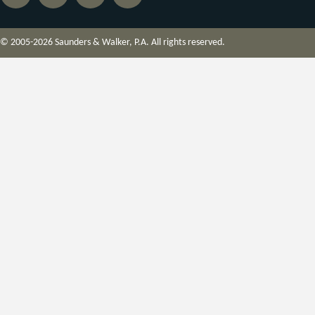
© 2005-2026 Saunders & Walker, P.A. All rights reserved.