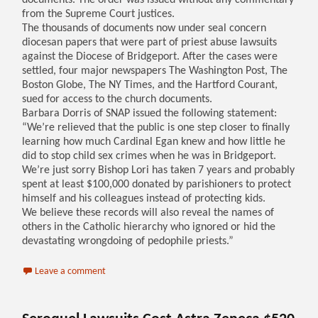
documents. The order was issued without any commentary
from the Supreme Court justices.
The thousands of documents now under seal concern
diocesan papers that were part of priest abuse lawsuits
against the Diocese of Bridgeport. After the cases were
settled, four major newspapers The Washington Post, The
Boston Globe, The NY Times, and the Hartford Courant,
sued for access to the church documents.
Barbara Dorris of SNAP issued the following statement:
“We’re relieved that the public is one step closer to finally
learning how much Cardinal Egan knew and how little he
did to stop child sex crimes when he was in Bridgeport.
We’re just sorry Bishop Lori has taken 7 years and probably
spent at least $100,000 donated by parishioners to protect
himself and his colleagues instead of protecting kids.
We believe these records will also reveal the names of
others in the Catholic hierarchy who ignored or hid the
devastating wrongdoing of pedophile priests.”
Leave a comment