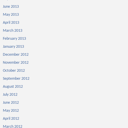
June 2013
May 2013
April 2013
March 2013
February 2013
January 2013
December 2012
November 2012
October 2012
September 2012
August 2012
July 2012
June 2012
May 2012
April 2012
March 2012