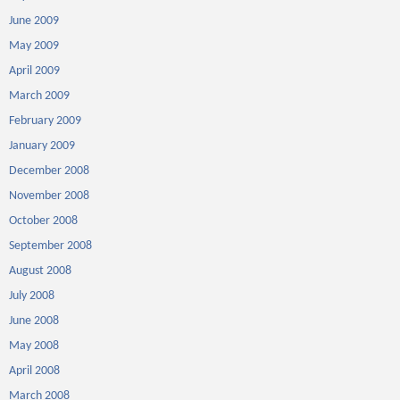
June 2009
May 2009
April 2009
March 2009
February 2009
January 2009
December 2008
November 2008
October 2008
September 2008
August 2008
July 2008
June 2008
May 2008
April 2008
March 2008