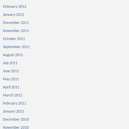
February 2012
January 2012
December 2011
November 2011
October 2011
September 2011
August 2011
July 2011
June 2011
May 2011
April 2011
March 2011
February 2011
January 2011
December 2010
November 2010