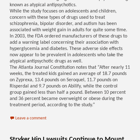
known as atypical antipsychotics.
While the study focuses on adolescents and children,
concern with these types of drugs used to treat
schizophrenia, bipolar disorder, and autism has been
associated with weight gain in adults for quite some time.
In 2003, the FDA ordered manufacturers of these drugs to
add a warning label concerning their association with
hyperglycemia and diabetes. These adverse side effects
now appear to be prevalent in adolescents who take the
atypical antipsychotic drugs as well.
The Atlanta Journal Constitution notes that “After nearly 11
weeks, the treated kids gained an average of 18.7 pounds
on Zyprexa, 13.4 pounds on Seroquel, 11.7 pounds on
Risperdal and 9.7 pounds on Abilify, while the control
group gained less than half a pound. Between 10 percent
and 36 percent became overweight or obese during the
treatment period, according to the study.”
Leave a comment
Stryker Hip Lawsuits Continue to Mount