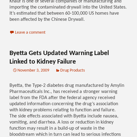
Knauf is one of several companies of manufacturing and
importing the contaminated drywall into the United States.
It’s estimated that between 60-100,000 US homes have
been affected by the Chinese Drywall.
Leave a comment
Byetta Gets Updated Warning Label
Linked to Kidney Failure
November 3, 2009
Drug Products
Byetta, the Type-2 diabetes drug manufactured by Amylin
Pharmaceuticals Inc., has received a stronger warning
label from the FDA after the federal agency received
updated information concerning the drug’s association
with kidney problems relating to function and failure.
The side effects associated with Byetta include nausea,
vomiting, and diarrhea. A loss or reduction in kidney
function may result in a build-up of waste in the
bloodstream which in turn can lead to serious infections