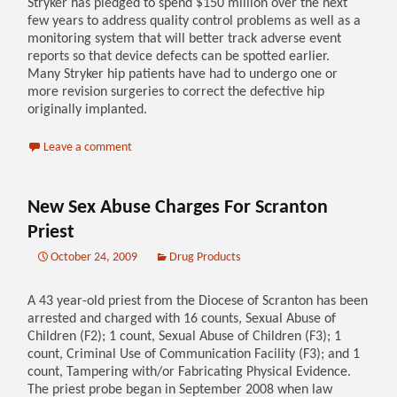
Stryker has pledged to spend $150 million over the next
few years to address quality control problems as well as a
monitoring system that will better track adverse event
reports so that device defects can be spotted earlier.
Many Stryker hip patients have had to undergo one or
more revision surgeries to correct the defective hip
originally implanted.
Leave a comment
New Sex Abuse Charges For Scranton
Priest
October 24, 2009
Drug Products
A 43 year-old priest from the Diocese of Scranton has been
arrested and charged with 16 counts, Sexual Abuse of
Children (F2); 1 count, Sexual Abuse of Children (F3); 1
count, Criminal Use of Communication Facility (F3); and 1
count, Tampering with/or Fabricating Physical Evidence.
The priest probe began in September 2008 when law