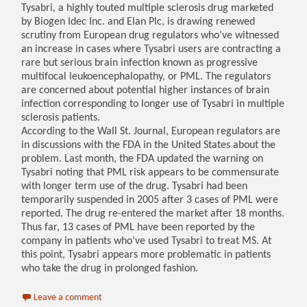
Tysabri, a highly touted multiple sclerosis drug marketed
by Biogen Idec Inc. and Elan Plc, is drawing renewed
scrutiny from European drug regulators who’ve witnessed
an increase in cases where Tysabri users are contracting a
rare but serious brain infection known as progressive
multifocal leukoencephalopathy, or PML. The regulators
are concerned about potential higher instances of brain
infection corresponding to longer use of Tysabri in multiple
sclerosis patients.
According to the Wall St. Journal, European regulators are
in discussions with the FDA in the United States about the
problem. Last month, the FDA updated the warning on
Tysabri noting that PML risk appears to be commensurate
with longer term use of the drug. Tysabri had been
temporarily suspended in 2005 after 3 cases of PML were
reported. The drug re-entered the market after 18 months.
Thus far, 13 cases of PML have been reported by the
company in patients who’ve used Tysabri to treat MS. At
this point, Tysabri appears more problematic in patients
who take the drug in prolonged fashion.
Leave a comment