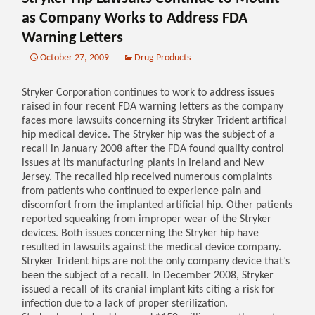
as Company Works to Address FDA
Warning Letters
October 27, 2009
Drug Products
Stryker Corporation continues to work to address issues
raised in four recent FDA warning letters as the company
faces more lawsuits concerning its Stryker Trident artifical
hip medical device. The Stryker hip was the subject of a
recall in January 2008 after the FDA found quality control
issues at its manufacturing plants in Ireland and New
Jersey. The recalled hip received numerous complaints
from patients who continued to experience pain and
discomfort from the implanted artificial hip. Other patients
reported squeaking from improper wear of the Stryker
devices. Both issues concerning the Stryker hip have
resulted in lawsuits against the medical device company.
Stryker Trident hips are not the only company device that’s
been the subject of a recall. In December 2008, Stryker
issued a recall of its cranial implant kits citing a risk for
infection due to a lack of proper sterilization.