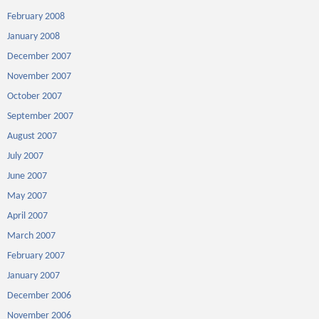
February 2008
January 2008
December 2007
November 2007
October 2007
September 2007
August 2007
July 2007
June 2007
May 2007
April 2007
March 2007
February 2007
January 2007
December 2006
November 2006