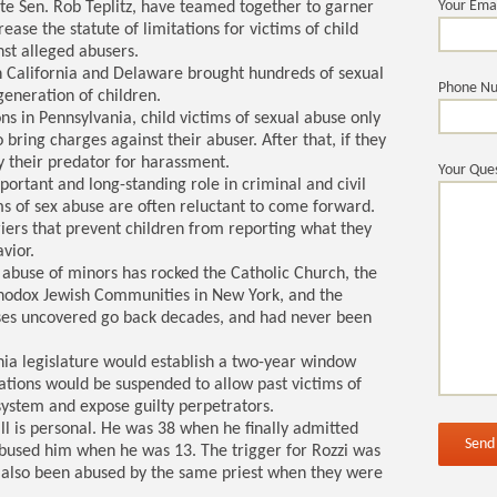
Your Ema
ate Sen. Rob Teplitz, have teamed together to garner
rease the statute of limitations for victims of child
nst alleged abusers.
in California and Delaware brought hundreds of sexual
Phone N
generation of children.
ons in Pennsylvania, child victims of sexual abuse only
o bring charges against their abuser. After that, if they
by their predator for harassment.
Your Ques
mportant and long-standing role in criminal and civil
s of sex abuse are often reluctant to come forward.
riers that prevent children from reporting what they
vior.
e abuse of minors has rocked the Catholic Church, the
thodox Jewish Communities in New York, and the
ses uncovered go back decades, and had never been
ia legislature would establish a two-year window
itations would be suspended to allow past victims of
 system and expose guilty perpetrators.
ll is personal. He was 38 when he finally admitted
 abused him when he was 13. The trigger for Rozzi was
d also been abused by the same priest when they were