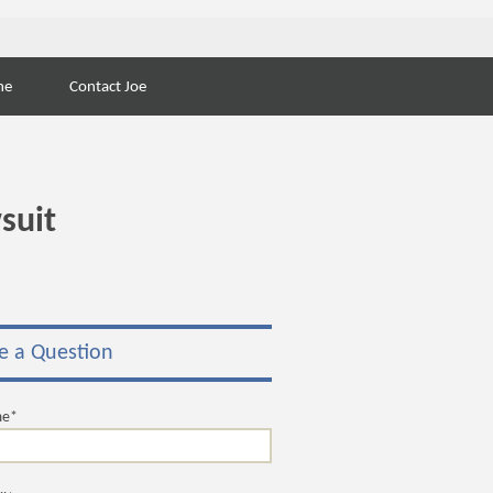
Search
ne
Contact Joe
for:
suit
e a Question
me*