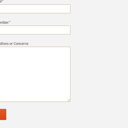
il*
umber*
tions or Concerns