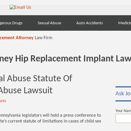
gerous Drugs
Sexual Abuse
Auto Accidents
Medici
acement Attorney
Law Firm
orney Hip Replacement Implant Law
al Abuse Statute Of
 Abuse Lawsuit
Ask Jo
ucts
Your Na
sylvania legislators will hold a press conference to
e’s current statute of limitations in cases of child sex