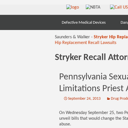
Skip
Defective Medical Devices
Dan
to
content
Saunders & Walker -
Stryker Hip Repl
Hip Replacement Recall Lawsuits
Stryker Recall Att
Pennsylvania Sexu
Limitations Priest
September 24, 2013
Drug Prod
On Wednesday September 25, two Penn
unveil bills that would change the Stat
abuse.