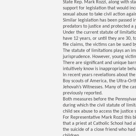
State Rep. Mark Rozzi, along with st
support for legislation that would inc
sexual abuse to take civil action agai
Similar legislation has been passed 
predators to justice and protected a 
Under the current statute of limitati
have 12 years, or until they are 30, t
file claims, the victims can be sued 
The statute of limitations plays an i
jurisprudence. However, young victim
There are significant and unique bar
intuitively know is inappropriate beha
In recent years revelations about th
Boy scouts of America, the Ultra-Or
Jehovah’s Witnesses. Many of the ca
previously reported.
Both measures before the Pennsylvan
during which the civil statute of lim
child sex abuse to access the justice
For Representative Mark Rozzi this bi
that a priest at Catholic School had
the suicide of a close friend who ha
children.