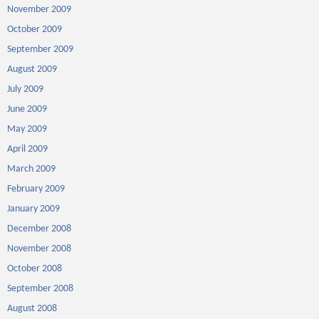
November 2009
October 2009
September 2009
August 2009
July 2009
June 2009
May 2009
April 2009
March 2009
February 2009
January 2009
December 2008
November 2008
October 2008
September 2008
August 2008