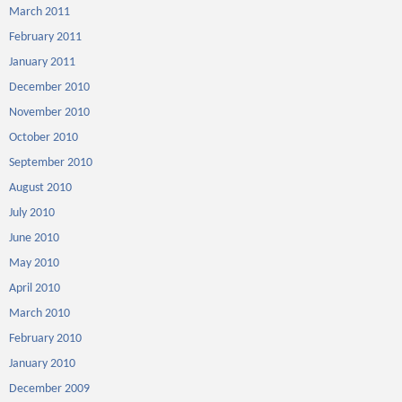
March 2011
February 2011
January 2011
December 2010
November 2010
October 2010
September 2010
August 2010
July 2010
June 2010
May 2010
April 2010
March 2010
February 2010
January 2010
December 2009