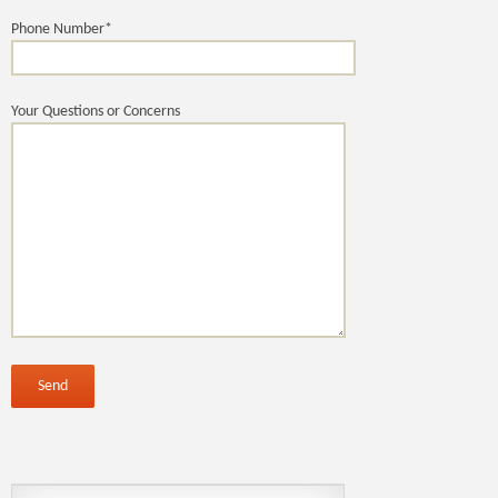
Phone Number*
Your Questions or Concerns