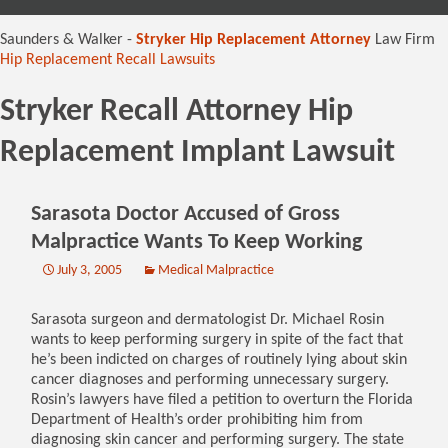
content
Saunders & Walker -
Stryker Hip Replacement Attorney
Law Firm
Hip Replacement Recall Lawsuits
Stryker Recall Attorney Hip
Replacement Implant Lawsuit
Sarasota Doctor Accused of Gross
Malpractice Wants To Keep Working
July 3, 2005
Medical Malpractice
Sarasota surgeon and dermatologist Dr. Michael Rosin
wants to keep performing surgery in spite of the fact that
he’s been indicted on charges of routinely lying about skin
cancer diagnoses and performing unnecessary surgery.
Rosin’s lawyers have filed a petition to overturn the Florida
Department of Health’s order prohibiting him from
diagnosing skin cancer and performing surgery. The state