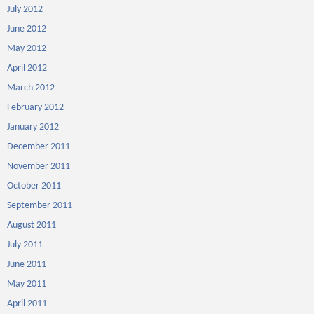
July 2012
June 2012
May 2012
April 2012
March 2012
February 2012
January 2012
December 2011
November 2011
October 2011
September 2011
August 2011
July 2011
June 2011
May 2011
April 2011