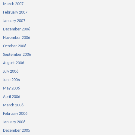
March 2007
February 2007
January 2007
December 2006
November 2006
October 2006
September 2006
August 2006
July 2006
June 2006
May 2006
April 2006
March 2006
February 2006
January 2006
December 2005