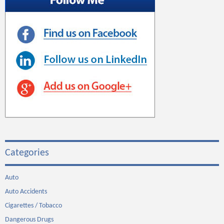
Categories
Auto
Auto Accidents
Cigarettes / Tobacco
Dangerous Drugs