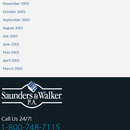
November 2005
October 2005
September 2005
August 2005
July 2005
June 2005
May 2005
April 2005
March 2005