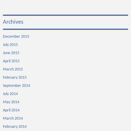
Archives
December 2015
July 2015
June 2015
April 2015
March 2015
February 2015
September 2014
July 2014
May 2014
April 2014
March 2014
February 2014