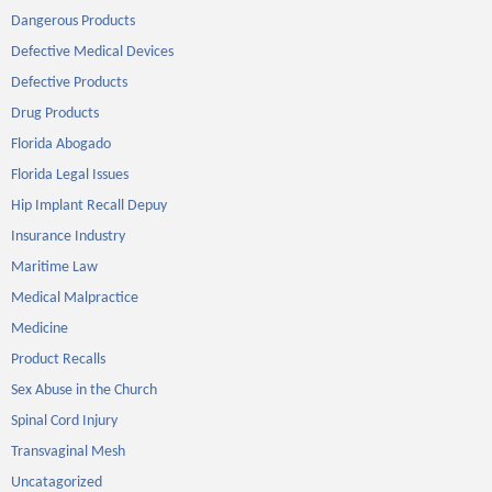
Dangerous Products
Defective Medical Devices
Defective Products
Drug Products
Florida Abogado
Florida Legal Issues
Hip Implant Recall Depuy
Insurance Industry
Maritime Law
Medical Malpractice
Medicine
Product Recalls
Sex Abuse in the Church
Spinal Cord Injury
Transvaginal Mesh
Uncatagorized