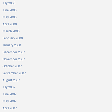
July 2008
June 2008
May 2008
April 2008
March 2008
February 2008
January 2008
December 2007
November 2007
October 2007
September 2007
August 2007
July 2007
June 2007
May 2007
April 2007