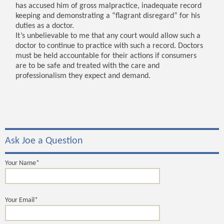
has accused him of gross malpractice, inadequate record
keeping and demonstrating a “flagrant disregard” for his
duties as a doctor.
It’s unbelievable to me that any court would allow such a
doctor to continue to practice with such a record. Doctors
must be held accountable for their actions if consumers
are to be safe and treated with the care and
professionalism they expect and demand.
Ask Joe a Question
Your Name*
Your Email*