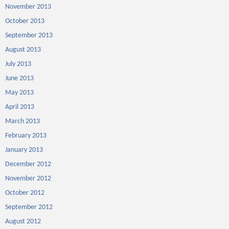
November 2013
October 2013
September 2013
August 2013
July 2013
June 2013
May 2013
April 2013
March 2013
February 2013
January 2013
December 2012
November 2012
October 2012
September 2012
August 2012