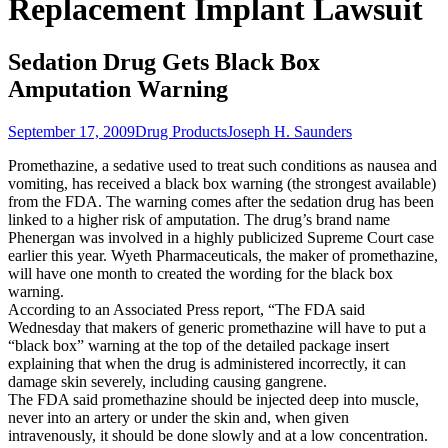
Replacement Implant Lawsuit
Sedation Drug Gets Black Box
Amputation Warning
September 17, 2009
Drug Products
Joseph H. Saunders
Promethazine, a sedative used to treat such conditions as nausea and
vomiting, has received a black box warning (the strongest available)
from the FDA. The warning comes after the sedation drug has been
linked to a higher risk of amputation. The drug’s brand name
Phenergan was involved in a highly publicized Supreme Court case
earlier this year. Wyeth Pharmaceuticals, the maker of promethazine,
will have one month to created the wording for the black box
warning.
According to an Associated Press report, “The FDA said
Wednesday that makers of generic promethazine will have to put a
“black box” warning at the top of the detailed package insert
explaining that when the drug is administered incorrectly, it can
damage skin severely, including causing gangrene.
The FDA said promethazine should be injected deep into muscle,
never into an artery or under the skin and, when given
intravenously, it should be done slowly and at a low concentration.