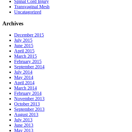
Spinal Cord Injury
Transvaginal Mesh
Uncatagorized
Archives
December 2015
July 2015
June 2015
April 2015
March 2015
February 2015
September 2014
July 2014
May 2014
April 2014
March 2014
February 2014
November 2013
October 2013
September 2013
August 2013
July 2013
June 2013
May 2013