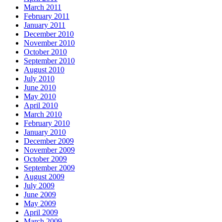
March 2011
February 2011
January 2011
December 2010
November 2010
October 2010
September 2010
August 2010
July 2010
June 2010
May 2010
April 2010
March 2010
February 2010
January 2010
December 2009
November 2009
October 2009
September 2009
August 2009
July 2009
June 2009
May 2009
April 2009
March 2009