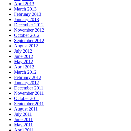
April 2013
March 2013
February 2013
January 2013
December 2012
November 2012
October 2012
September 2012
August 2012
July 2012
June 2012
May 2012
April 2012
March 2012
February 2012
January 2012
December 2011
November 2011
October 2011
September 2011
August 2011
July 2011
June 2011
May 2011
April 2011