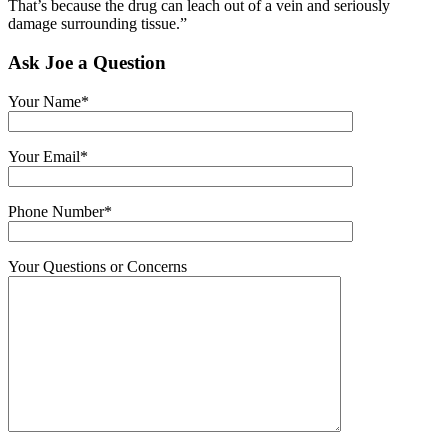
That’s because the drug can leach out of a vein and seriously
damage surrounding tissue.”
Ask Joe a Question
Your Name*
Your Email*
Phone Number*
Your Questions or Concerns