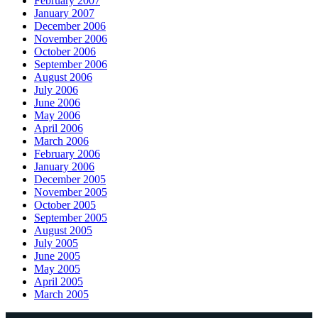
February 2007
January 2007
December 2006
November 2006
October 2006
September 2006
August 2006
July 2006
June 2006
May 2006
April 2006
March 2006
February 2006
January 2006
December 2005
November 2005
October 2005
September 2005
August 2005
July 2005
June 2005
May 2005
April 2005
March 2005