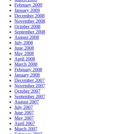
February 2009
January 2009
December 2008
November 2008
October 2008
September 2008
August 2008
July 2008
June 2008
May 2008
April 2008
March 2008
February 2008
January 2008
December 2007
November 2007
October 2007
September 2007
August 2007
July 2007
June 2007
May 2007
April 2007
March 2007