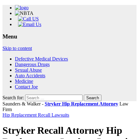
Menu
Skip to content
Defective Medical Devices
Dangerous Drugs
Sexual Abuse
Auto Accidents
Medicine
Contact Joe
Search for:
Saunders & Walker -
Stryker Hip Replacement Attorney
Law
Firm
Hip Replacement Recall Lawsuits
Stryker Recall Attorney Hip