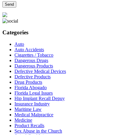
Categories
Auto
Auto Accidents
Cigarettes / Tobacco
Dangerous Drugs
Dangerous Products
Defective Medical Devices
Defective Products
Drug Products
Florida Abogado
Florida Legal Issues
Hip Implant Recall Depuy
Insurance Industry
Maritime Law
Medical Malpractice
Medicine
Product Recalls
Sex Abuse in the Church