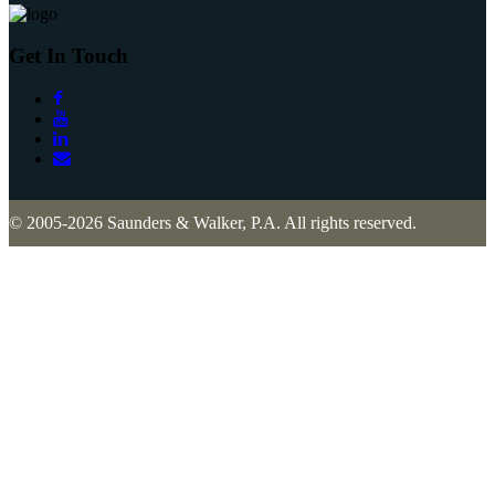
Get In Touch
© 2005-2026 Saunders & Walker, P.A. All rights reserved.