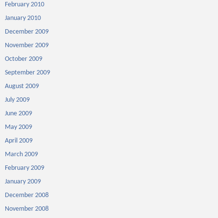
February 2010
January 2010
December 2009
November 2009
October 2009
September 2009
August 2009
July 2009
June 2009
May 2009
April 2009
March 2009
February 2009
January 2009
December 2008
November 2008