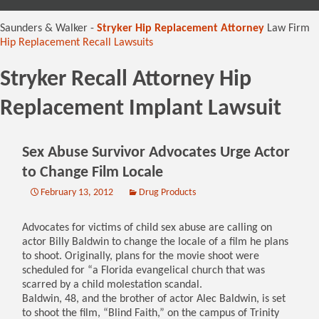
content
Saunders & Walker -
Stryker Hip Replacement Attorney
Law Firm
Hip Replacement Recall Lawsuits
Stryker Recall Attorney Hip
Replacement Implant Lawsuit
Sex Abuse Survivor Advocates Urge Actor
to Change Film Locale
February 13, 2012
Drug Products
Advocates for victims of child sex abuse are calling on
actor Billy Baldwin to change the locale of a film he plans
to shoot. Originally, plans for the movie shoot were
scheduled for “a Florida evangelical church that was
scarred by a child molestation scandal.
Baldwin, 48, and the brother of actor Alec Baldwin, is set
to shoot the film, “Blind Faith,” on the campus of Trinity