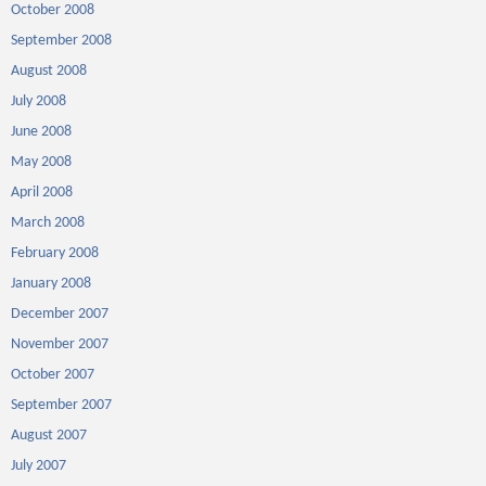
October 2008
September 2008
August 2008
July 2008
June 2008
May 2008
April 2008
March 2008
February 2008
January 2008
December 2007
November 2007
October 2007
September 2007
August 2007
July 2007