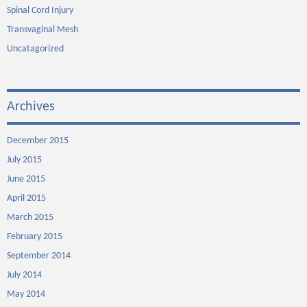
Spinal Cord Injury
Transvaginal Mesh
Uncatagorized
Archives
December 2015
July 2015
June 2015
April 2015
March 2015
February 2015
September 2014
July 2014
May 2014