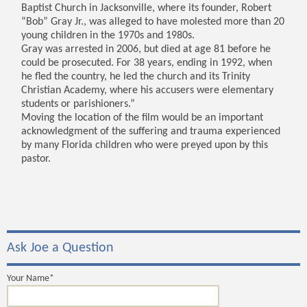
Baptist Church in Jacksonville, where its founder, Robert
“Bob” Gray Jr., was alleged to have molested more than 20
young children in the 1970s and 1980s.
Gray was arrested in 2006, but died at age 81 before he
could be prosecuted. For 38 years, ending in 1992, when
he fled the country, he led the church and its Trinity
Christian Academy, where his accusers were elementary
students or parishioners.”
Moving the location of the film would be an important
acknowledgment of the suffering and trauma experienced
by many Florida children who were preyed upon by this
pastor.
Ask Joe a Question
Your Name*