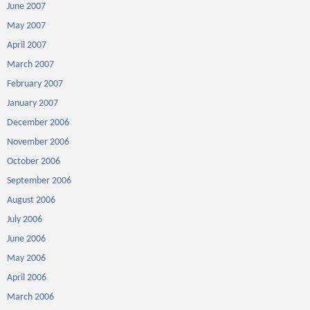
June 2007
May 2007
April 2007
March 2007
February 2007
January 2007
December 2006
November 2006
October 2006
September 2006
August 2006
July 2006
June 2006
May 2006
April 2006
March 2006