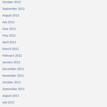
October 2012
September 2012
August 2012
July 2012
June 2012
May 2012
April 2012
March 2012
February 2012
January 2012
December 2011
November 2011
October 2011
September 2011
August 2011
July 2011