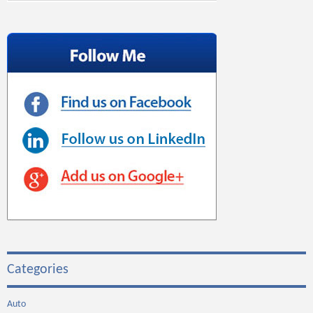
Categories
Auto