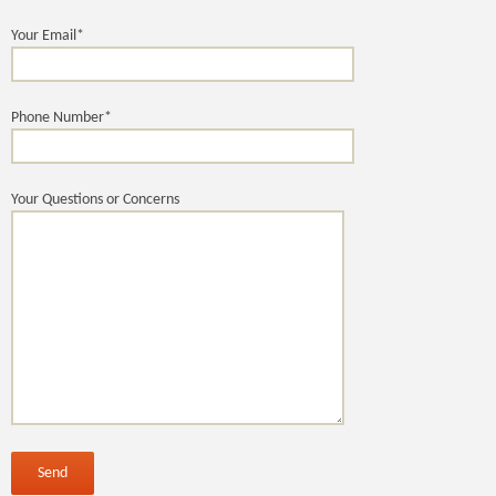
Your Email*
Phone Number*
Your Questions or Concerns