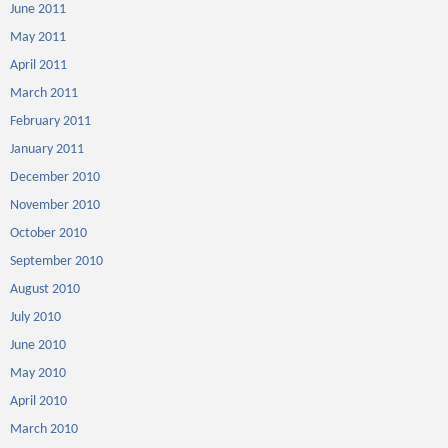
June 2011
May 2011
April 2011
March 2011
February 2011
January 2011
December 2010
November 2010
October 2010
September 2010
August 2010
July 2010
June 2010
May 2010
April 2010
March 2010