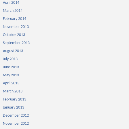
April 2014
March 2014
February 2014
November 2013
October 2013
September 2013
August 2013
July 2013
June 2013
May 2013
April 2013
March 2013
February 2013
January 2013
December 2012
November 2012