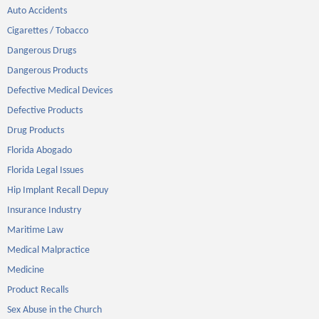
Auto Accidents
Cigarettes / Tobacco
Dangerous Drugs
Dangerous Products
Defective Medical Devices
Defective Products
Drug Products
Florida Abogado
Florida Legal Issues
Hip Implant Recall Depuy
Insurance Industry
Maritime Law
Medical Malpractice
Medicine
Product Recalls
Sex Abuse in the Church