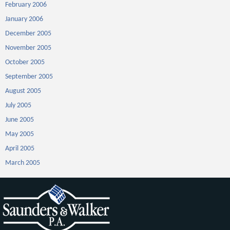
February 2006
January 2006
December 2005
November 2005
October 2005
September 2005
August 2005
July 2005
June 2005
May 2005
April 2005
March 2005