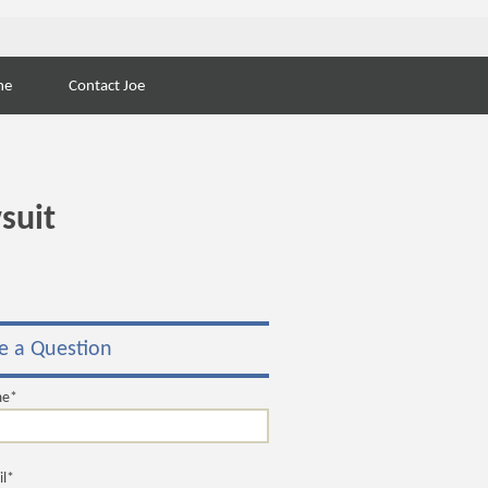
Search
ne
Contact Joe
for:
suit
e a Question
me*
il*