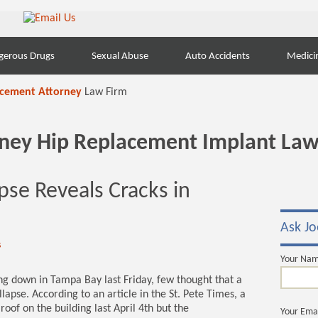
gerous Drugs
Sexual Abuse
Auto Accidents
Medici
acement Attorney
Law Firm
orney Hip Replacement Implant Law
apse Reveals Cracks in
Ask Jo
s
Your Na
g down in Tampa Bay last Friday, few thought that a
apse. According to an article in the St. Pete Times, a
oof on the building last April 4th but the
Your Ema