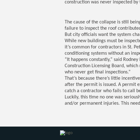
construction was never inspected by t
The cause of the collapse is still bei
failure to inspect the roof contribute
But city officials want the system c
While new buildings must be inspecte
it’s common for contractors in St. Pet
conditioning systems without an insp
“It happens constantly,” said Rodney 
Construction Licensing Board, which r
who never get final inspections.”
That’s because there’s little incentive
after the permit is issued. A permit ex
catch a contractor who fails to call b
Luckily, this time no one was seriousl
and/or permanent injuries. This need