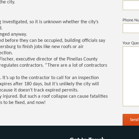
he city.
Phone N
ng investigated, so it is unknown whether the city’s
d.
hanged anyway.
d before they can be occupied, building officials say
Your Ques
ersburg to finish jobs like new roofs or air
ection.
Fischer, executive director of the Pinellas County
egulates contractors. “There are a lot of contractors
. It’s up to the contractor to call for an inspection
pires after 180 days, but it’s unlikely the city will
ecause it doesn’t track expired permits.
y injured. But such a roof collapse can cause fatalities
s to be fixed, and now!