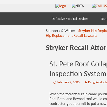
Skip
Defective Medical Devices
Dan
to
content
Saunders & Walker -
Stryker Hip Repl
Hip Replacement Recall Lawsuits
Stryker Recall Att
St. Pete Roof Coll
Inspection System
February 7, 2006
Drug Product
When the torrential rain came pourin
Bed, Bath, and Beyond roof would coll
contractor got a permit to put a new r