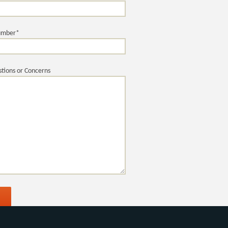
umber*
tions or Concerns