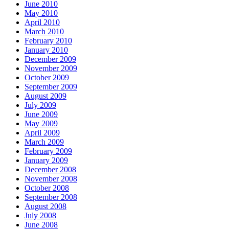
June 2010
May 2010
April 2010
March 2010
February 2010
January 2010
December 2009
November 2009
October 2009
September 2009
August 2009
July 2009
June 2009
May 2009
April 2009
March 2009
February 2009
January 2009
December 2008
November 2008
October 2008
September 2008
August 2008
July 2008
June 2008