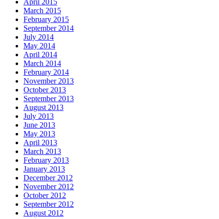
April 2015
March 2015
February 2015
September 2014
July 2014
May 2014
April 2014
March 2014
February 2014
November 2013
October 2013
September 2013
August 2013
July 2013
June 2013
May 2013
April 2013
March 2013
February 2013
January 2013
December 2012
November 2012
October 2012
September 2012
August 2012