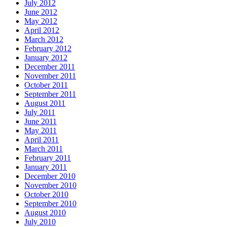
July 2012
June 2012
May 2012
April 2012
March 2012
February 2012
January 2012
December 2011
November 2011
October 2011
September 2011
August 2011
July 2011
June 2011
May 2011
April 2011
March 2011
February 2011
January 2011
December 2010
November 2010
October 2010
September 2010
August 2010
July 2010