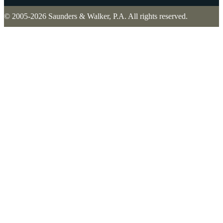
© 2005-2026 Saunders & Walker, P.A. All rights reserved.