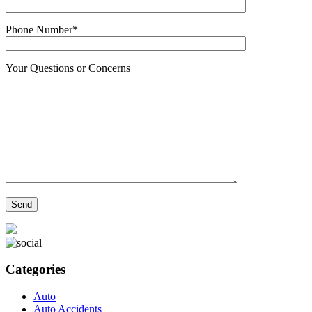
Phone Number*
Your Questions or Concerns
Categories
Auto
Auto Accidents