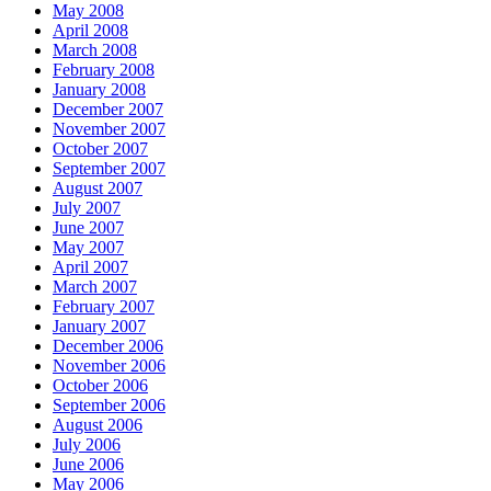
May 2008
April 2008
March 2008
February 2008
January 2008
December 2007
November 2007
October 2007
September 2007
August 2007
July 2007
June 2007
May 2007
April 2007
March 2007
February 2007
January 2007
December 2006
November 2006
October 2006
September 2006
August 2006
July 2006
June 2006
May 2006