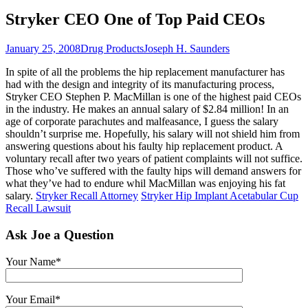
Stryker CEO One of Top Paid CEOs
January 25, 2008
Drug Products
Joseph H. Saunders
In spite of all the problems the hip replacement manufacturer has
had with the design and integrity of its manufacturing process,
Stryker CEO Stephen P. MacMillan is one of the highest paid CEOs
in the industry. He makes an annual salary of $2.84 million! In an
age of corporate parachutes and malfeasance, I guess the salary
shouldn’t surprise me. Hopefully, his salary will not shield him from
answering questions about his faulty hip replacement product. A
voluntary recall after two years of patient complaints will not suffice.
Those who’ve suffered with the faulty hips will demand answers for
what they’ve had to endure whil MacMillan was enjoying his fat
salary.
Stryker Recall Attorney
Stryker Hip Implant Acetabular Cup
Recall Lawsuit
Ask Joe a Question
Your Name*
Your Email*