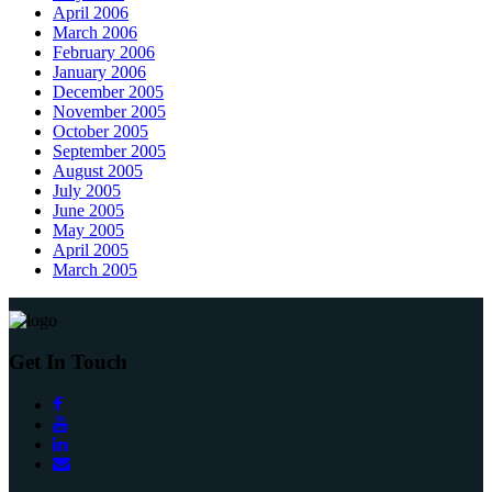
April 2006
March 2006
February 2006
January 2006
December 2005
November 2005
October 2005
September 2005
August 2005
July 2005
June 2005
May 2005
April 2005
March 2005
Get In Touch