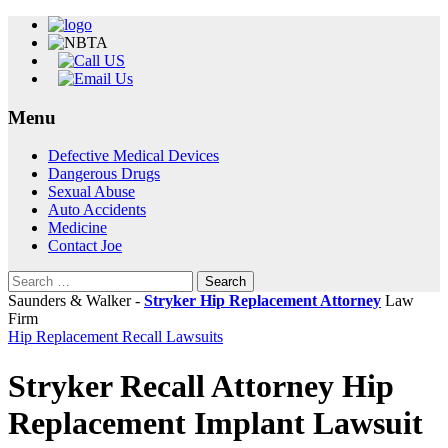
Menu
Skip
Defective Medical Devices
to
Dangerous Drugs
content
Sexual Abuse
Auto Accidents
Medicine
Contact Joe
Search
for:
Saunders & Walker -
Stryker Hip Replacement Attorney
Law
Firm
Hip Replacement Recall Lawsuits
Stryker Recall Attorney Hip
Replacement Implant Lawsuit