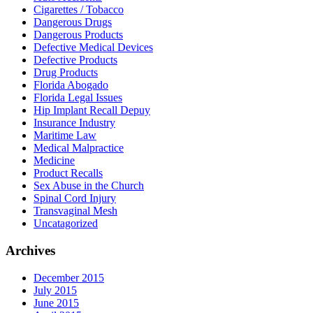
Cigarettes / Tobacco
Dangerous Drugs
Dangerous Products
Defective Medical Devices
Defective Products
Drug Products
Florida Abogado
Florida Legal Issues
Hip Implant Recall Depuy
Insurance Industry
Maritime Law
Medical Malpractice
Medicine
Product Recalls
Sex Abuse in the Church
Spinal Cord Injury
Transvaginal Mesh
Uncatagorized
Archives
December 2015
July 2015
June 2015