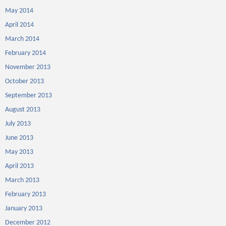
May 2014
April 2014
March 2014
February 2014
November 2013
October 2013
September 2013
August 2013
July 2013
June 2013
May 2013
April 2013
March 2013
February 2013
January 2013
December 2012