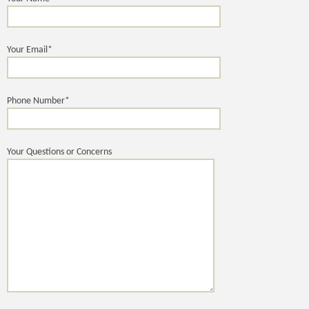
Your Email*
Phone Number*
Your Questions or Concerns