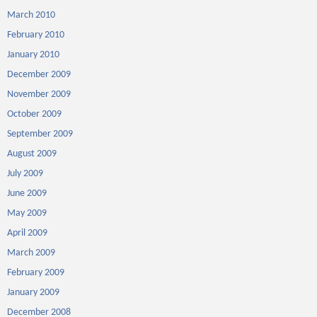
March 2010
February 2010
January 2010
December 2009
November 2009
October 2009
September 2009
August 2009
July 2009
June 2009
May 2009
April 2009
March 2009
February 2009
January 2009
December 2008