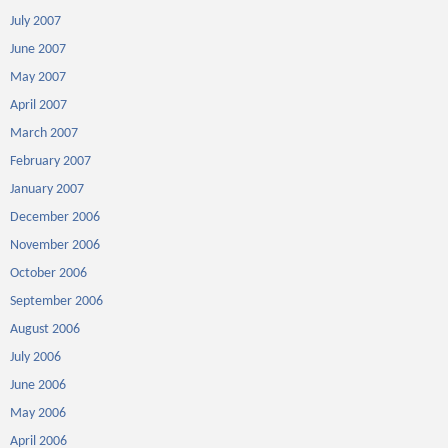
July 2007
June 2007
May 2007
April 2007
March 2007
February 2007
January 2007
December 2006
November 2006
October 2006
September 2006
August 2006
July 2006
June 2006
May 2006
April 2006