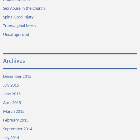
Sex Abuse in the Church
Spinal Cord Injury
Transvaginal Mesh
Uncatagorized
Archives
December 2015
July 2015
June 2015
April 2015
March 2015
February 2015
September 2014
July 2014