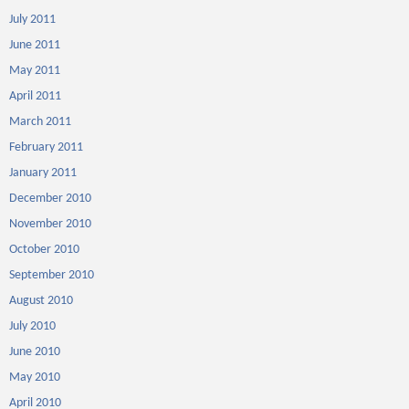
July 2011
June 2011
May 2011
April 2011
March 2011
February 2011
January 2011
December 2010
November 2010
October 2010
September 2010
August 2010
July 2010
June 2010
May 2010
April 2010