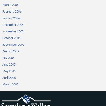
March 2006
February 2006
January 2006
December 2005
November 2005
October 2005
September 2005
August 2005
July 2005
June 2005
May 2005
April 2005
March 2005