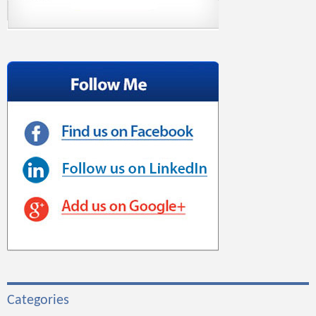
Categories