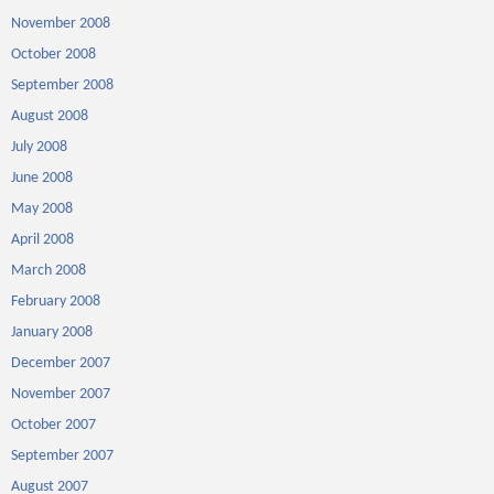
November 2008
October 2008
September 2008
August 2008
July 2008
June 2008
May 2008
April 2008
March 2008
February 2008
January 2008
December 2007
November 2007
October 2007
September 2007
August 2007