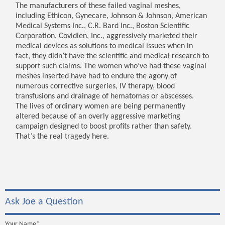
The manufacturers of these failed vaginal meshes,
including Ethicon, Gynecare, Johnson & Johnson, American
Medical Systems Inc., C.R. Bard Inc., Boston Scientific
Corporation, Covidien, Inc., aggressively marketed their
medical devices as solutions to medical issues when in
fact, they didn’t have the scientific and medical research to
support such claims. The women who’ve had these vaginal
meshes inserted have had to endure the agony of
numerous corrective surgeries, IV therapy, blood
transfusions and drainage of hematomas or abscesses.
The lives of ordinary women are being permanently
altered because of an overly aggressive marketing
campaign designed to boost profits rather than safety.
That’s the real tragedy here.
Ask Joe a Question
Your Name*