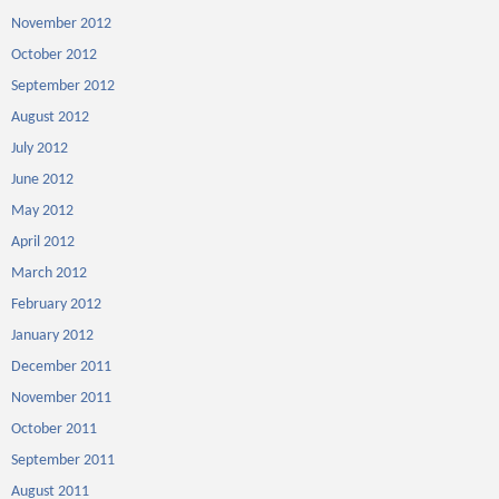
November 2012
October 2012
September 2012
August 2012
July 2012
June 2012
May 2012
April 2012
March 2012
February 2012
January 2012
December 2011
November 2011
October 2011
September 2011
August 2011