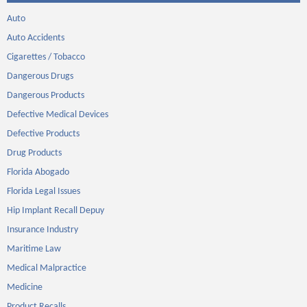
Auto
Auto Accidents
Cigarettes / Tobacco
Dangerous Drugs
Dangerous Products
Defective Medical Devices
Defective Products
Drug Products
Florida Abogado
Florida Legal Issues
Hip Implant Recall Depuy
Insurance Industry
Maritime Law
Medical Malpractice
Medicine
Product Recalls