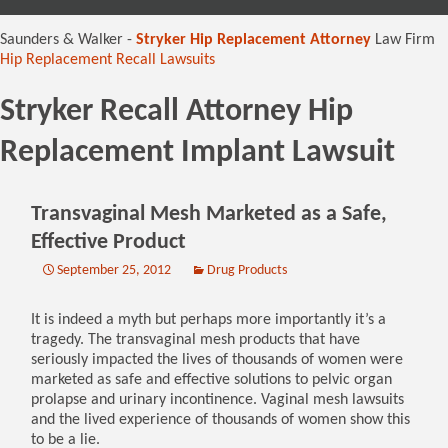
content
Saunders & Walker -
Stryker Hip Replacement Attorney
Law Firm
Hip Replacement Recall Lawsuits
Stryker Recall Attorney Hip
Replacement Implant Lawsuit
Transvaginal Mesh Marketed as a Safe,
Effective Product
September 25, 2012
Drug Products
It is indeed a myth but perhaps more importantly it’s a
tragedy. The transvaginal mesh products that have
seriously impacted the lives of thousands of women were
marketed as safe and effective solutions to pelvic organ
prolapse and urinary incontinence. Vaginal mesh lawsuits
and the lived experience of thousands of women show this
to be a lie.