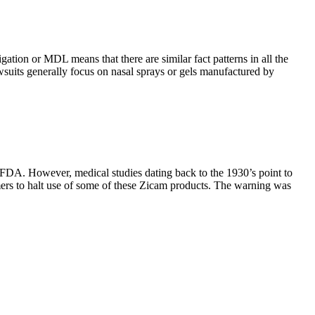
tigation or MDL means that there are similar fact patterns in all the
wsuits generally focus on nasal sprays or gels manufactured by
he FDA. However, medical studies dating back to the 1930’s point to
mers to halt use of some of these Zicam products. The warning was