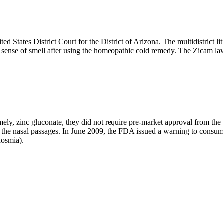
ed States District Court for the District of Arizona. The multidistrict li
e sense of smell after using the homeopathic cold remedy. The Zicam la
namely, zinc gluconate, they did not require pre-market approval from t
th the nasal passages. In June 2009, the FDA issued a warning to consu
nosmia).