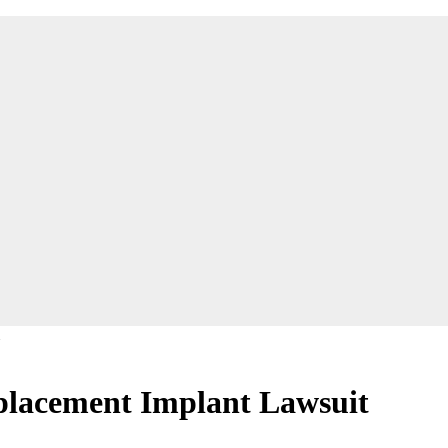
eplacement Implant Lawsuit