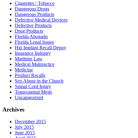
Cigarettes / Tobacco
Dangerous Drugs
Dangerous Products
Defective Medical Devices
Defective Products
Drug Products
Florida Abogado
Florida Legal Issues
Hip Implant Recall Depuy
Insurance Industry
Maritime Law
Medical Malpractice
Medicine
Product Recalls
Sex Abuse in the Church
Spinal Cord Injury
Transvaginal Mesh
Uncatagorized
Archives
December 2015
July 2015
June 2015