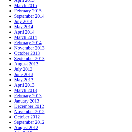
April 2015
March 2015
February 2015
September 2014
July 2014
May 2014
April 2014
March 2014
February 2014
November 2013
October 2013
September 2013
August 2013
July 2013
June 2013
May 2013
April 2013
March 2013
February 2013
January 2013
December 2012
November 2012
October 2012
September 2012
August 2012