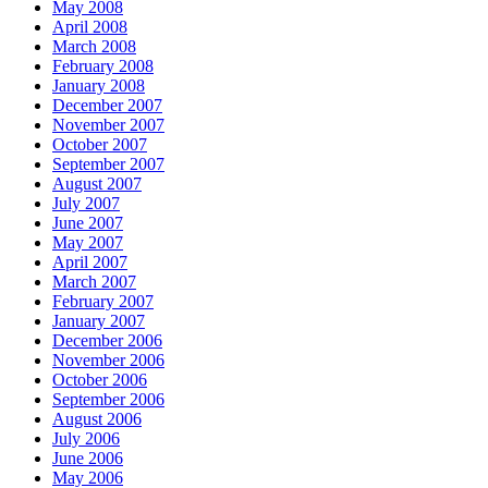
May 2008
April 2008
March 2008
February 2008
January 2008
December 2007
November 2007
October 2007
September 2007
August 2007
July 2007
June 2007
May 2007
April 2007
March 2007
February 2007
January 2007
December 2006
November 2006
October 2006
September 2006
August 2006
July 2006
June 2006
May 2006