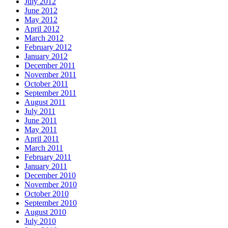
July 2012
June 2012
May 2012
April 2012
March 2012
February 2012
January 2012
December 2011
November 2011
October 2011
September 2011
August 2011
July 2011
June 2011
May 2011
April 2011
March 2011
February 2011
January 2011
December 2010
November 2010
October 2010
September 2010
August 2010
July 2010