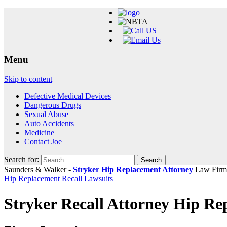
Menu
Skip to content
Defective Medical Devices
Dangerous Drugs
Sexual Abuse
Auto Accidents
Medicine
Contact Joe
Search for:
Saunders & Walker -
Stryker Hip Replacement Attorney
Law Firm
Hip Replacement Recall Lawsuits
Stryker Recall Attorney Hip R