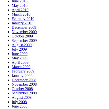
June 2010
May 2010
April 2010
March 2010
February 2010
January 2010
December 2009
November 2009
October 2009
September 2009
August 2009
July 2009
June 2009
May 2009
April 2009
March 2009
February 2009
January 2009
December 2008
November 2008
October 2008
September 2008
August 2008
July 2008
June 2008