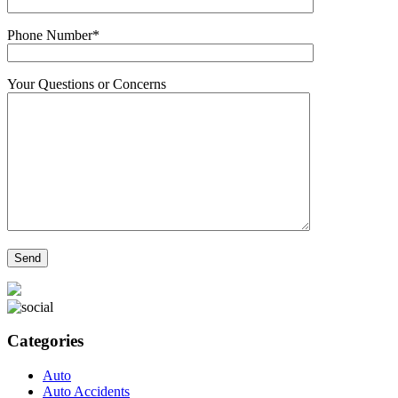
Phone Number*
Your Questions or Concerns
Categories
Auto
Auto Accidents