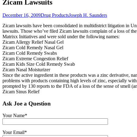
Zicam Lawsuits
December 16, 2009
Drug Products
Joseph H. Saunders
Zicam lawsuits have been consolidated in multidistrict litigation in Unit
lawsuits. Those who’ve filed Zicam lawsuits complain of a loss of th
Matrixx Initiatives and were sold under the following names:
Zicam Allergy Relief Nasal Gel
Zicam Cold Remedy Nasal Gel
Zicam Cold Remedy Swabs
Zicam Extreme Congestion Relief
Zicam Kids Size Cold Remedy Swab
Zicam Nasal Moisturizer
Since the active ingredient in these products was a zinc derivative, 
problems with products containing high levels of zinc, especially wi
prompted by 130 reports to the FDA of a loss of the sense of smell (a
Zicam Sinus Relief
Ask Joe a Question
Your Name*
Your Email*