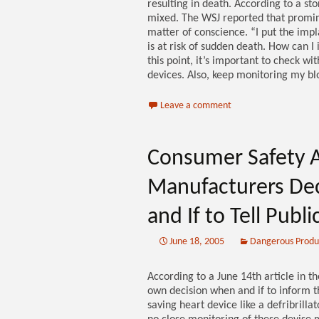
resulting in death. According to a stor
mixed. The WSJ reported that promine
matter of conscience. “I put the impl
is at risk of sudden death. How can I
this point, it’s important to check wi
devices. Also, keep monitoring my blo
Leave a comment
Consumer Safety A
Manufacturers De
and If to Tell Publ
June 18, 2005
Dangerous Produ
According to a June 14th article in 
own decision when and if to inform th
saving heart device like a defribrillat