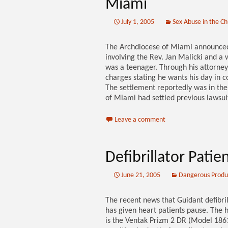
Miami
July 1, 2005
Sex Abuse in the C
The Archdiocese of Miami announced 
involving the Rev. Jan Malicki and 
was a teenager. Through his attorney,
charges stating he wants his day in c
The settlement reportedly was in th
of Miami had settled previous lawsui
Leave a comment
Defibrillator Pati
June 21, 2005
Dangerous Produ
The recent news that Guidant defibri
has given heart patients pause. The
is the Ventak Prizm 2 DR (Model 1861