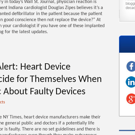
y in today’s Wall St. Journal, physician reaction is
nt Indiana cardiologist Douglas Zipes believes it’s a
anted defibrillator in the patient because the patient
 in good conscience then not replace the device?” At
th your cardiologist if you have one of these implanted
g for the latest updates.
lert: Heart Device
cide for Themselves When
ic About Faulty Devices
cts
the NY Times, heart device manufacturers make their
e general public and doctors if a potentially life
or is faulty. There are no set guidelines and there is