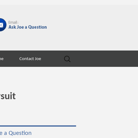
Search
ne
Contact Joe
for:
suit
e a Question