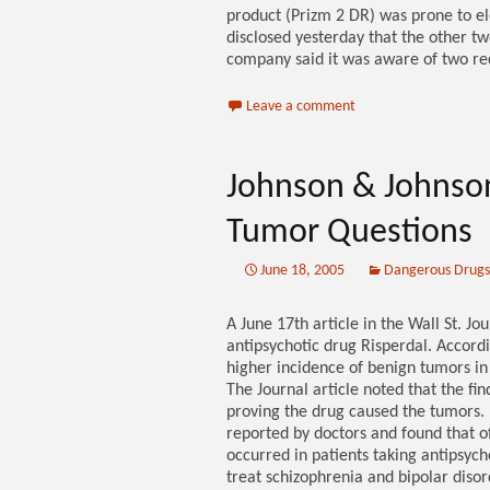
product (Prizm 2 DR) was prone to ele
disclosed yesterday that the other t
company said it was aware of two rece
Leave a comment
Johnson & Johnson
Tumor Questions
June 18, 2005
Dangerous Drugs
A June 17th article in the Wall St. J
antipsychotic drug Risperdal. Accord
higher incidence of benign tumors in
The Journal article noted that the find
proving the drug caused the tumors. 
reported by doctors and found that o
occurred in patients taking antipsych
treat schizophrenia and bipolar disord