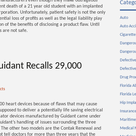
 manufacturers even though they make outrageous
Catego
ecent death of a 21 year old student with an implanted
poration. Unfortunately, patient safety is not the only
Auto
ial loss of profits as well as the legal liability play
 of the benefits of disclosing a product flaw. Until
Auto Acc
 are not safe.
Cigarette
Dangerou
Dangerou
Defective
uidant Recalls 29,000
Defective
Drug Pro
Florida 
cts
Florida Le
Hip Impla
000 heart devices because of flaws that may cause
posed to deliver a potentially life saving electrical
Insurance
illator devices manufactured by Guidant came under
Maritime
uidant’s handling of issues surrounding the three
R. The other two models are the Contak Renewal and
Medical 
t tell doctors for more than three years that the