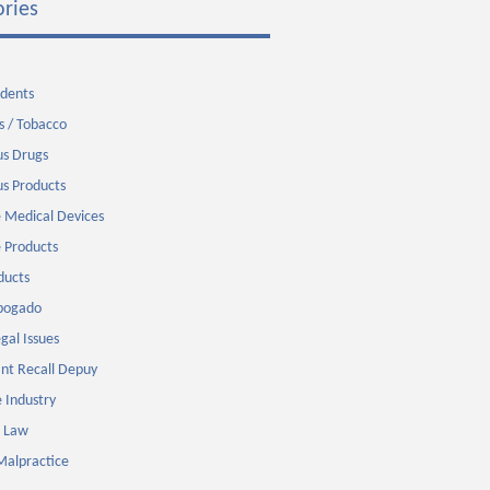
ries
idents
s / Tobacco
s Drugs
s Products
 Medical Devices
 Products
ducts
Abogado
gal Issues
nt Recall Depuy
 Industry
 Law
Malpractice