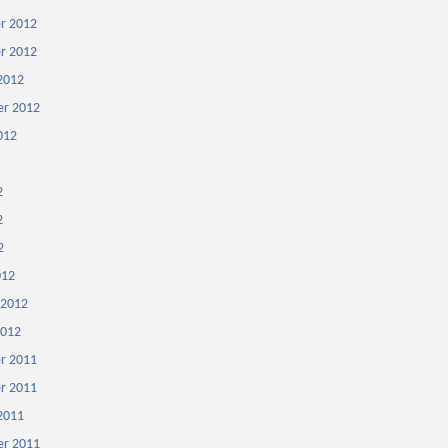
r 2012
r 2012
2012
r 2012
012
2
2
2
012
 2012
2012
r 2011
r 2011
2011
r 2011