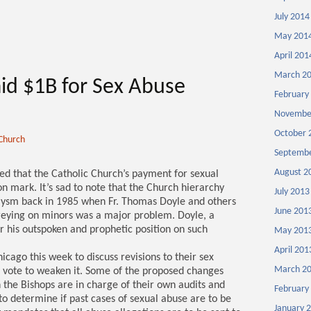
July 2014
May 201
April 201
March 2
id $1B for Sex Abuse
February
Novembe
October 
 Church
Septembe
August 2
ted that the Catholic Church’s payment for sexual
n mark. It’s sad to note that the Church hierarchy
July 2013
clysm back in 1985 when Fr. Thomas Doyle and others
June 201
preying on minors was a major problem. Doyle, a
or his outspoken and prophetic position on such
May 201
April 201
icago this week to discuss revisions to their sex
March 2
ll vote to weaken it. Some of the proposed changes
 the Bishops are in charge of their own audits and
February
 to determine if past cases of sexual abuse are to be
January 