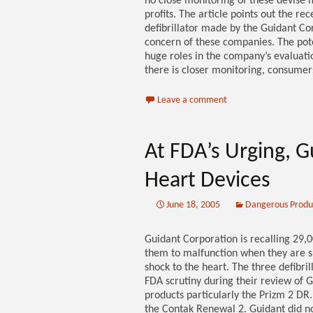
no close monitoring of these devise
profits. The article points out the r
defibrillator made by the Guidant Cor
concern of these companies. The potent
huge roles in the company’s evaluation
there is closer monitoring, consumers
Leave a comment
At FDA’s Urging, G
Heart Devices
June 18, 2005
Dangerous Produ
Guidant Corporation is recalling 29,
them to malfunction when they are sup
shock to the heart. The three defibr
FDA scrutiny during their review of G
products particularly the Prizm 2 D
the Contak Renewal 2. Guidant did no