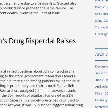
Medicine
ctrical failure due to a design flaw. Guidant also
Product R
wo products were prone to the same failure. The
nt deaths involving the units at issue.
Sex Abuse
Spinal Co
Transvag
Uncatago
’s Drug Risperdal Raises
Archiv
Decembe
ournal raised questions about Johnson & Johnson’s
July 2015
ing to the story, government researchers found a
June 201
 the pituitary gland among patients taking the drug.
ing is preliminary and their is no definitive link
April 201
Researchers analyzed 2.5 million adverse events
March 2
f the 307 reports of pituitary tumors 64 or 21%
otics. Risperdal is a widely prescribed drug used to
February
er. Last year, it was J&J’s second biggest selling drug
Septembe