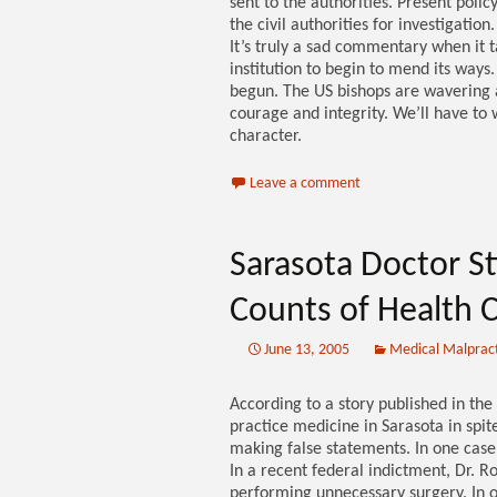
sent to the authorities. Present polic
the civil authorities for investigatio
It’s truly a sad commentary when it 
institution to begin to mend its ways.
begun. The US bishops are wavering a
courage and integrity. We’ll have to 
character.
Leave a comment
Sarasota Doctor Sti
Counts of Health 
June 13, 2005
Medical Malprac
According to a story published in the
practice medicine in Sarasota in spit
making false statements. In one case
In a recent federal indictment, Dr. R
performing unnecessary surgery. In o