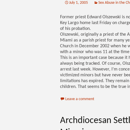
July 1, 2005
Sex Abuse in the C
Former priest Edward Olszewski is no
Key Largo home last Friday on charges
of his probation.
Olszewski, originally a priest of the
Miami as a parish priest for many yea
Church in December 2002 when he was
with a minor who was 11 at the time
This is an important case because it 
always being tracked. Of course, Olsz
arrest last week. However, I’m conce
victimized minors but have never bee
limitations has expired. They remain 
children. That seems to be the true in
Leave a comment
Archdiocesan Sett