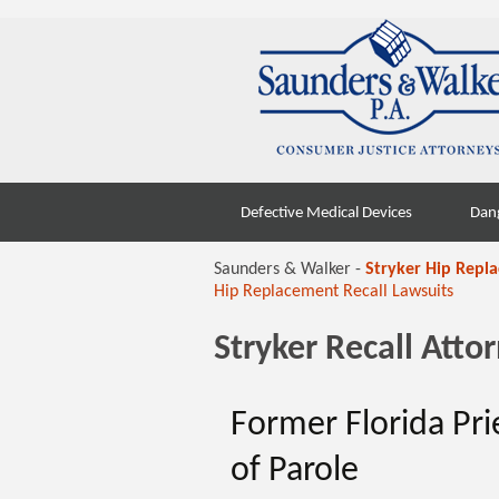
Skip
Defective Medical Devices
Dan
to
content
Saunders & Walker -
Stryker Hip Repl
Hip Replacement Recall Lawsuits
Stryker Recall Att
Former Florida Pri
of Parole