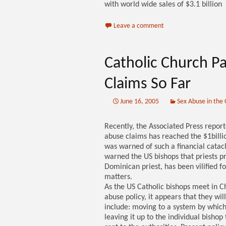
with world wide sales of $3.1 billion
Leave a comment
Catholic Church Pa
Claims So Far
June 16, 2005
Sex Abuse in the
Recently, the Associated Press repor
abuse claims has reached the $1billio
was warned of such a financial cata
warned the US bishops that priests 
Dominican priest, has been vilified f
matters.
As the US Catholic bishops meet in Ch
abuse policy, it appears that they wi
include: moving to a system by which
leaving it up to the individual bishop