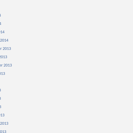
4
4
014
 2014
r 2013
2013
r 2013
013
3
3
3
013
 2013
2013