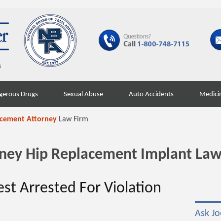
gerous Drugs
Sexual Abuse
Auto Accidents
Medici
acement Attorney
Law Firm
orney Hip Replacement Implant Law
est Arrested For Violation
Ask Jo