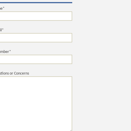
me*
il*
umber*
tions or Concerns