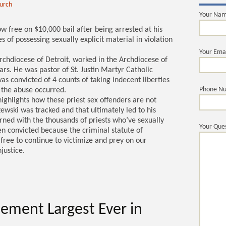
hurch
Your Na
w free on $10,000 bail after being arrested at his
 of possessing sexually explicit material in violation
Your Ema
 Archdiocese of Detroit, worked in the Archdiocese of
rs. He was pastor of St. Justin Martyr Catholic
 convicted of 4 counts of taking indecent liberties
Phone N
 the abuse occurred.
highlights how these priest sex offenders are not
ewski was tracked and that ultimately led to his
rned with the thousands of priests who’ve sexually
Your Ques
n convicted because the criminal statute of
free to continue to victimize and prey on our
justice.
lement Largest Ever in