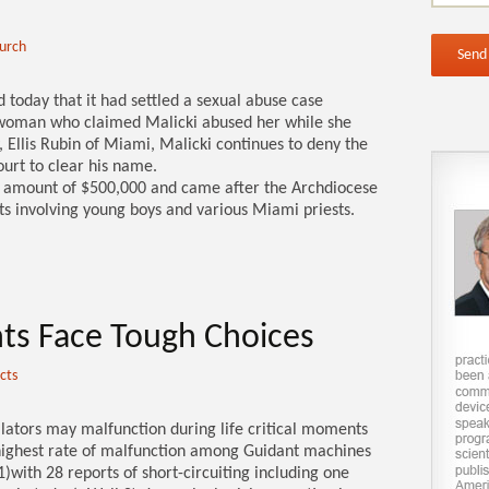
hurch
today that it had settled a sexual abuse case
a woman who claimed Malicki abused her while she
 Ellis Rubin of Miami, Malicki continues to deny the
ourt to clear his name.
e amount of $500,000 and came after the Archdiocese
ts involving young boys and various Miami priests.
ents Face Tough Choices
cts
llators may malfunction during life critical moments
 highest rate of malfunction among Guidant machines
)with 28 reports of short-circuiting including one