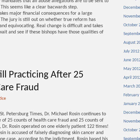
y mandates that all abuse allegations are to be sent to
n. This seems like a clear bacwards step.
Decembe
takes major financial consequences for a large
Novembe
 The jury is still out on whether true reform has
October 
nd equivocating. Real change is difficult and takes
wait and see if these bishops have those qualities of
Septembe
August 2
July 2012
June 201
May 201
ll Practicing After 25
April 201
Care Fraud
March 2
February
tice
January 
Decembe
 St. Petersburg Times, Dr. Michael Rosin continues to
e of 25 counts of health care fraud and 25 counts of
Novembe
, Dr. Rosin operated on one elderly patient 122 times!
October 
osin is accused of falsely diagnosing skin cancer and
ne case, according to the indictment, Rosin based his
Septembe