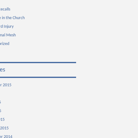
ecalls
 in the Church
rd Injury
inal Mesh
rized
es
r 2015
5
5
015
 2015
r 2014